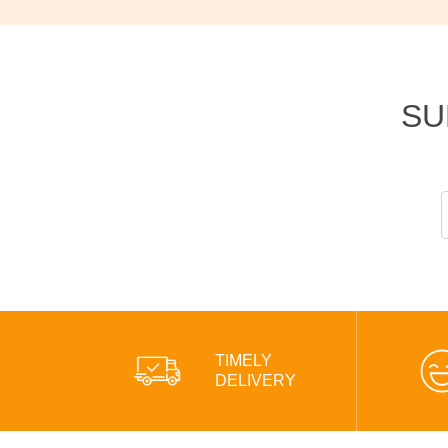
SU
TIMELY
DELIVERY