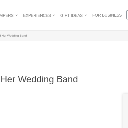
FOR BUSINESS
AMPERS
EXPERIENCES
GIFT IDEAS
nd Her Wedding Band
d Her Wedding Band