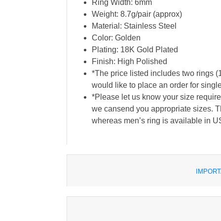
Ring Width: 6mm
Weight: 8.7g/pair (approx)
Material: Stainless Steel
Color: Golden
Plating: 18K Gold Plated
Finish: High Polished
*The price listed includes two rings 
would like to place an order for singl
*Please let us know your size requir
we cansend you appropriate sizes. The
whereas men’s ring is available in US
IMPORT