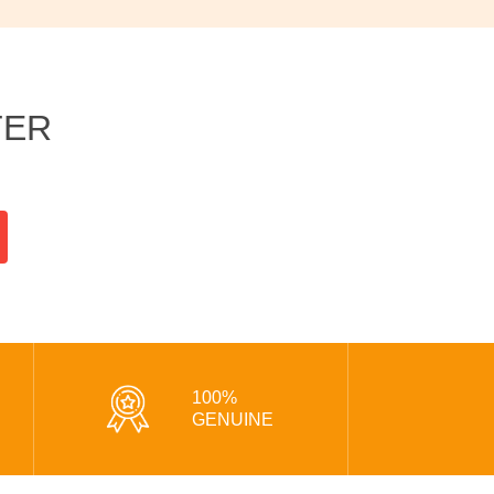
TER
100%
GENUINE