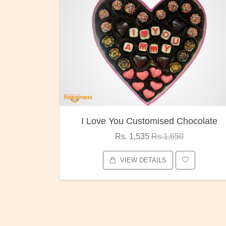
ocolate
Oreo Choco Butter
Rs. 1,000
Rs.1,300
VIEW DETAILS