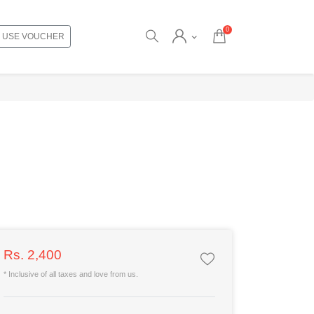
0
USE VOUCHER
Rs. 2,400
* Inclusive of all taxes and love from us.