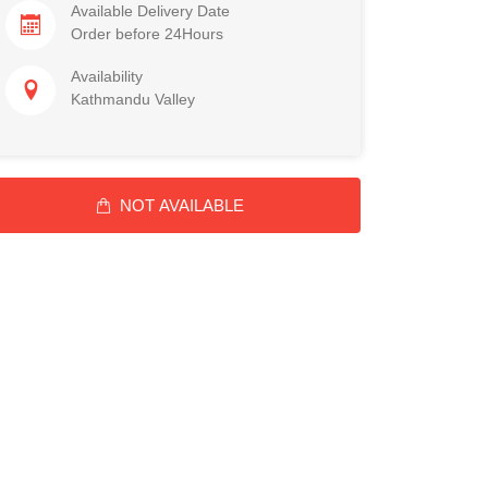
Available Delivery Date
Order before 24Hours
Availability
Kathmandu Valley
NOT AVAILABLE