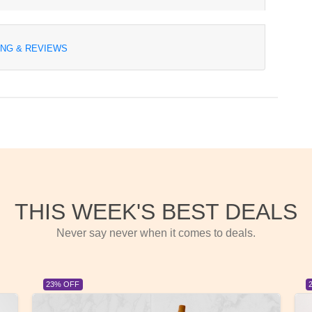
ING & REVIEWS
THIS WEEK'S BEST DEALS
Never say never when it comes to deals.
23% OFF