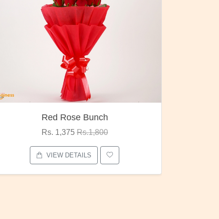
Pubg Mania
I Love
Rs. 1,875
Rs.2,000
VIEW DETAILS