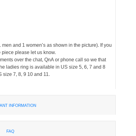
(1 men and 1 women’s as shown in the picture). If you
e piece please let us know.
ements over the chat, QnA or phone call so we that
 ladies ring is available in US size 5, 6, 7 and 8
 size 7, 8, 9 10 and 11.
ANT INFORMATION
FAQ