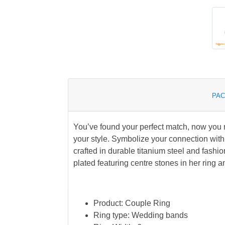
PAC
You’ve found your perfect match, now you ne
your style. Symbolize your connection with
crafted in durable titanium steel and fashio
plated featuring centre stones in her ring a
Product: Couple Ring
Ring type: Wedding bands