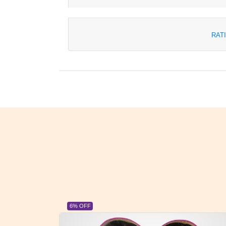
RAT
23% OFF