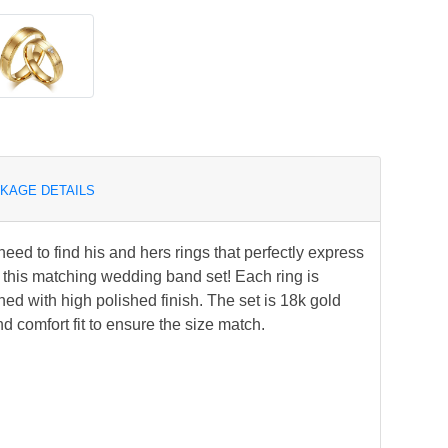
KAGE DETAILS
ed to find his and hers rings that perfectly express
 this matching wedding band set! Each ring is
ned with high polished finish. The set is 18k gold
nd comfort fit to ensure the size match.