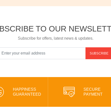
BSCRIBE TO OUR NEWSLET
Subscribe for offers, latest news & updates.
SUBSCRIBE
HAPPINESS
SECURE
GUARANTEED
PAYMENT