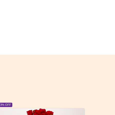
6% OFF
6% OFF