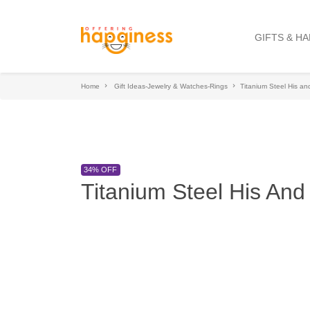
GIFTS & H
Home
Gift Ideas-Jewelry & Watches-Rings
Titanium Steel His a
34% OFF
Titanium Steel His An