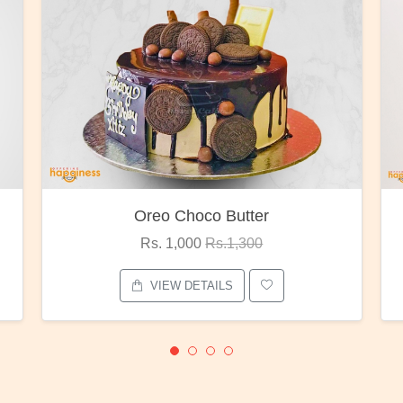
Red Rose Bunch
Rs. 1,375
Rs.1,800
VIEW DETAILS