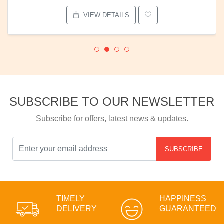
VIEW DETAILS
SUBSCRIBE TO OUR NEWSLETTER
Subscribe for offers, latest news & updates.
SUBSCRIBE
TIMELY
HAPPINESS
DELIVERY
GUARANTEED