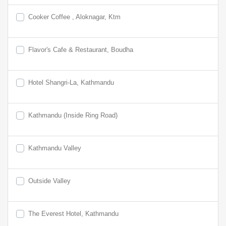
Cooker Coffee , Aloknagar, Ktm
Flavor's Cafe & Restaurant, Boudha
Hotel Shangri-La, Kathmandu
Kathmandu (Inside Ring Road)
Kathmandu Valley
Outside Valley
The Everest Hotel, Kathmandu