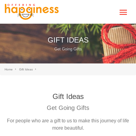
GIFT IDEAS
Get Going Gifts
Home
Gift Ideas
Gift Ideas
Get Going Gifts
For people who are a gift to us to make this journey of life
more beautiful.