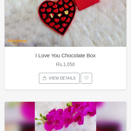
I Love You Chocolate Box
Rs.1,050
VIEW DETAILS