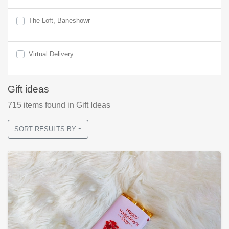
The Loft, Baneshowr
Virtual Delivery
Gift ideas
715
items found
in Gift Ideas
SORT RESULTS BY