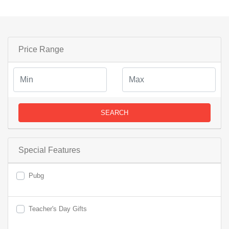
Price Range
SEARCH
Special Features
Pubg
Teacher's Day Gifts