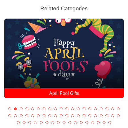
Related Categories
April Fool Gifts