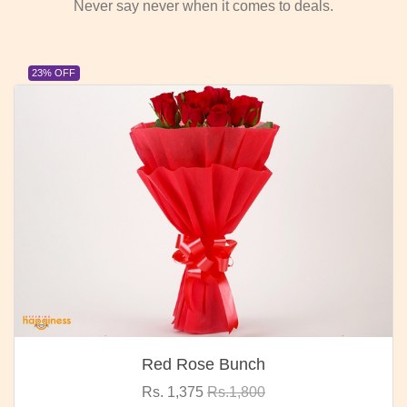
Never say never when it comes to deals.
23% OFF
Red Rose Bunch
Rs. 1,375
Rs.1,800