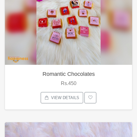
Romantic Chocolates
Rs.450
VIEW DETAILS