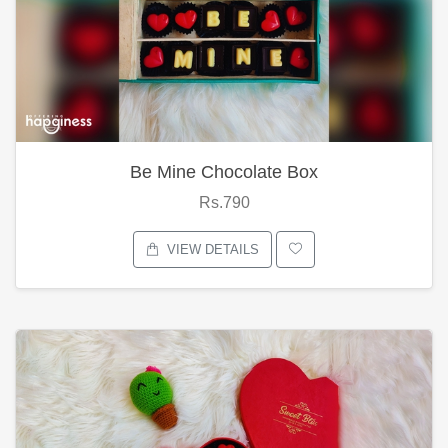
Be Mine Chocolate Box
Rs.790
VIEW DETAILS