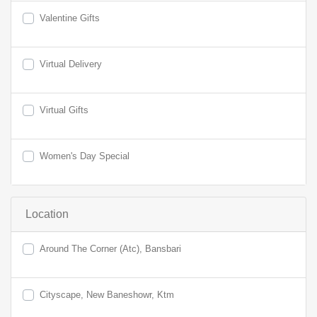
Valentine Gifts
Virtual Delivery
Virtual Gifts
Women's Day Special
Location
Around The Corner (Atc), Bansbari
Cityscape, New Baneshowr, Ktm