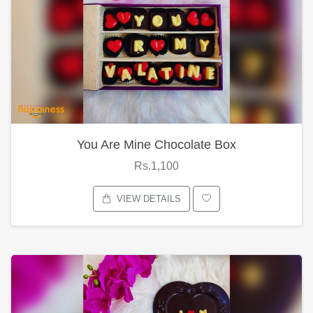
You Are Mine Chocolate Box
Rs.1,100
VIEW DETAILS