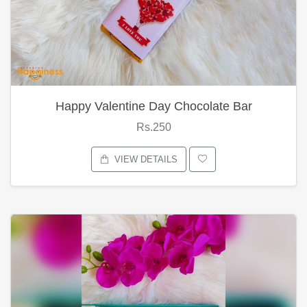
Happy Valentine Day Chocolate Bar
Rs.250
VIEW DETAILS