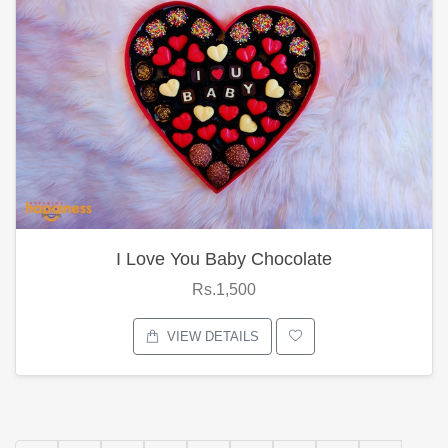
I Love You Baby Chocolate
Rs.1,500
VIEW DETAILS