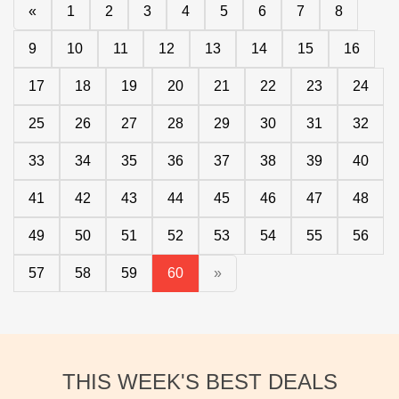
«
1
2
3
4
5
6
7
8
9
10
11
12
13
14
15
16
17
18
19
20
21
22
23
24
25
26
27
28
29
30
31
32
33
34
35
36
37
38
39
40
41
42
43
44
45
46
47
48
49
50
51
52
53
54
55
56
57
58
59
60
»
THIS WEEK'S BEST DEALS