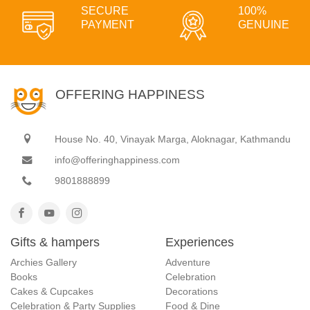
SECURE
100%
PAYMENT
GENUINE
OFFERING HAPPINESS
House No. 40, Vinayak Marga, Aloknagar, Kathmandu
info@offeringhappiness.com
9801888899
Gifts & hampers
Experiences
Archies Gallery
Adventure
Books
Celebration
Cakes & Cupcakes
Decorations
Celebration & Party Supplies
Food & Dine