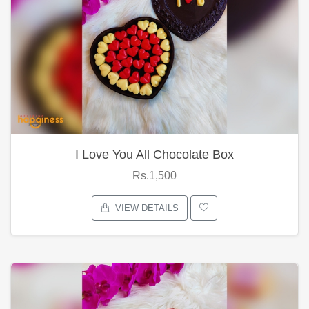
I Love You All Chocolate Box
Rs.1,500
VIEW DETAILS