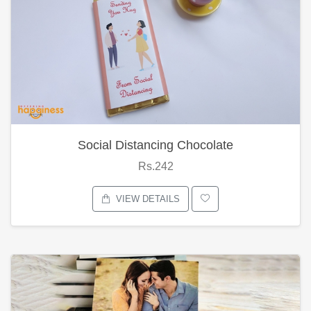
Social Distancing Chocolate
Rs.242
VIEW DETAILS