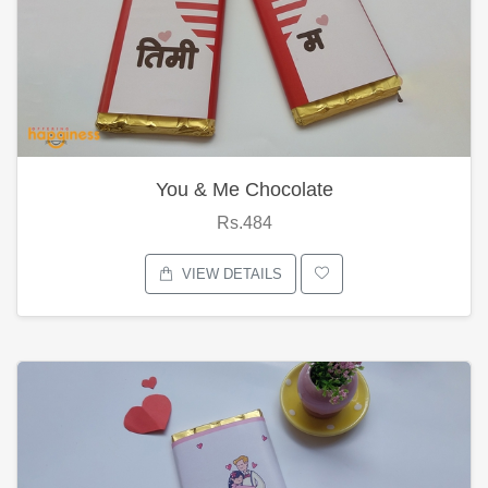
You & Me Chocolate
Rs.484
VIEW DETAILS