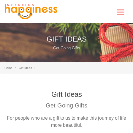
GIFT IDEAS
Get Going Gifts
Home
Gift Ideas
Gift Ideas
Get Going Gifts
For people who are a gift to us to make this journey of life
more beautiful.