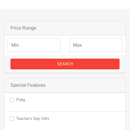
Price Range
SEARCH
Special Features
Pubg
Teacher's Day Gifts