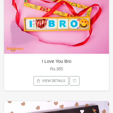
I Love You Bro
Rs.385
VIEW DETAILS