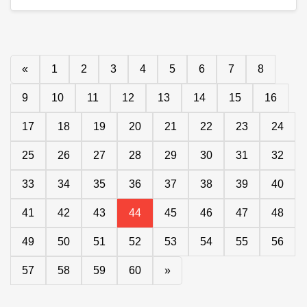
«
1
2
3
4
5
6
7
8
9
10
11
12
13
14
15
16
17
18
19
20
21
22
23
24
25
26
27
28
29
30
31
32
33
34
35
36
37
38
39
40
41
42
43
44
45
46
47
48
49
50
51
52
53
54
55
56
57
58
59
60
»