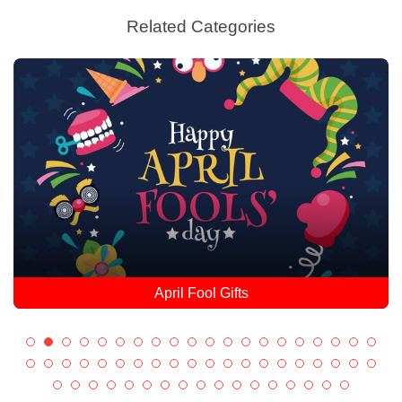
Related Categories
April Fool Gifts