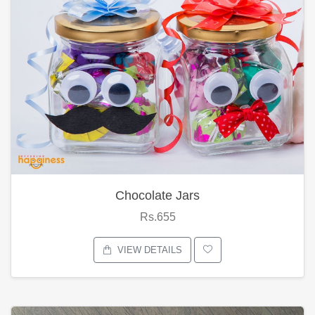
Chocolate Jars
Rs.655
VIEW DETAILS