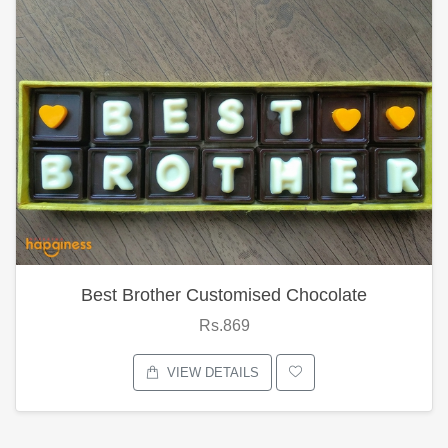
Best Brother Customised Chocolate
Rs.869
VIEW DETAILS