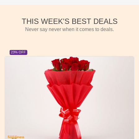
THIS WEEK'S BEST DEALS
Never say never when it comes to deals.
23% OFF