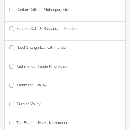
Cooker Coffee , Aloknagar, Ktm
Flavor's Cafe & Restaurant, Boudha
Hotel Shangri-La, Kathmandu
Kathmandu (Inside Ring Road)
Kathmandu Valley
Outside Valley
The Everest Hotel, Kathmandu