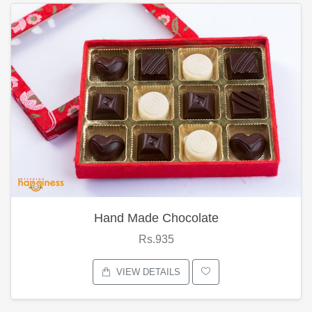
Hand Made Chocolate
Rs.935
VIEW DETAILS