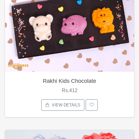
Rakhi Kids Chocolate
Rs.412
VIEW DETAILS