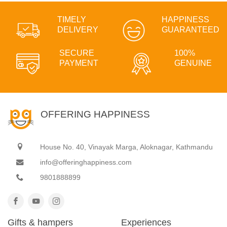
TIMELY
HAPPINESS
DELIVERY
GUARANTEED
SECURE
100%
PAYMENT
GENUINE
OFFERING HAPPINESS
House No. 40, Vinayak Marga, Aloknagar, Kathmandu
info@offeringhappiness.com
9801888899
Gifts & hampers
Experiences