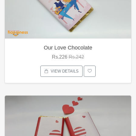
Our Love Chocolate
Rs.226
Rs.242
VIEW DETAILS