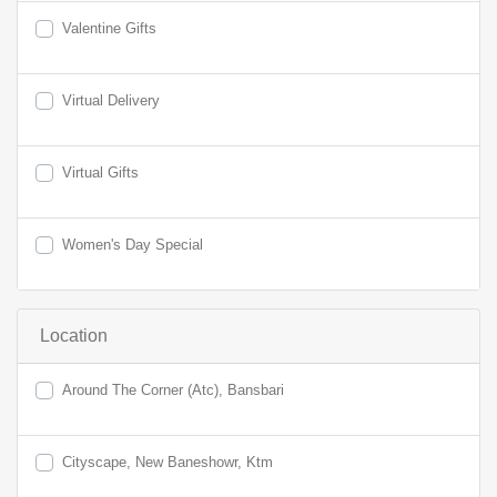
Valentine Gifts
Virtual Delivery
Virtual Gifts
Women's Day Special
Location
Around The Corner (Atc), Bansbari
Cityscape, New Baneshowr, Ktm