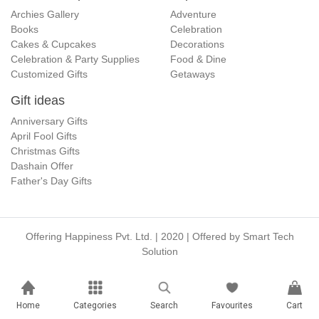
Archies Gallery
Adventure
Books
Celebration
Cakes & Cupcakes
Decorations
Celebration & Party Supplies
Food & Dine
Customized Gifts
Getaways
Gift ideas
Anniversary Gifts
April Fool Gifts
Christmas Gifts
Dashain Offer
Father's Day Gifts
Offering Happiness Pvt. Ltd. | 2020 | Offered by
Smart Tech
Solution
Home
Categories
Search
Favourites
Cart