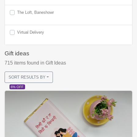
The Loft, Baneshowr
Virtual Delivery
Gift ideas
715
items found
in Gift Ideas
SORT RESULTS BY
6% OFF