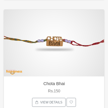
Chota Bhai
Rs.150
VIEW DETAILS