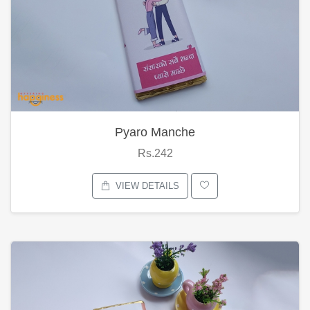
Pyaro Manche
Rs.242
VIEW DETAILS