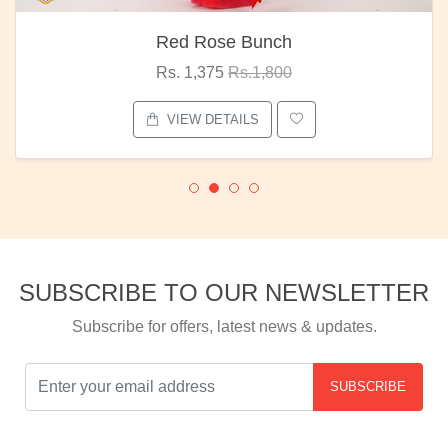
Red Rose Bunch
Rs. 1,375
Rs.1,800
VIEW DETAILS
SUBSCRIBE TO OUR NEWSLETTER
Subscribe for offers, latest news & updates.
SUBSCRIBE