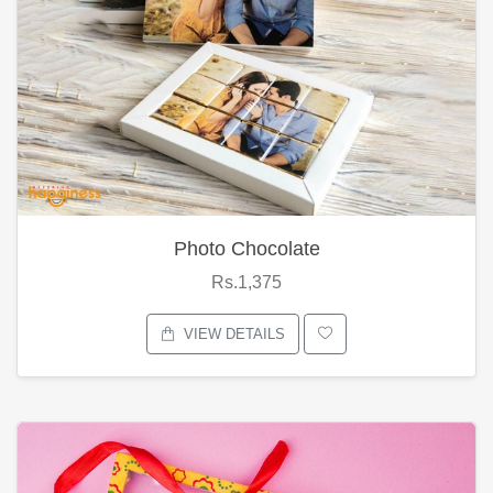
Photo Chocolate
Rs.1,375
VIEW DETAILS