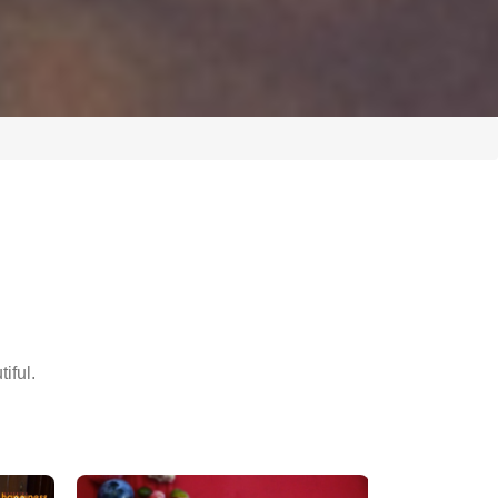
iful.