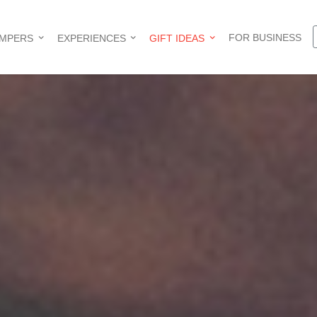
FOR BUSINESS
AMPERS
EXPERIENCES
GIFT IDEAS