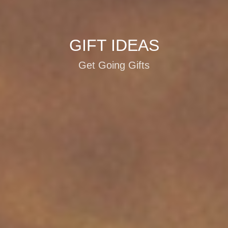
GIFT IDEAS
Get Going Gifts