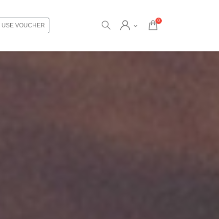
0
USE VOUCHER