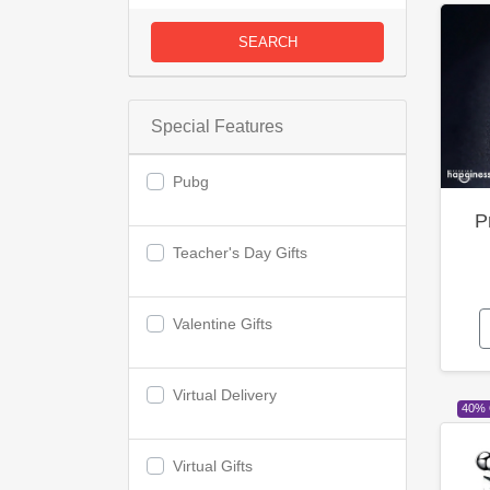
SEARCH
Special Features
Pubg
P
Teacher's Day Gifts
Valentine Gifts
Virtual Delivery
40%
Virtual Gifts