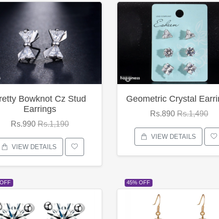
retty Bowknot Cz Stud
Geometric Crystal Earr
Earrings
Rs.890
Rs.1,490
Rs.990
Rs.1,190
VIEW DETAILS
VIEW DETAILS
 OFF
45% OFF