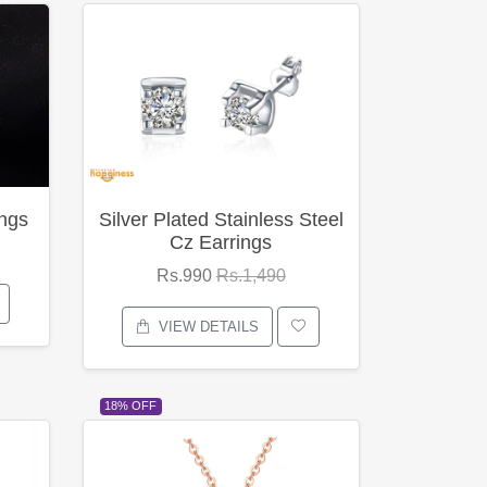
ings
Silver Plated Stainless Steel
Cz Earrings
Rs.990
Rs.1,490
VIEW DETAILS
18% OFF