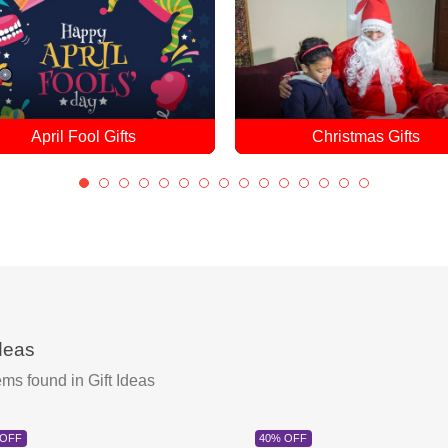
Christmas Gifts
Christmas Cakes
ideas
ems found
in Gift Ideas
 OFF
40% OFF