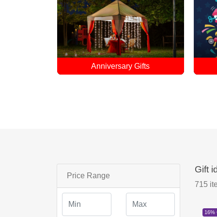
ifts
April Fool Gifts
Gift 
Price Range
715
it
16%