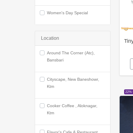
Women's Day Special
Location
Tin
Around The Corner (Atc),
Bansbari
Cityscape, New Baneshowr,
Ktm
22%
Cooker Coffee , Aloknagar,
Ktm
Flavor's Cafe & Restaurant,