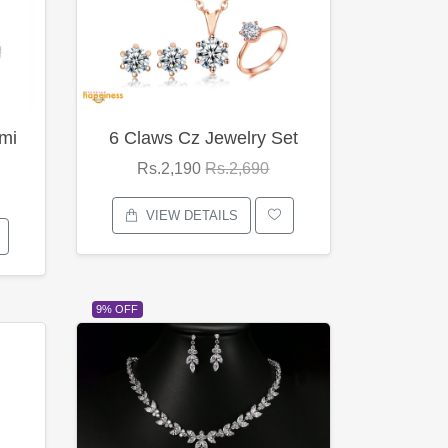
mi
6 Claws Cz Jewelry Set
Rs.2,190
Rs.2,690
VIEW DETAILS
9% OFF