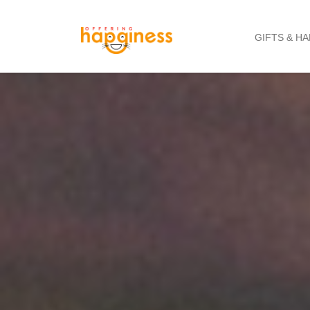
GIFTS & H