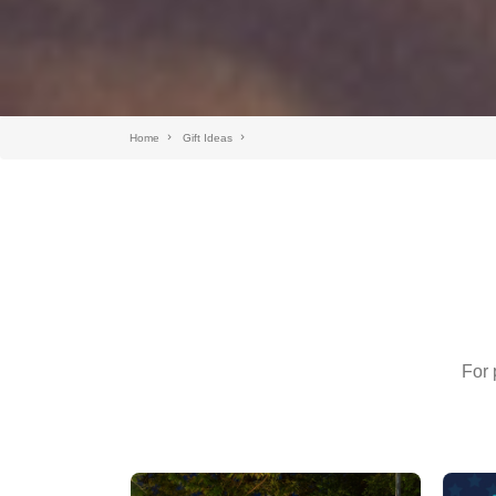
Home
Gift Ideas
For 