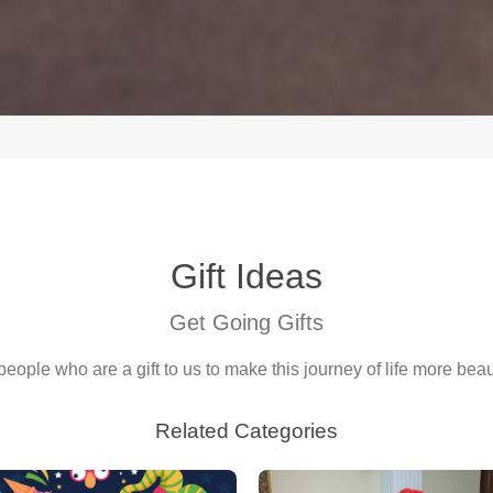
Gift Ideas
Get Going Gifts
people who are a gift to us to make this journey of life more beaut
Related Categories