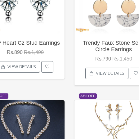
y Heart Cz Stud Earrings
Trendy Faux Stone Se
Circle Earrings
Rs.890
Rs.1,490
Rs.790
Rs.1,450
VIEW DETAILS
VIEW DETAILS
 OFF
33% OFF