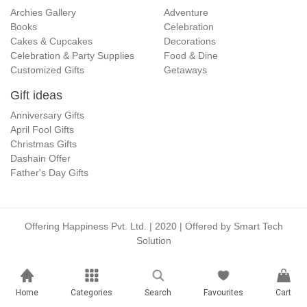
Archies Gallery
Adventure
Books
Celebration
Cakes & Cupcakes
Decorations
Celebration & Party Supplies
Food & Dine
Customized Gifts
Getaways
Gift ideas
Anniversary Gifts
April Fool Gifts
Christmas Gifts
Dashain Offer
Father's Day Gifts
Offering Happiness Pvt. Ltd. | 2020 | Offered by
Smart Tech
Solution
Home
Categories
Search
Favourites
Cart