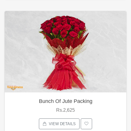
Bunch Of Jute Packing
Rs.2,625
VIEW DETAILS