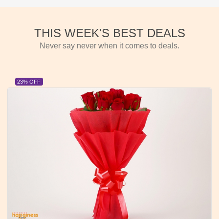
THIS WEEK'S BEST DEALS
Never say never when it comes to deals.
23% OFF