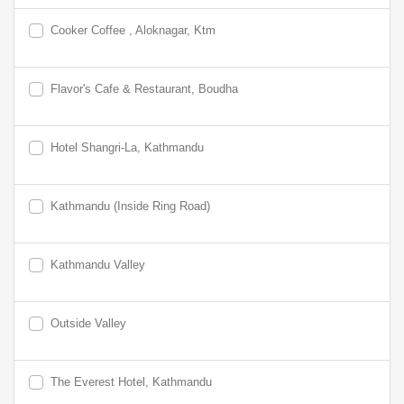
Cooker Coffee , Aloknagar, Ktm
Flavor's Cafe & Restaurant, Boudha
Hotel Shangri-La, Kathmandu
Kathmandu (Inside Ring Road)
Kathmandu Valley
Outside Valley
The Everest Hotel, Kathmandu