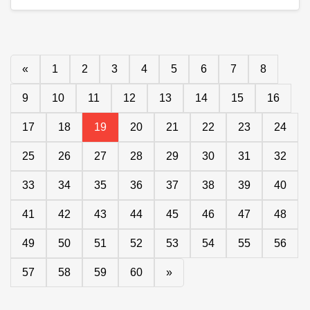
«
1
2
3
4
5
6
7
8
9
10
11
12
13
14
15
16
17
18
19
20
21
22
23
24
25
26
27
28
29
30
31
32
33
34
35
36
37
38
39
40
41
42
43
44
45
46
47
48
49
50
51
52
53
54
55
56
57
58
59
60
»