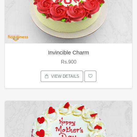
Invincible Charm
Rs.900
VIEW DETAILS