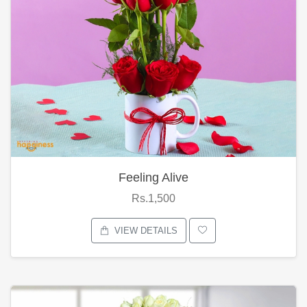
Feeling Alive
Rs.1,500
VIEW DETAILS