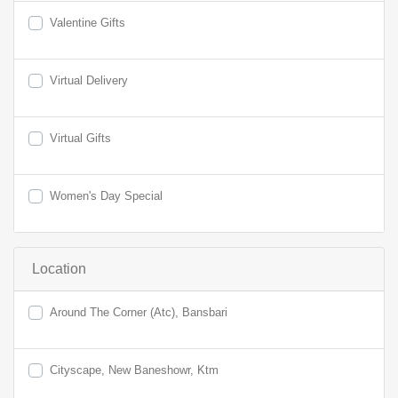
Valentine Gifts
Virtual Delivery
Virtual Gifts
Women's Day Special
Location
Around The Corner (Atc), Bansbari
Cityscape, New Baneshowr, Ktm