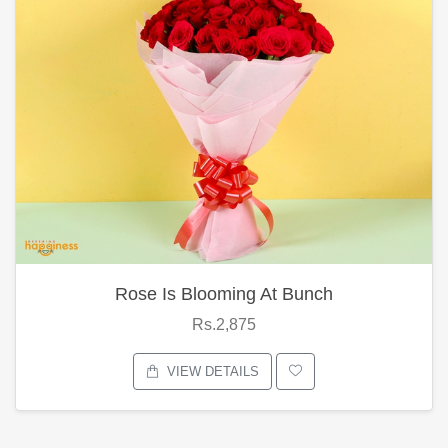
Rose Is Blooming At Bunch
Rs.2,875
VIEW DETAILS