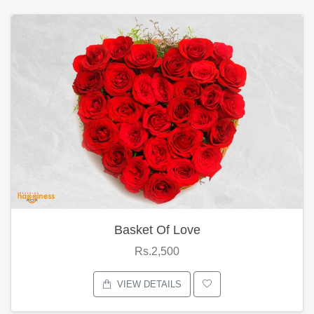
Basket Of Love
Rs.2,500
VIEW DETAILS