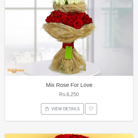
Mix Rose For Love
Rs.6,250
VIEW DETAILS