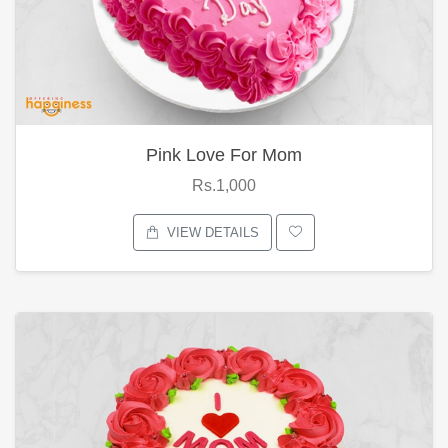
Pink Love For Mom
Rs.1,000
VIEW DETAILS