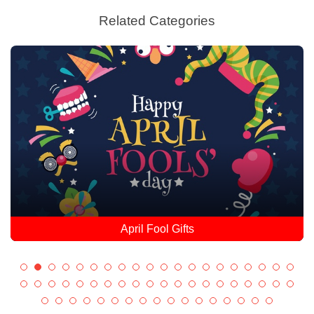
Related Categories
April Fool Gifts