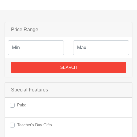
Price Range
SEARCH
Special Features
Pubg
Teacher's Day Gifts