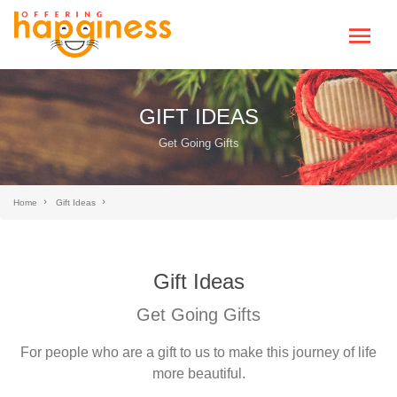
GIFT IDEAS
Get Going Gifts
Home
Gift Ideas
Gift Ideas
Get Going Gifts
For people who are a gift to us to make this journey of life
more beautiful.