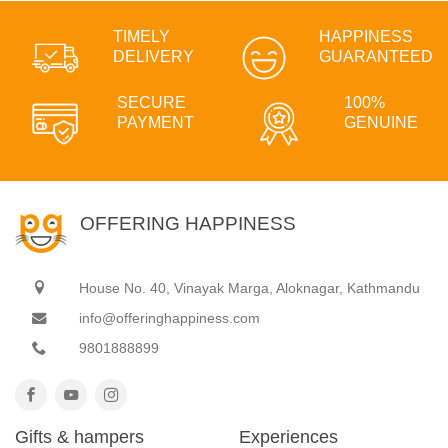
TIMELY
HAPPINESS
DELIVERY
GUARANTEED
SECURE
100%
PAYMENT
GENUINE
OFFERING HAPPINESS
House No. 40, Vinayak Marga, Aloknagar, Kathmandu
info@offeringhappiness.com
9801888899
Gifts & hampers
Experiences