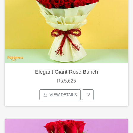
Elegant Giant Rose Bunch
Rs.5,625
VIEW DETAILS