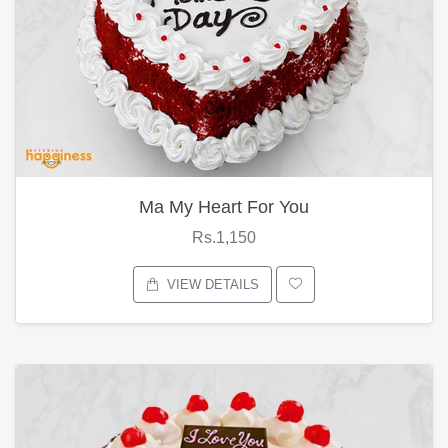
Ma My Heart For You
Rs.1,150
VIEW DETAILS