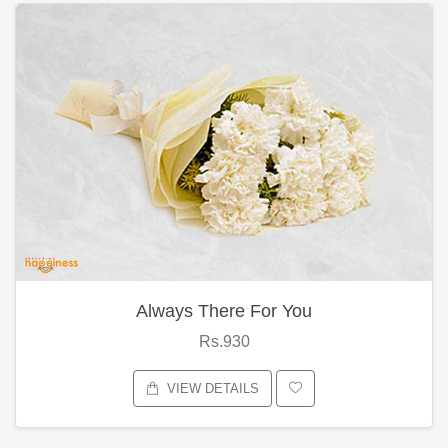
Always There For You
Rs.930
VIEW DETAILS