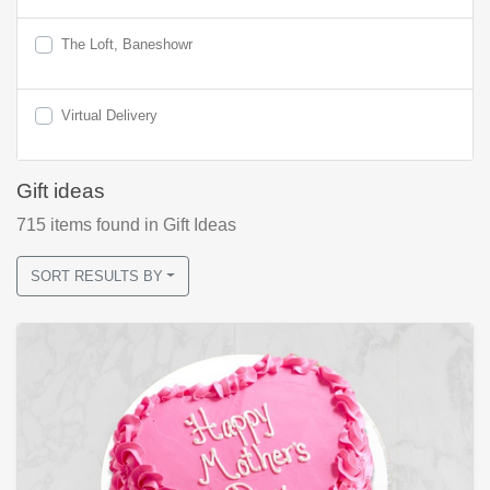
The Loft, Baneshowr
Virtual Delivery
Gift ideas
715
items found
in Gift Ideas
SORT RESULTS BY