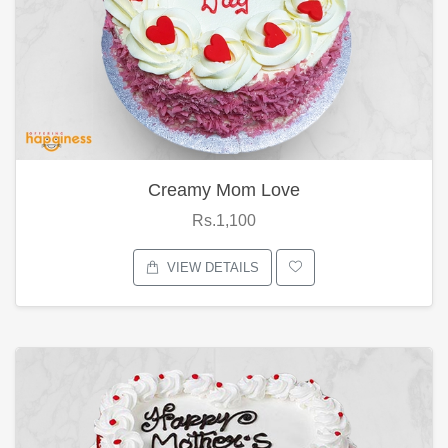
Creamy Mom Love
Rs.1,100
VIEW DETAILS