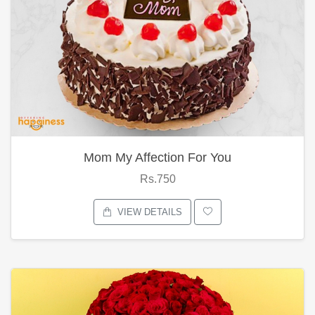
Mom My Affection For You
Rs.750
VIEW DETAILS