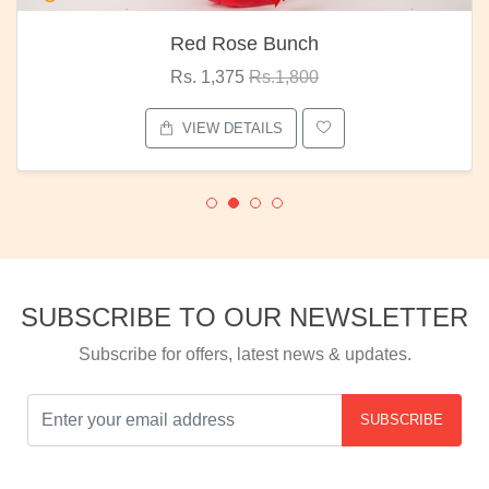
Red Rose Bunch
Rs. 1,375
Rs.1,800
VIEW DETAILS
SUBSCRIBE TO OUR NEWSLETTER
Subscribe for offers, latest news & updates.
SUBSCRIBE