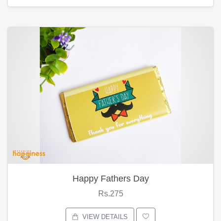
Happy Fathers Day
Rs.275
VIEW DETAILS