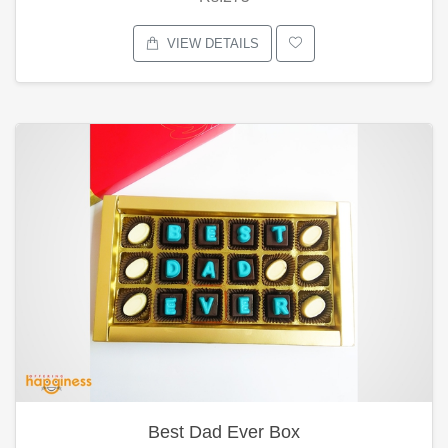
VIEW DETAILS
Best Dad Ever Box