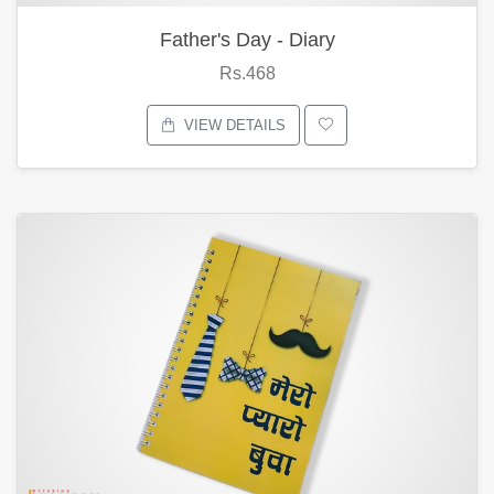
Father's Day - Diary
Rs.468
VIEW DETAILS