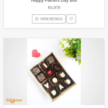
Happy Fathers Day Box
Rs.979
VIEW DETAILS