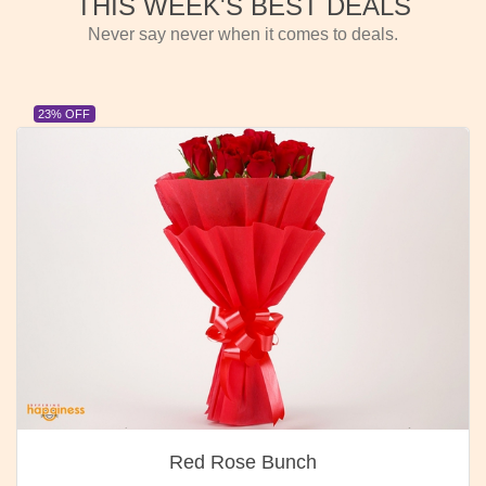
THIS WEEK'S BEST DEALS
Never say never when it comes to deals.
23% OFF
Red Rose Bunch