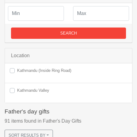
SEARCH
Location
Kathmandu (Inside Ring Road)
Kathmandu Valley
Father's day gifts
91
items found
in Father's Day Gifts
SORT RESULTS BY