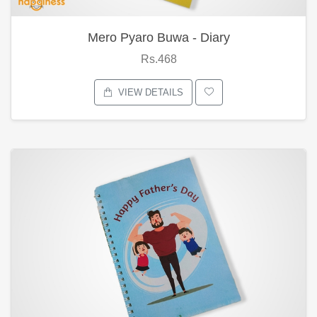
Mero Pyaro Buwa - Diary
Rs.468
VIEW DETAILS