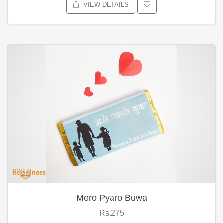
VIEW DETAILS
Mero Pyaro Buwa
Rs.275