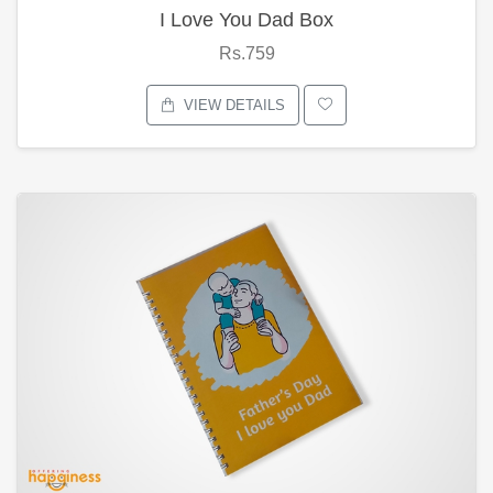
I Love You Dad Box
Rs.759
VIEW DETAILS