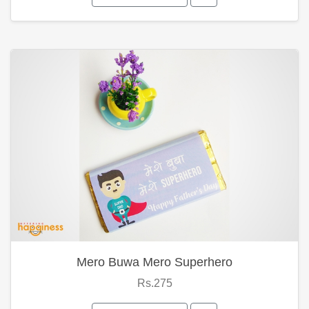
Mero Buwa Mero Superhero
Rs.275