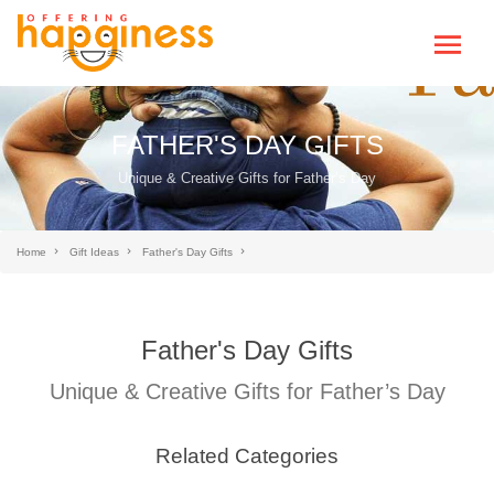
FATHER'S DAY GIFTS
Unique & Creative Gifts for Father’s Day
Home
Gift Ideas
Father's Day Gifts
Father's Day Gifts
Unique & Creative Gifts for Father’s Day
Related Categories