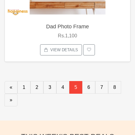
Dad Photo Frame
Rs.1,100
VIEW DETAILS
«
1
2
3
4
5
6
7
8
»