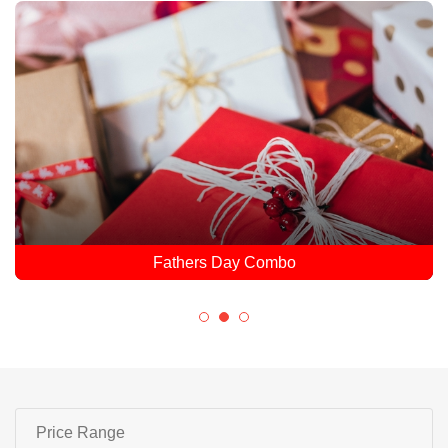
Fathers Day Combo
Price Range