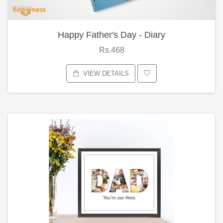
Happy Father's Day - Diary
Rs.468
VIEW DETAILS