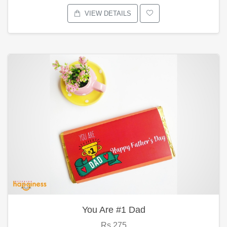
VIEW DETAILS
You Are #1 Dad
Rs.275