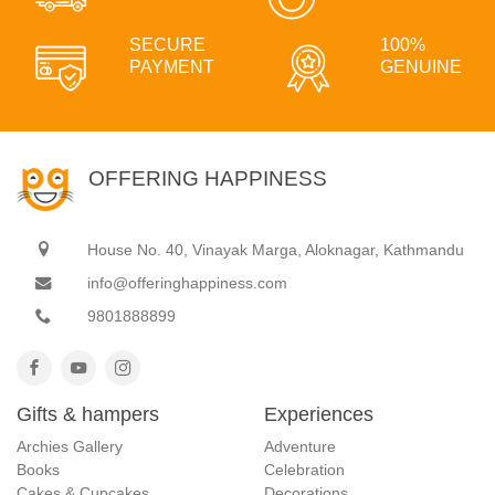
SECURE
100%
PAYMENT
GENUINE
OFFERING HAPPINESS
House No. 40, Vinayak Marga, Aloknagar, Kathmandu
info@offeringhappiness.com
9801888899
Gifts & hampers
Experiences
Archies Gallery
Adventure
Books
Celebration
Cakes & Cupcakes
Decorations