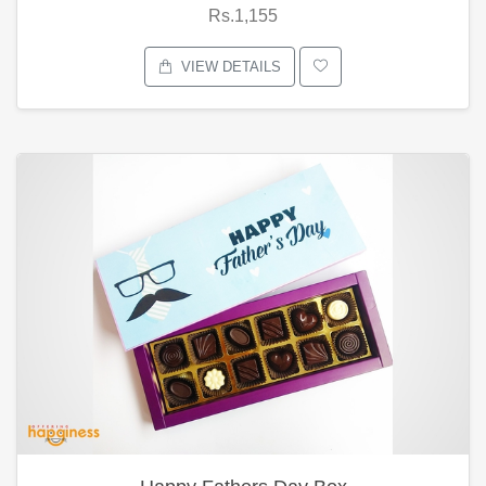
Rs.1,155
VIEW DETAILS