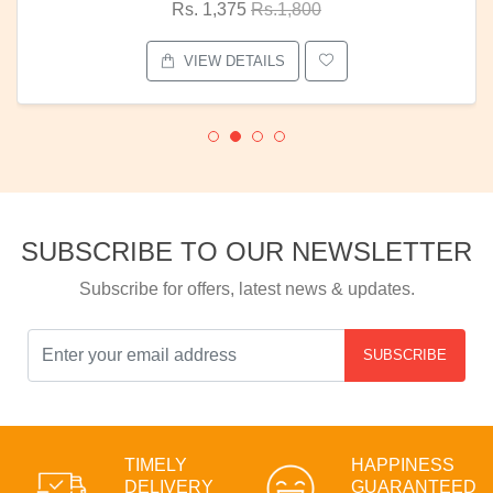
Rs. 1,375
Rs.1,800
VIEW DETAILS
SUBSCRIBE TO OUR NEWSLETTER
Subscribe for offers, latest news & updates.
SUBSCRIBE
TIMELY
HAPPINESS
DELIVERY
GUARANTEED