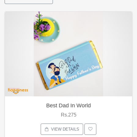
Best Dad In World
Rs.275
VIEW DETAILS