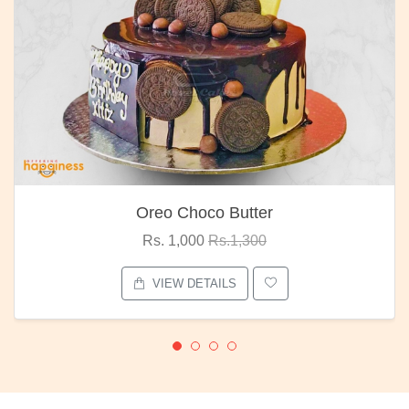
Oreo Choco Butter
Rs. 1,000
Rs.1,300
VIEW DETAILS