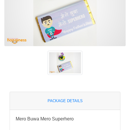
PACKAGE DETAILS
Mero Buwa Mero Superhero