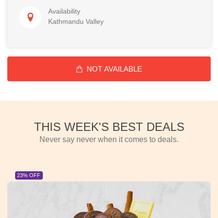
Availability
Kathmandu Valley
NOT AVAILABLE
THIS WEEK'S BEST DEALS
Never say never when it comes to deals.
23% OFF