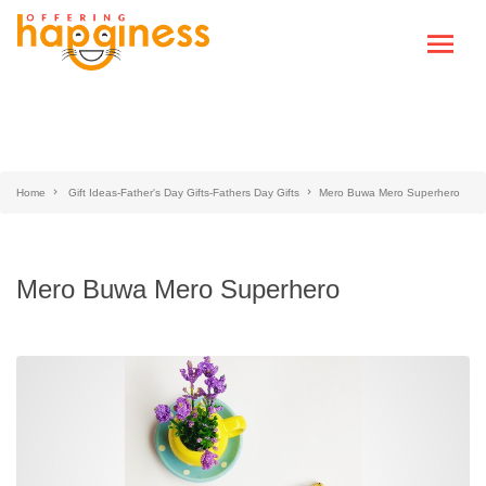
Home
Gift Ideas-Father's Day Gifts-Fathers Day Gifts
Mero Buwa Mero Superhero
Mero Buwa Mero Superhero