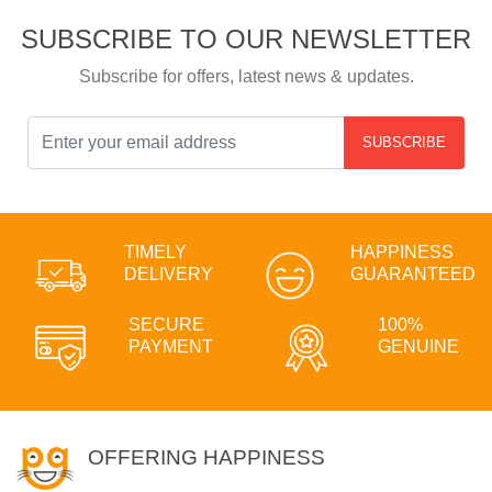
SUBSCRIBE TO OUR NEWSLETTER
Subscribe for offers, latest news & updates.
SUBSCRIBE
TIMELY
HAPPINESS
DELIVERY
GUARANTEED
SECURE
100%
PAYMENT
GENUINE
OFFERING HAPPINESS