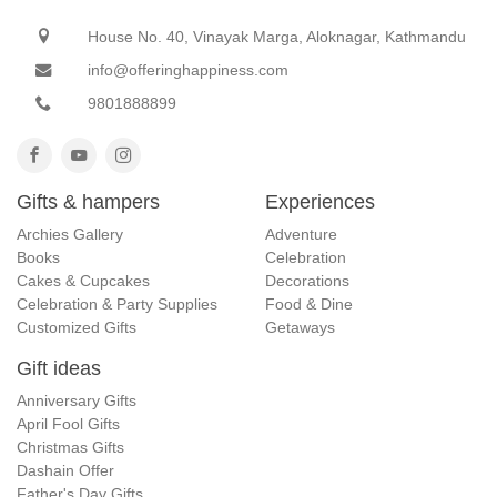
House No. 40, Vinayak Marga, Aloknagar, Kathmandu
info@offeringhappiness.com
9801888899
Gifts & hampers
Experiences
Archies Gallery
Adventure
Books
Celebration
Cakes & Cupcakes
Decorations
Celebration & Party Supplies
Food & Dine
Customized Gifts
Getaways
Gift ideas
Anniversary Gifts
April Fool Gifts
Christmas Gifts
Dashain Offer
Father's Day Gifts