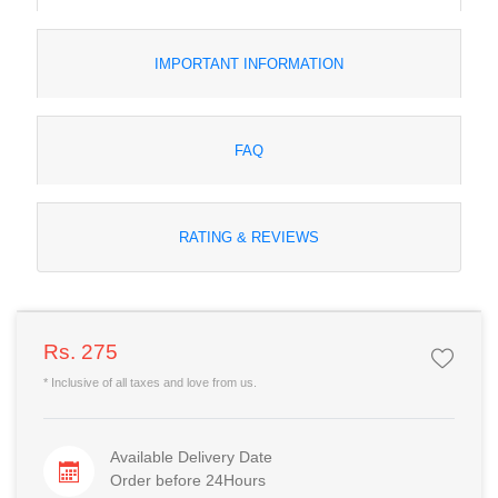
IMPORTANT INFORMATION
FAQ
RATING & REVIEWS
Rs. 275
* Inclusive of all taxes and love from us.
Available Delivery Date
Order before 24Hours