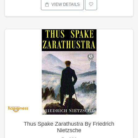
VIEW DETAILS
Thus Spake Zarathustra By Friedrich
Nietzsche