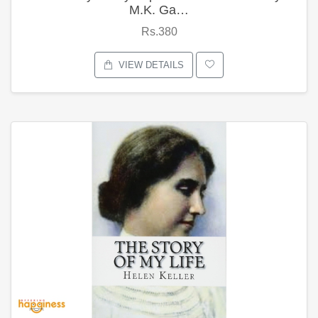
M.K. Ga…
Rs.380
VIEW DETAILS