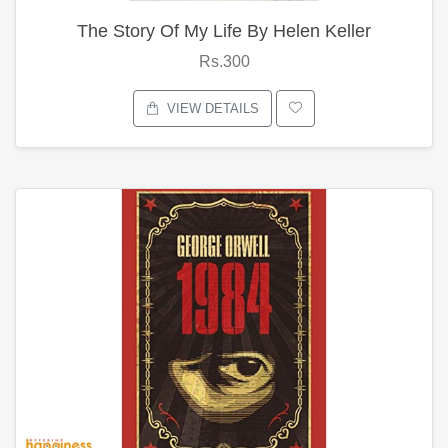
The Story Of My Life By Helen Keller
Rs.300
VIEW DETAILS