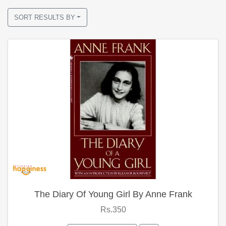
SORT RESULTS BY
The Diary Of Young Girl By Anne Frank
Rs.350