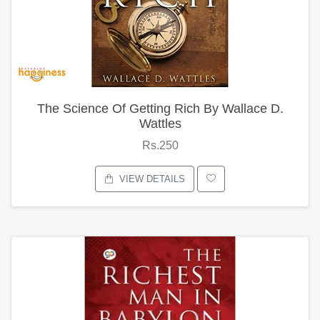
The Science Of Getting Rich By Wallace D.
Wattles
Rs.250
VIEW DETAILS