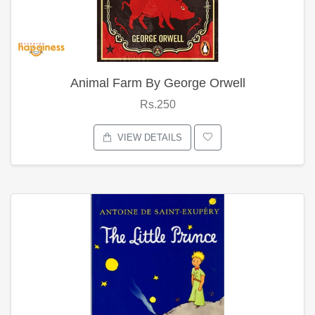
Animal Farm By George Orwell
Rs.250
VIEW DETAILS