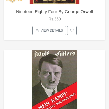
Nineteen Eighty Four By George Orwell
Rs.350
VIEW DETAILS