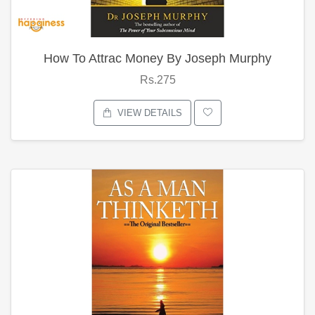
How To Attrac Money By Joseph Murphy
Rs.275
VIEW DETAILS