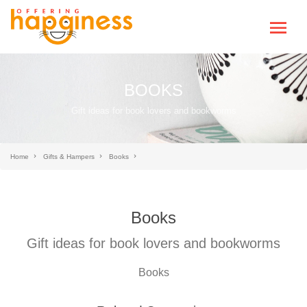
BOOKS
Gift ideas for book lovers and bookworms
Home
Gifts & Hampers
Books
Books
Gift ideas for book lovers and bookworms
Books