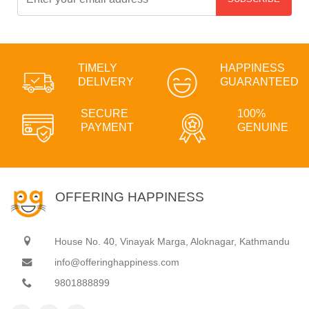
TIMELY
HAPPINESS
DELIVERY
GUARANTEED
SECURE
100%
PAYMENT
GENUINE
OFFERING HAPPINESS
House No. 40, Vinayak Marga, Aloknagar, Kathmandu
info@offeringhappiness.com
9801888899