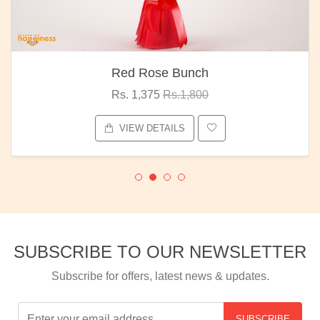
Red Rose Bunch
Rs. 1,375
Rs.1,800
VIEW DETAILS
SUBSCRIBE TO OUR NEWSLETTER
Subscribe for offers, latest news & updates.
SUBSCRIBE