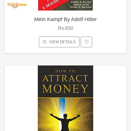
Mein Kampf By Adolf Hitler
Rs.650
VIEW DETAILS