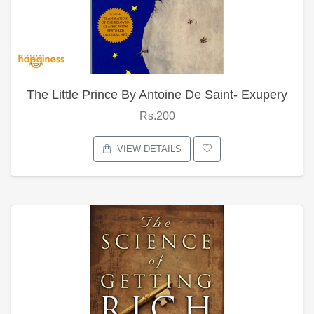
The Little Prince By Antoine De Saint- Exupery
Rs.200
VIEW DETAILS