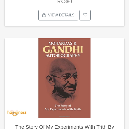
Rs.380
VIEW DETAILS
The Story Of My Experiments With Trith By