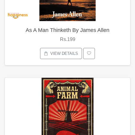
As A Man Thinketh By James Allen
Rs.199
VIEW DETAILS