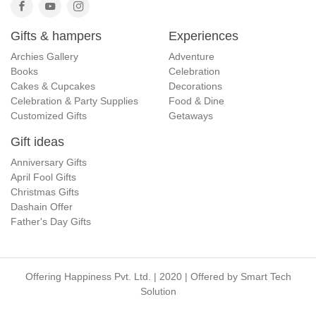
Gifts & hampers
Experiences
Archies Gallery
Adventure
Books
Celebration
Cakes & Cupcakes
Decorations
Celebration & Party Supplies
Food & Dine
Customized Gifts
Getaways
Gift ideas
Anniversary Gifts
April Fool Gifts
Christmas Gifts
Dashain Offer
Father's Day Gifts
Offering Happiness Pvt. Ltd. | 2020 | Offered by
Smart Tech
Solution