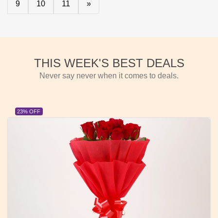
9
10
11
»
THIS WEEK'S BEST DEALS
Never say never when it comes to deals.
23% OFF