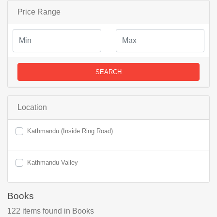
Price Range
SEARCH
Location
Kathmandu (Inside Ring Road)
Kathmandu Valley
Books
122
items found
in Books