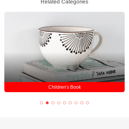
Related Categories
Children's Book