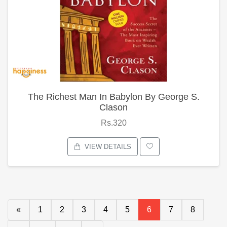
The Richest Man In Babylon By George S.
Clason
Rs.320
VIEW DETAILS
«
1
2
3
4
5
6
7
8