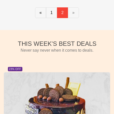
«
1
2
»
THIS WEEK'S BEST DEALS
Never say never when it comes to deals.
23% OFF