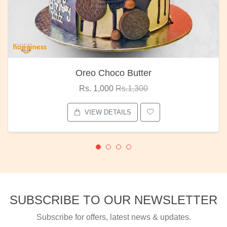
Oreo Choco Butter
Rs. 1,000
Rs.1,300
VIEW DETAILS
SUBSCRIBE TO OUR NEWSLETTER
Subscribe for offers, latest news & updates.