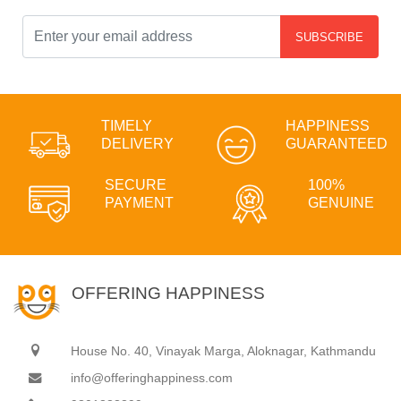
SUBSCRIBE
TIMELY
HAPPINESS
DELIVERY
GUARANTEED
SECURE
100%
PAYMENT
GENUINE
OFFERING HAPPINESS
House No. 40, Vinayak Marga, Aloknagar, Kathmandu
info@offeringhappiness.com