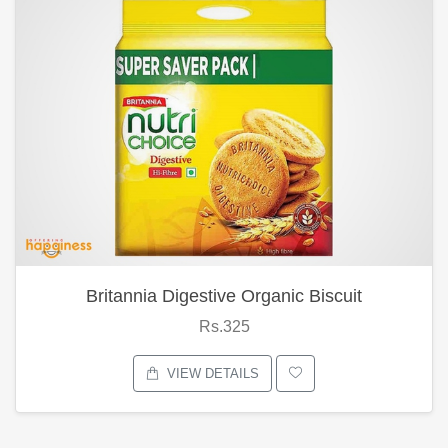
Britannia Digestive Organic Biscuit
Rs.325
VIEW DETAILS