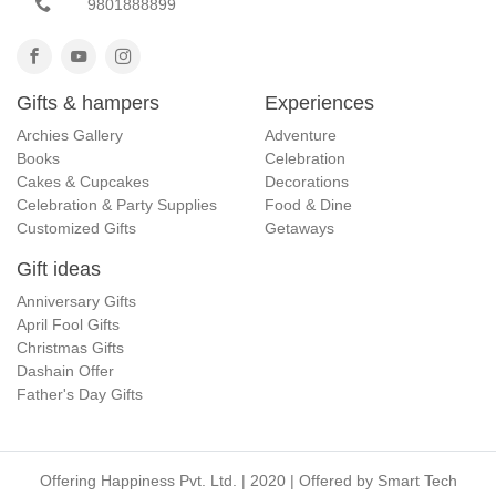
9801888899
Gifts & hampers
Experiences
Archies Gallery
Adventure
Books
Celebration
Cakes & Cupcakes
Decorations
Celebration & Party Supplies
Food & Dine
Customized Gifts
Getaways
Gift ideas
Anniversary Gifts
April Fool Gifts
Christmas Gifts
Dashain Offer
Father's Day Gifts
Offering Happiness Pvt. Ltd. | 2020 | Offered by
Smart Tech