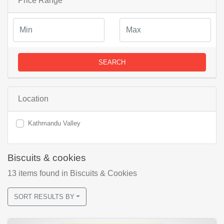
Price Range
SEARCH
Location
Kathmandu Valley
Biscuits & cookies
13
items found
in Biscuits & Cookies
SORT RESULTS BY