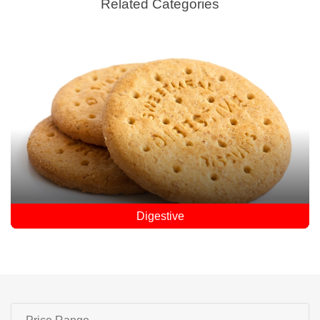
Related Categories
Digestive