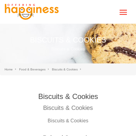
BISCUITS & COOKIES
Biscuits & Cookies
Home
Food & Beverages
Biscuits & Cookies
Biscuits & Cookies
Biscuits & Cookies
Biscuits & Cookies