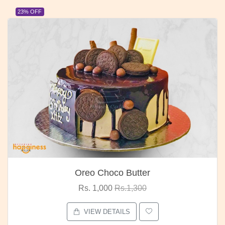
23% OFF
Oreo Choco Butter
Rs. 1,000
Rs.1,300
VIEW DETAILS