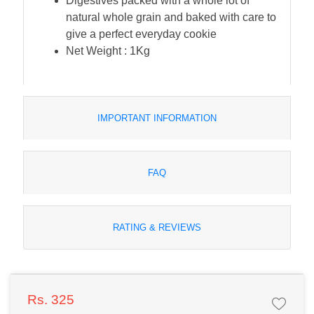
Digestives packed with a whole lot of
natural whole grain and baked with care to
give a perfect everyday cookie
Net Weight : 1Kg
IMPORTANT INFORMATION
FAQ
RATING & REVIEWS
Rs. 325