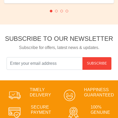
SUBSCRIBE TO OUR NEWSLETTER
Subscribe for offers, latest news & updates.
SUBSCRIBE
TIMELY
HAPPINESS
DELIVERY
GUARANTEED
SECURE
100%
PAYMENT
GENUINE