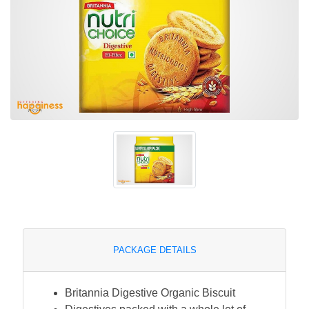
PACKAGE DETAILS
Britannia Digestive Organic Biscuit