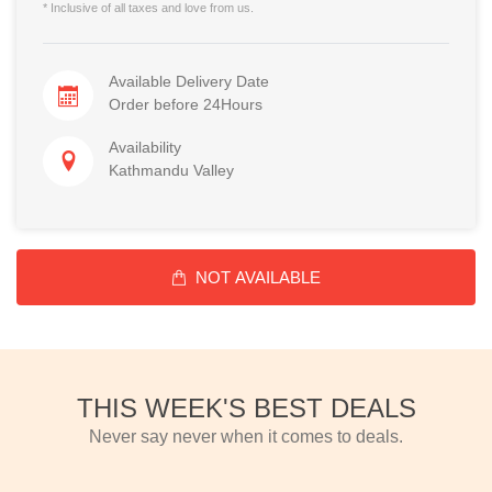
* Inclusive of all taxes and love from us.
Available Delivery Date
Order before 24Hours
Availability
Kathmandu Valley
NOT AVAILABLE
THIS WEEK'S BEST DEALS
Never say never when it comes to deals.