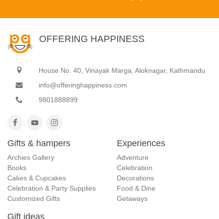
OFFERING HAPPINESS
House No. 40, Vinayak Marga, Aloknagar, Kathmandu
info@offeringhappiness.com
9801888899
Gifts & hampers
Experiences
Archies Gallery
Adventure
Books
Celebration
Cakes & Cupcakes
Decorations
Celebration & Party Supplies
Food & Dine
Customized Gifts
Getaways
Gift ideas