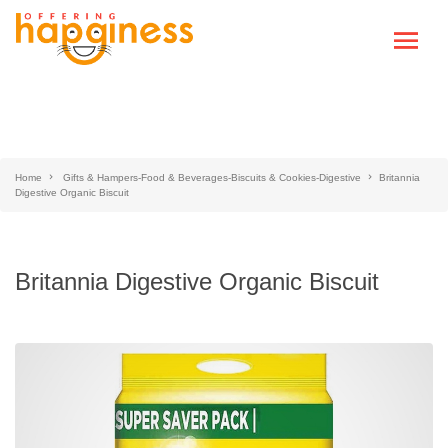
Home
Gifts & Hampers-Food & Beverages-Biscuits & Cookies-Digestive
Britannia
Digestive Organic Biscuit
Britannia Digestive Organic Biscuit