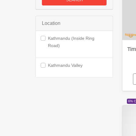
Location
Kathmandu (Inside Ring
Road)
Tim
Kathmandu Valley
6% 