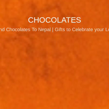
CHOCOLATES
d Chocolates To Nepal | Gifts to Celebrate your 