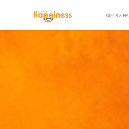
GIFTS & H