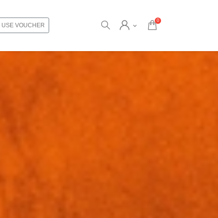
0
USE VOUCHER