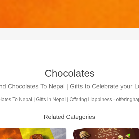
Chocolates
d Chocolates To Nepal | Gifts to Celebrate your 
tes To Nepal | Gifts In Nepal | Offering Happiness - offering
Related Categories