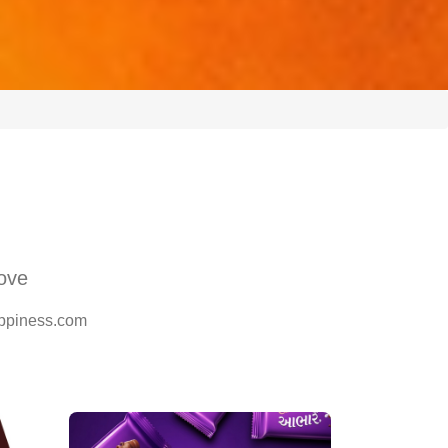
Love
happiness.com