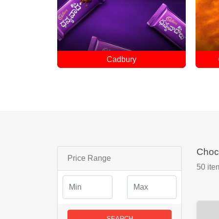
Customized Chocolates
Choc
Price Range
50
ite
SEARCH