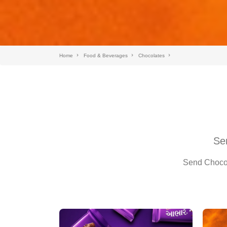
Home
Food & Beverages
Chocolates
Sen
Send Chocola