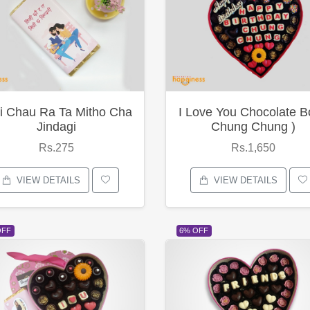
i Chau Ra Ta Mitho Cha
I Love You Chocolate B
Jindagi
Chung Chung )
Rs.275
Rs.1,650
VIEW DETAILS
VIEW DETAILS
OFF
6% OFF