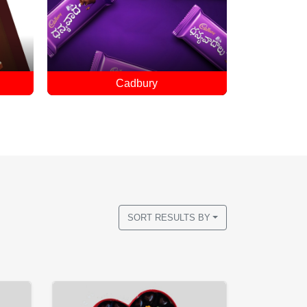
Customized Chocolates
SORT RESULTS BY