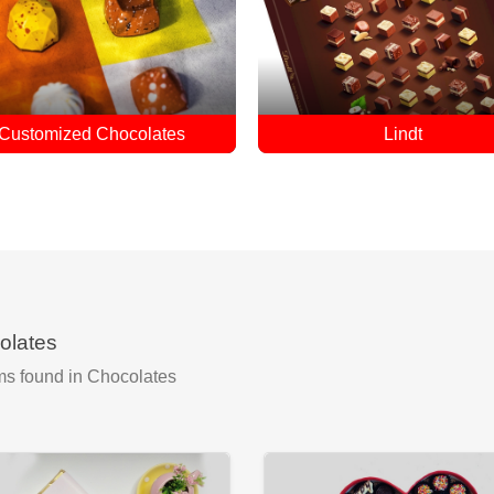
Lindt
Cadbury
olates
ms found
in Chocolates