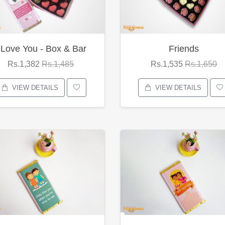
 Love You - Box & Bar
Friends
Rs.1,382
Rs.1,485
Rs.1,535
Rs.1,650
VIEW DETAILS
VIEW DETAILS