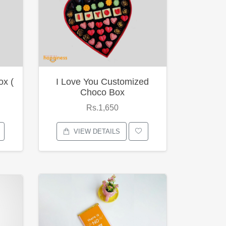
ox (
I Love You Customized
Choco Box
Rs.1,650
VIEW DETAILS