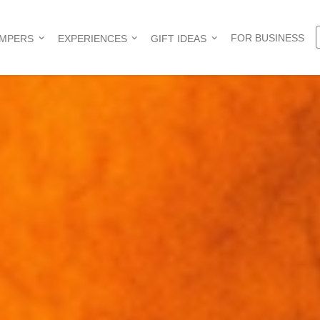
FOR BUSINESS
AMPERS
EXPERIENCES
GIFT IDEAS