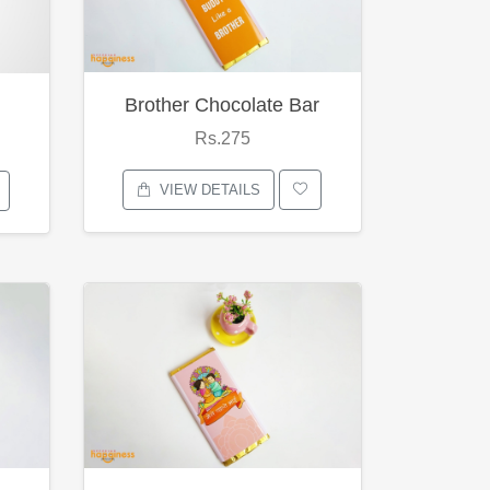
Brother Chocolate Bar
Rs.275
VIEW DETAILS