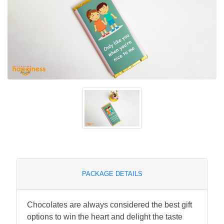
PACKAGE DETAILS
Chocolates are always considered the best gift
options to win the heart and delight the taste