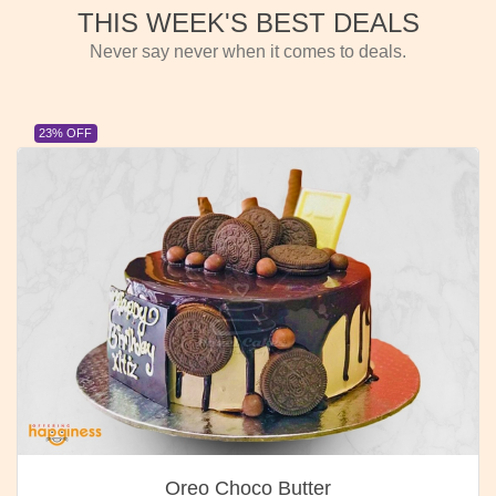
THIS WEEK'S BEST DEALS
Never say never when it comes to deals.
23% OFF
Oreo Choco Butter