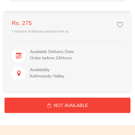
Rs. 275
* Inclusive of all taxes and love from us.
Available Delivery Date
Order before 24Hours
Availability
Kathmandu Valley
NOT AVAILABLE