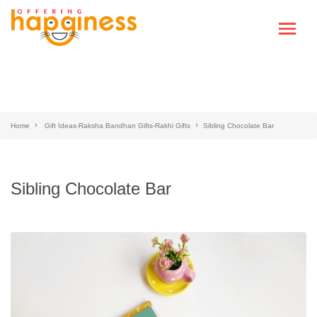
Home
Gift Ideas-Raksha Bandhan Gifts-Rakhi Gifts
Sibling Chocolate Bar
Sibling Chocolate Bar