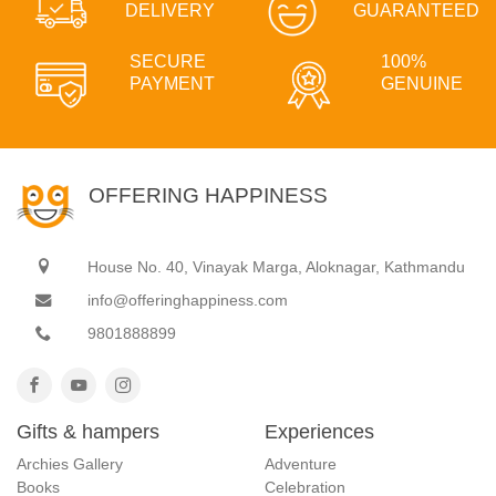
DELIVERY
GUARANTEED
SECURE
100%
PAYMENT
GENUINE
OFFERING HAPPINESS
House No. 40, Vinayak Marga, Aloknagar, Kathmandu
info@offeringhappiness.com
9801888899
Gifts & hampers
Experiences
Archies Gallery
Adventure
Books
Celebration