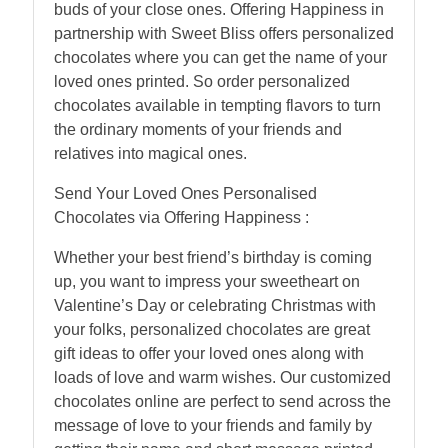
buds of your close ones. Offering Happiness in
partnership with Sweet Bliss offers personalized
chocolates where you can get the name of your
loved ones printed. So order personalized
chocolates available in tempting flavors to turn
the ordinary moments of your friends and
relatives into magical ones.
Send Your Loved Ones Personalised
Chocolates via Offering Happiness :
Whether your best friend’s birthday is coming
up, you want to impress your sweetheart on
Valentine’s Day or celebrating Christmas with
your folks, personalized chocolates are great
gift ideas to offer your loved ones along with
loads of love and warm wishes. Our customized
chocolates online are perfect to send across the
message of love to your friends and family by