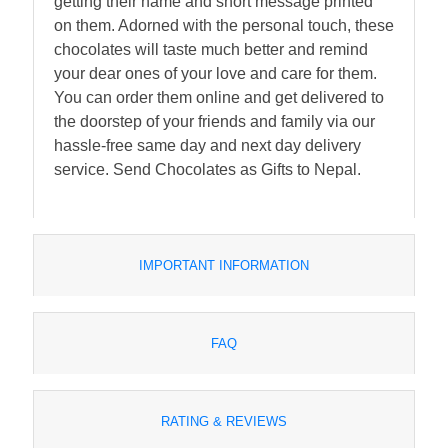
getting their name and short message printed
on them. Adorned with the personal touch, these
chocolates will taste much better and remind
your dear ones of your love and care for them.
You can order them online and get delivered to
the doorstep of your friends and family via our
hassle-free same day and next day delivery
service. Send Chocolates as Gifts to Nepal.
IMPORTANT INFORMATION
FAQ
RATING & REVIEWS