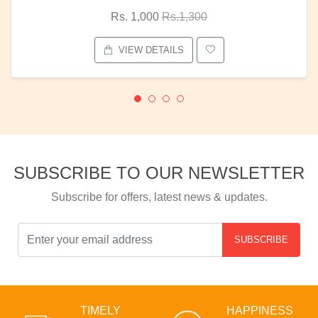
Rs. 1,000
Rs.1,300
VIEW DETAILS
SUBSCRIBE TO OUR NEWSLETTER
Subscribe for offers, latest news & updates.
SUBSCRIBE
TIMELY
HAPPINESS