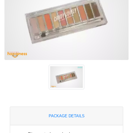
PACKAGE DETAILS