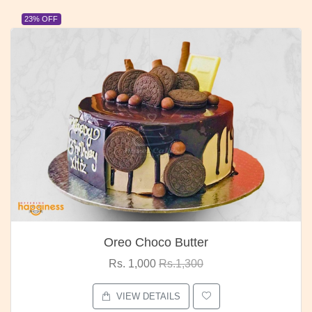
23% OFF
Oreo Choco Butter
Rs. 1,000
Rs.1,300
VIEW DETAILS