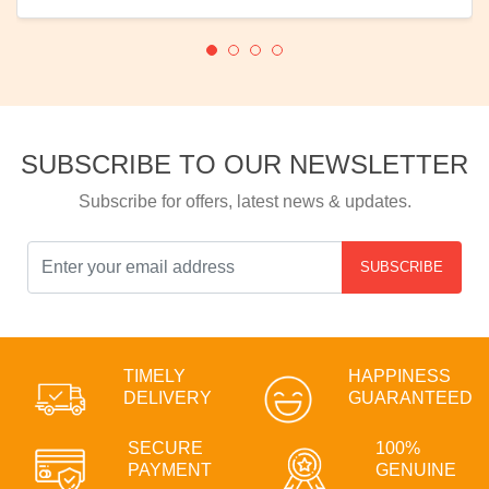
SUBSCRIBE TO OUR NEWSLETTER
Subscribe for offers, latest news & updates.
SUBSCRIBE
TIMELY
HAPPINESS
DELIVERY
GUARANTEED
SECURE
100%
PAYMENT
GENUINE