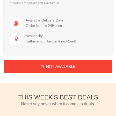
* Inclusive of all taxes and love from us.
Available Delivery Date
Order before 24Hours
Availability
Kathmandu (Inside Ring Road)
NOT AVAILABLE
THIS WEEK'S BEST DEALS
Never say never when it comes to deals.