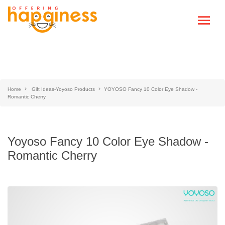
Home
Gift Ideas-Yoyoso Products
YOYOSO Fancy 10 Color Eye Shadow -
Romantic Cherry
Yoyoso Fancy 10 Color Eye Shadow -
Romantic Cherry