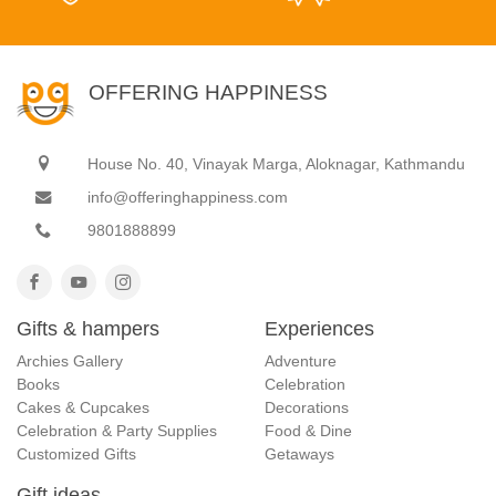
OFFERING HAPPINESS
House No. 40, Vinayak Marga, Aloknagar, Kathmandu
info@offeringhappiness.com
9801888899
Gifts & hampers
Experiences
Archies Gallery
Adventure
Books
Celebration
Cakes & Cupcakes
Decorations
Celebration & Party Supplies
Food & Dine
Customized Gifts
Getaways
Gift ideas