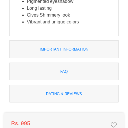
Pigmented eyeshadow
Long lasting
Gives Shimmery look
Vibrant and unique colors
IMPORTANT INFORMATION
FAQ
RATING & REVIEWS
Rs. 995