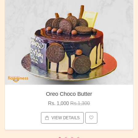
Oreo Choco Butter
Rs. 1,000
Rs.1,300
VIEW DETAILS