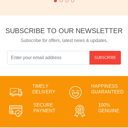
SUBSCRIBE TO OUR NEWSLETTER
Subscribe for offers, latest news & updates.
SUBSCRIBE
TIMELY
HAPPINESS
DELIVERY
GUARANTEED
SECURE
100%
PAYMENT
GENUINE