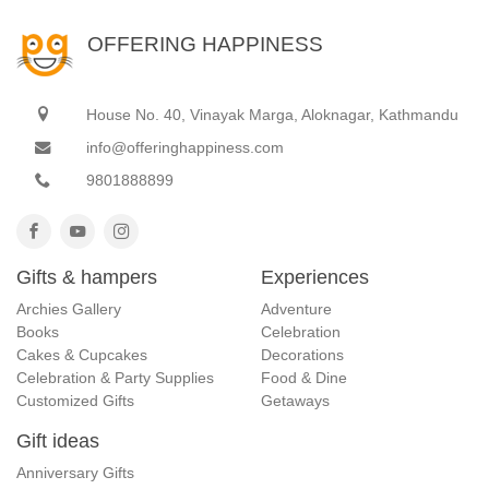
OFFERING HAPPINESS
House No. 40, Vinayak Marga, Aloknagar, Kathmandu
info@offeringhappiness.com
9801888899
Gifts & hampers
Experiences
Archies Gallery
Adventure
Books
Celebration
Cakes & Cupcakes
Decorations
Celebration & Party Supplies
Food & Dine
Customized Gifts
Getaways
Gift ideas
Anniversary Gifts