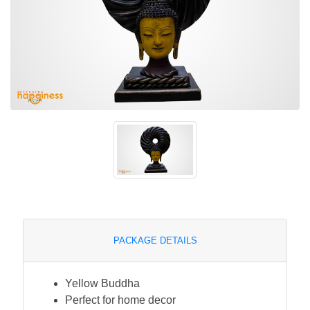
PACKAGE DETAILS
Yellow Buddha
Perfect for home decor