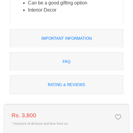
Can be a good gifting option
Interior Decor
IMPORTANT INFORMATION
FAQ
RATING & REVIEWS
Rs. 3,800
* Inclusive of all taxes and love from us.