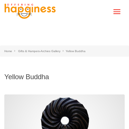
Home
Gifts & Hampers-Archies Gallery
Yellow Buddha
Yellow Buddha