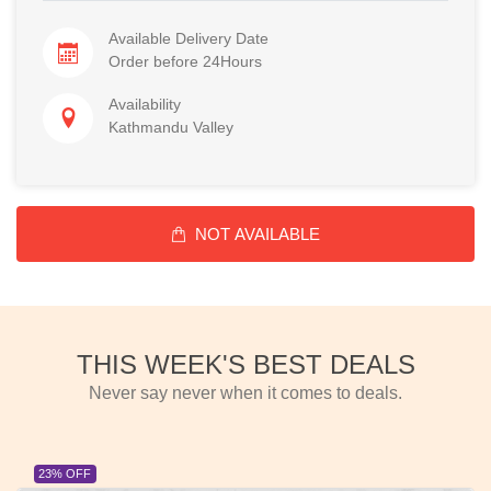
Available Delivery Date
Order before 24Hours
Availability
Kathmandu Valley
NOT AVAILABLE
THIS WEEK'S BEST DEALS
Never say never when it comes to deals.
23% OFF