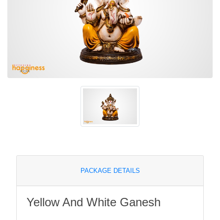
PACKAGE DETAILS
Yellow And White Ganesh