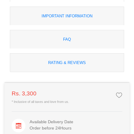
IMPORTANT INFORMATION
FAQ
RATING & REVIEWS
Rs. 3,300
* Inclusive of all taxes and love from us.
Available Delivery Date
Order before 24Hours