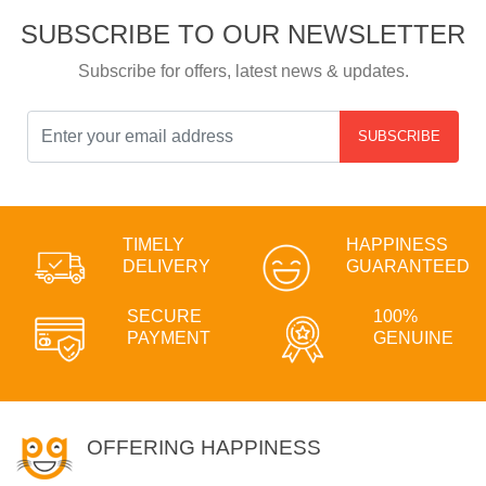
SUBSCRIBE TO OUR NEWSLETTER
Subscribe for offers, latest news & updates.
SUBSCRIBE
TIMELY
HAPPINESS
DELIVERY
GUARANTEED
SECURE
100%
PAYMENT
GENUINE
OFFERING HAPPINESS