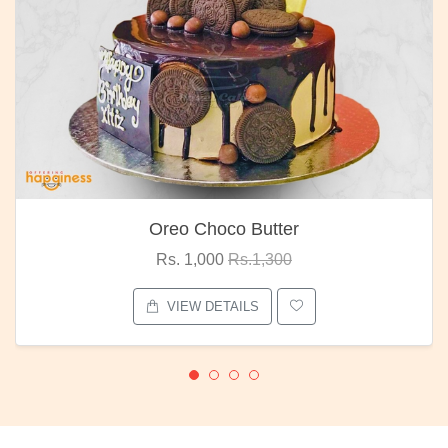
Oreo Choco Butter
Rs. 1,000
Rs.1,300
VIEW DETAILS