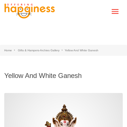
Home
Gifts & Hampers-Archies Gallery
Yellow And White Ganesh
Yellow And White Ganesh