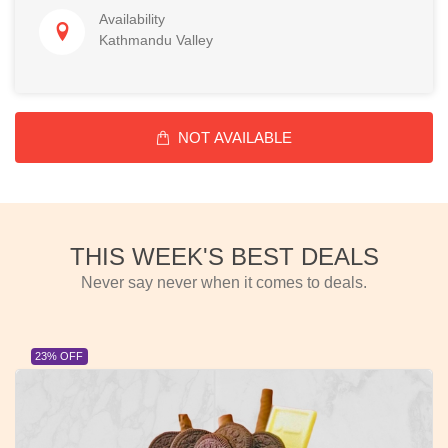
Availability
Kathmandu Valley
NOT AVAILABLE
THIS WEEK'S BEST DEALS
Never say never when it comes to deals.
23% OFF