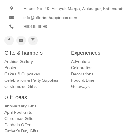
House No. 40, Vinayak Marga, Aloknagar, Kathmandu
info@offeringhappiness.com
9801888899
Gifts & hampers
Experiences
Archies Gallery
Adventure
Books
Celebration
Cakes & Cupcakes
Decorations
Celebration & Party Supplies
Food & Dine
Customized Gifts
Getaways
Gift ideas
Anniversary Gifts
April Fool Gifts
Christmas Gifts
Dashain Offer
Father's Day Gifts