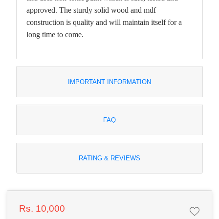
approved. The sturdy solid wood and mdf
construction is quality and will maintain itself for a
long time to come.
IMPORTANT INFORMATION
FAQ
RATING & REVIEWS
Rs. 10,000