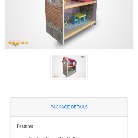
PACKAGE DETAILS
Features