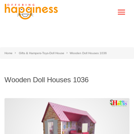
Home
Gifts & Hampers-Toys-Doll House
Wooden Doll Houses 1036
Wooden Doll Houses 1036