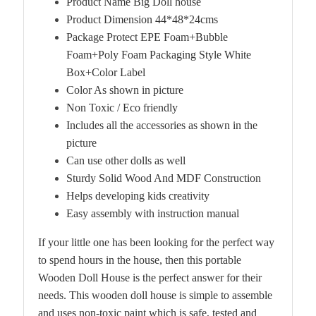
Product Name Big Doll house
Product Dimension 44*48*24cms
Package Protect EPE Foam+Bubble
Foam+Poly Foam Packaging Style White
Box+Color Label
Color As shown in picture
Non Toxic / Eco friendly
Includes all the accessories as shown in the
picture
Can use other dolls as well
Sturdy Solid Wood And MDF Construction
Helps developing kids creativity
Easy assembly with instruction manual
If your little one has been looking for the perfect way
to spend hours in the house, then this portable
Wooden Doll House is the perfect answer for their
needs. This wooden doll house is simple to assemble
and uses non-toxic paint which is safe, tested and