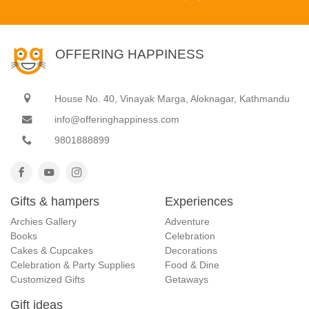
OFFERING HAPPINESS
House No. 40, Vinayak Marga, Aloknagar, Kathmandu
info@offeringhappiness.com
9801888899
Gifts & hampers
Experiences
Archies Gallery
Adventure
Books
Celebration
Cakes & Cupcakes
Decorations
Celebration & Party Supplies
Food & Dine
Customized Gifts
Getaways
Gift ideas