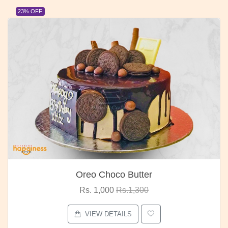
23% OFF
Oreo Choco Butter
Rs. 1,000
Rs.1,300
VIEW DETAILS