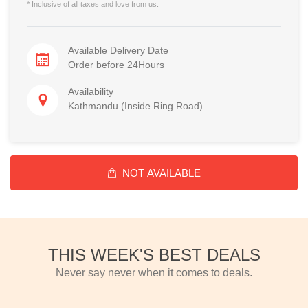
* Inclusive of all taxes and love from us.
Available Delivery Date
Order before 24Hours
Availability
Kathmandu (Inside Ring Road)
NOT AVAILABLE
THIS WEEK'S BEST DEALS
Never say never when it comes to deals.