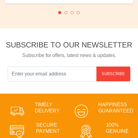
SUBSCRIBE TO OUR NEWSLETTER
Subscribe for offers, latest news & updates.
SUBSCRIBE
TIMELY
HAPPINESS
DELIVERY
GUARANTEED
SECURE
100%
PAYMENT
GENUINE