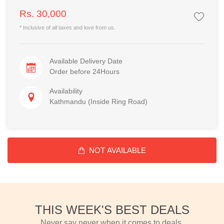
Rs. 30,000
* Inclusive of all taxes and love from us.
Available Delivery Date
Order before 24Hours
Availability
Kathmandu (Inside Ring Road)
NOT AVAILABLE
THIS WEEK'S BEST DEALS
Never say never when it comes to deals.