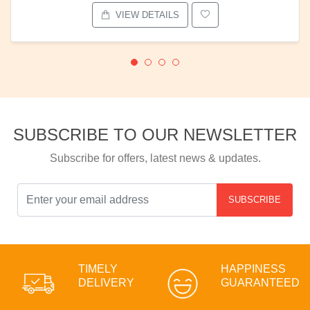
VIEW DETAILS
SUBSCRIBE TO OUR NEWSLETTER
Subscribe for offers, latest news & updates.
SUBSCRIBE
TIMELY
HAPPINESS
DELIVERY
GUARANTEED