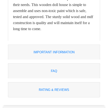
their needs. This wooden doll house is simple to
assemble and uses non-toxic paint which is safe,
tested and approved. The sturdy solid wood and mdf
construction is quality and will maintain itself for a
long time to come.
IMPORTANT INFORMATION
FAQ
RATING & REVIEWS