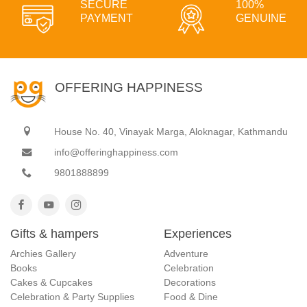
SECURE
100%
PAYMENT
GENUINE
OFFERING HAPPINESS
House No. 40, Vinayak Marga, Aloknagar, Kathmandu
info@offeringhappiness.com
9801888899
Gifts & hampers
Experiences
Archies Gallery
Adventure
Books
Celebration
Cakes & Cupcakes
Decorations
Celebration & Party Supplies
Food & Dine