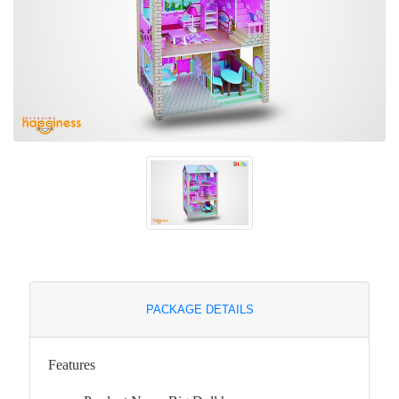
PACKAGE DETAILS
Features