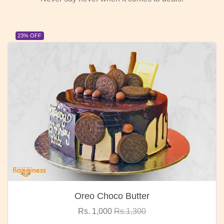
23% OFF
Oreo Choco Butter
Rs. 1,000
Rs.1,300