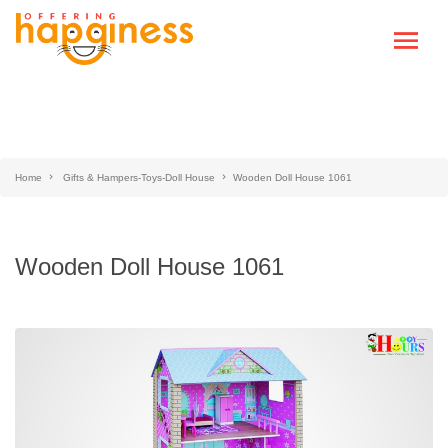
Home
Gifts & Hampers-Toys-Doll House
Wooden Doll House 1061
Wooden Doll House 1061