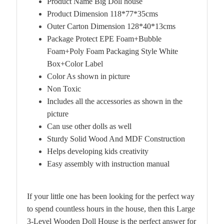
Product Name Big Doll house
Product Dimension 118*77*35cms
Outer Carton Dimension 128*40*13cms
Package Protect EPE Foam+Bubble
Foam+Poly Foam Packaging Style White
Box+Color Label
Color As shown in picture
Non Toxic
Includes all the accessories as shown in the
picture
Can use other dolls as well
Sturdy Solid Wood And MDF Construction
Helps developing kids creativity
Easy assembly with instruction manual
If your little one has been looking for the perfect way
to spend countless hours in the house, then this Large
3-Level Wooden Doll House is the perfect answer for