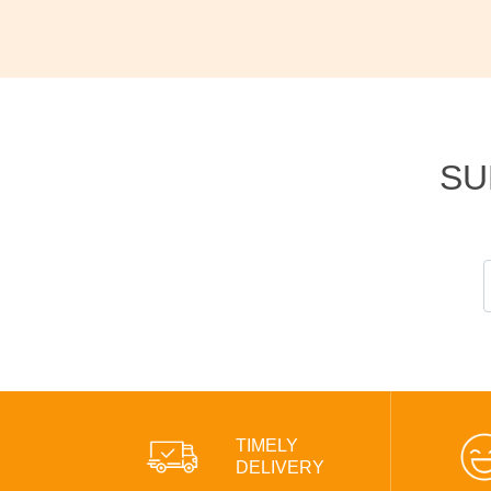
SU
TIMELY
DELIVERY