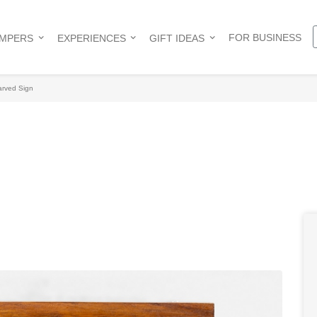
FOR BUSINESS
AMPERS
EXPERIENCES
GIFT IDEAS
rved Sign