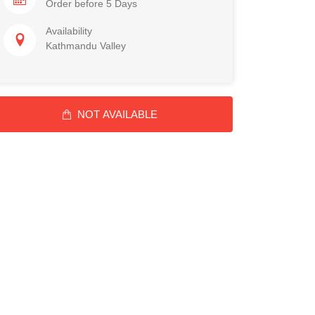
Order before 5 Days
Availability
Kathmandu Valley
NOT AVAILABLE