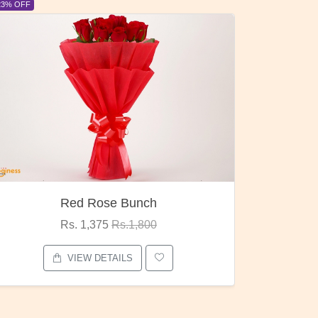
6% OFF
6% OFF
Pubg Mania
I Love
Rs. 1,875
Rs.2,000
VIEW DETAILS