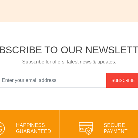
BSCRIBE TO OUR NEWSLET
Subscribe for offers, latest news & updates.
SUBSCRIBE
HAPPINESS
SECURE
GUARANTEED
PAYMENT