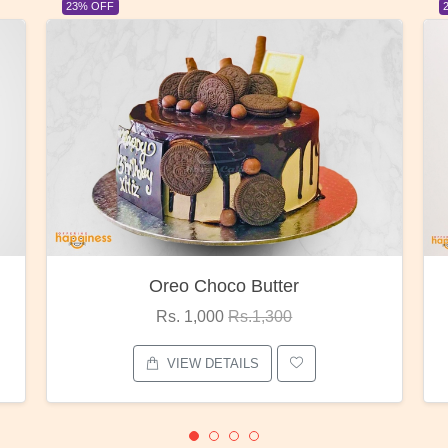
23% OFF
Red Rose Bunch
Rs. 1,375
Rs.1,800
VIEW DETAILS