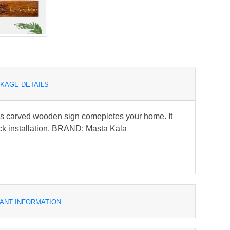
KAGE DETAILS
is carved wooden sign comepletes your home. It
ck installation. BRAND: Masta Kala
ANT INFORMATION