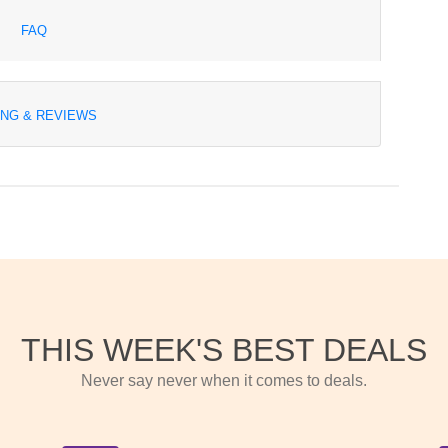
FAQ
ING & REVIEWS
THIS WEEK'S BEST DEALS
Never say never when it comes to deals.