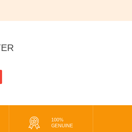
TER
100%
GENUINE