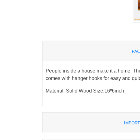
PAC
People inside a house make it a home. Th
comes with hanger hooks for easy and qui
Material: Solid Wood Size:16*6inch
IMPORT