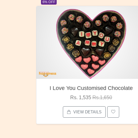
23% OFF
ocolate
Oreo Choco Butter
Rs. 1,000
Rs.1,300
VIEW DETAILS