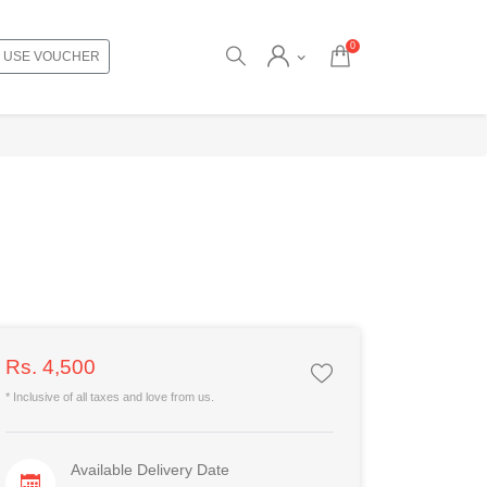
0
USE VOUCHER
Rs. 4,500
* Inclusive of all taxes and love from us.
Available Delivery Date