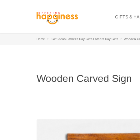
GIFTS & H
Home
Gift Ideas-Father's Day Gifts-Fathers Day Gifts
Wooden Ca
Wooden Carved Sign