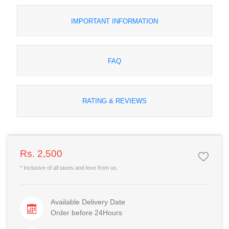
IMPORTANT INFORMATION
FAQ
RATING & REVIEWS
Rs. 2,500
* Inclusive of all taxes and love from us.
Available Delivery Date
Order before 24Hours