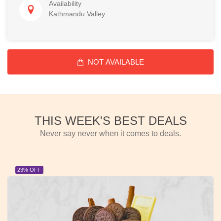
Availability
Kathmandu Valley
NOT AVAILABLE
THIS WEEK'S BEST DEALS
Never say never when it comes to deals.
23% OFF