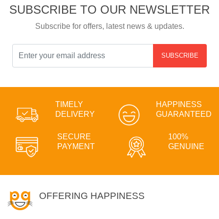
SUBSCRIBE TO OUR NEWSLETTER
Subscribe for offers, latest news & updates.
SUBSCRIBE
TIMELY
HAPPINESS
DELIVERY
GUARANTEED
SECURE
100%
PAYMENT
GENUINE
OFFERING HAPPINESS