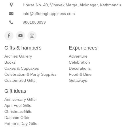
House No. 40, Vinayak Marga, Aloknagar, Kathmandu
info@offeringhappiness.com
9801888899
Gifts & hampers
Experiences
Archies Gallery
Adventure
Books
Celebration
Cakes & Cupcakes
Decorations
Celebration & Party Supplies
Food & Dine
Customized Gifts
Getaways
Gift ideas
Anniversary Gifts
April Fool Gifts
Christmas Gifts
Dashain Offer
Father's Day Gifts