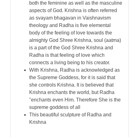
both the feminine as well as the masculine
aspects of God. Krishna is often referred
as svayam bhagavan in Vaishnavism
theology and Radha is five elemental
body of the feeling of love towards the
almighty God Shree Krishna, soul (aatma)
is a part of the God Shree Krishna and
Radha is that feeling of love which
connects a living being to his creator.
With Krishna, Radha is acknowledged as
the Supreme Goddess, for it is said that
she controls Krishna. It is believed that
Krishna enchants the world, but Radha
"enchants even Him. Therefore She is the
supreme goddess of all
This beautiful sculpture of Radha and
Krishna