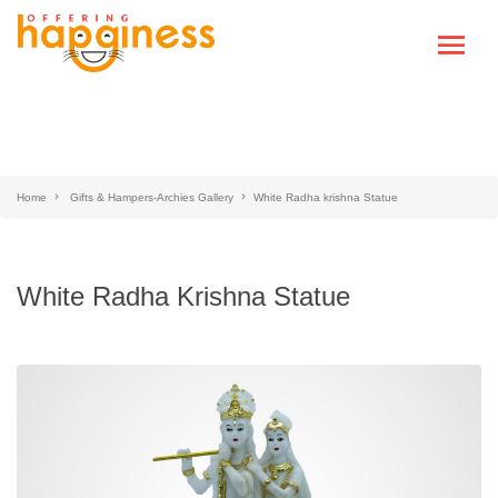
Home
Gifts & Hampers-Archies Gallery
White Radha krishna Statue
White Radha Krishna Statue