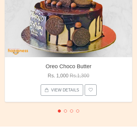
Oreo Choco Butter
Rs. 1,000
Rs.1,300
VIEW DETAILS