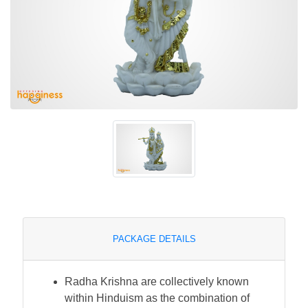
PACKAGE DETAILS
Radha Krishna are collectively known
within Hinduism as the combination of