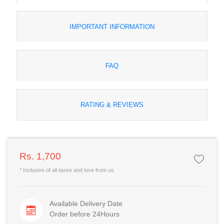
IMPORTANT INFORMATION
FAQ
RATING & REVIEWS
Rs. 1,700
* Inclusive of all taxes and love from us.
Available Delivery Date
Order before 24Hours