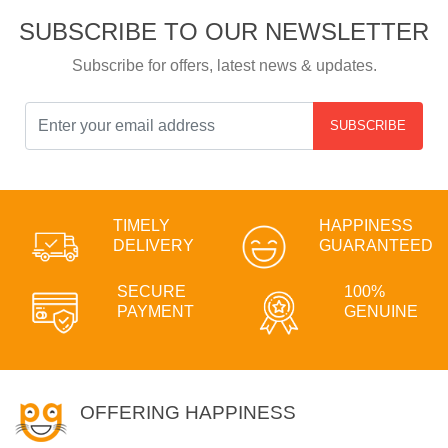
SUBSCRIBE TO OUR NEWSLETTER
Subscribe for offers, latest news & updates.
SUBSCRIBE
TIMELY
HAPPINESS
DELIVERY
GUARANTEED
SECURE
100%
PAYMENT
GENUINE
OFFERING HAPPINESS