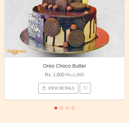
Oreo Choco Butter
Rs. 1,000
Rs.1,300
VIEW DETAILS