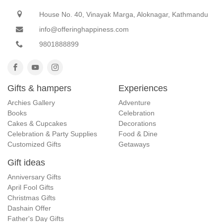
House No. 40, Vinayak Marga, Aloknagar, Kathmandu
info@offeringhappiness.com
9801888899
Gifts & hampers
Experiences
Archies Gallery
Adventure
Books
Celebration
Cakes & Cupcakes
Decorations
Celebration & Party Supplies
Food & Dine
Customized Gifts
Getaways
Gift ideas
Anniversary Gifts
April Fool Gifts
Christmas Gifts
Dashain Offer
Father's Day Gifts