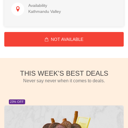
Availability
Kathmandu Valley
NOT AVAILABLE
THIS WEEK'S BEST DEALS
Never say never when it comes to deals.
23% OFF