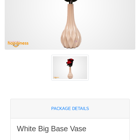
PACKAGE DETAILS
White Big Base Vase