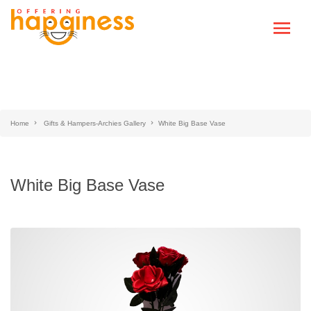
Home
Gifts & Hampers-Archies Gallery
White Big Base Vase
White Big Base Vase