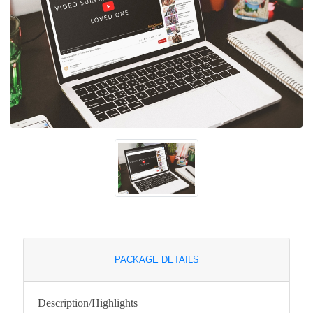
PACKAGE DETAILS
Description/Highlights