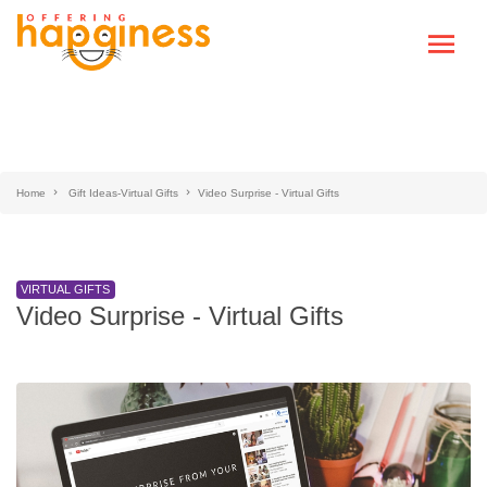
Home
Gift Ideas-Virtual Gifts
Video Surprise - Virtual Gifts
VIRTUAL GIFTS
Video Surprise - Virtual Gifts