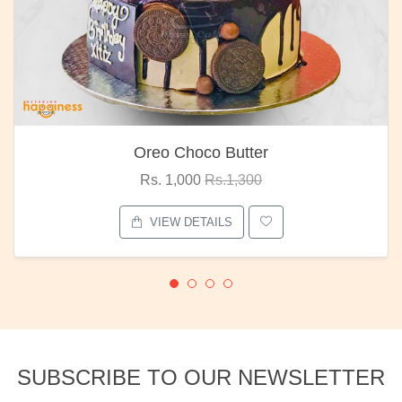
Oreo Choco Butter
Rs. 1,000
Rs.1,300
VIEW DETAILS
SUBSCRIBE TO OUR NEWSLETTER