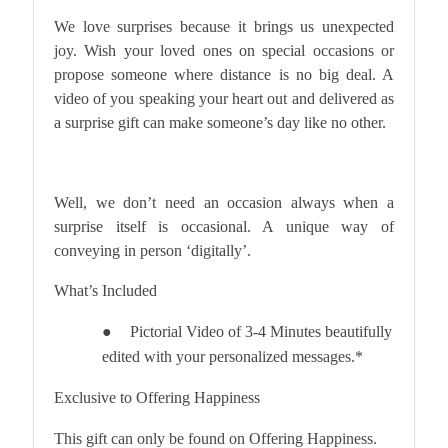
We love surprises because it brings us unexpected
joy. Wish your loved ones on special occasions or
propose someone where distance is no big deal. A
video of you speaking your heart out and delivered as
a surprise gift can make someone’s day like no other.
Well, we don’t need an occasion always when a
surprise itself is occasional. A unique way of
conveying in person ‘digitally’.
What’s Included
Pictorial Video of 3-4 Minutes beautifully
●
edited with your personalized messages.*
Exclusive to Offering Happiness
This gift can only be found on Offering Happiness.