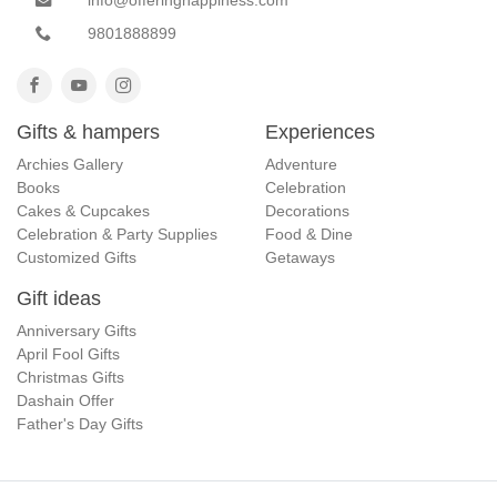
9801888899
Gifts & hampers
Experiences
Archies Gallery
Adventure
Books
Celebration
Cakes & Cupcakes
Decorations
Celebration & Party Supplies
Food & Dine
Customized Gifts
Getaways
Gift ideas
Anniversary Gifts
April Fool Gifts
Christmas Gifts
Dashain Offer
Father's Day Gifts