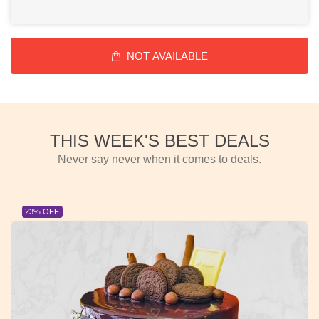
NOT AVAILABLE
THIS WEEK'S BEST DEALS
Never say never when it comes to deals.
OFF
23% OF