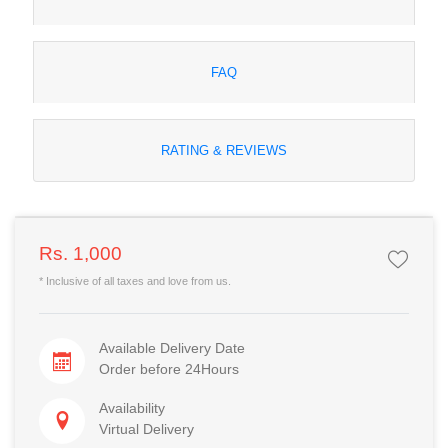
FAQ
RATING & REVIEWS
Rs. 1,000
* Inclusive of all taxes and love from us.
Available Delivery Date
Order before 24Hours
Availability
Virtual Delivery