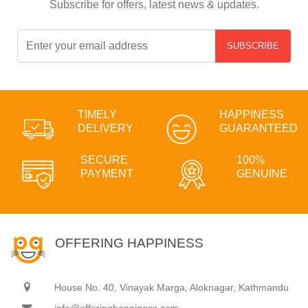
Subscribe for offers, latest news & updates.
SUBSCRIBE
TIMELY
HAPPINESS
DELIVERY
GUARANTEED
SECURE
100%
PAYMENT
GENUINE
OFFERING HAPPINESS
House No. 40, Vinayak Marga, Aloknagar, Kathmandu
info@offeringhappiness.com