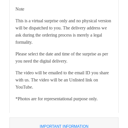
Note
This is a virtual surprise only and no physical version
will be dispatched to you. The delivery address we
ask during the ordering process is merely a legal
formality.
Please select the date and time of the surprise as per
you need the digital delivery.
The video will be emailed to the email ID you share
with us. The video will be an Unlisted link on
YouTube.
*Photos are for representational purpose only.
IMPORTANT INFORMATION