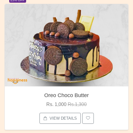
Oreo Choco Butter
Rs. 1,000
Rs.1,300
VIEW DETAILS