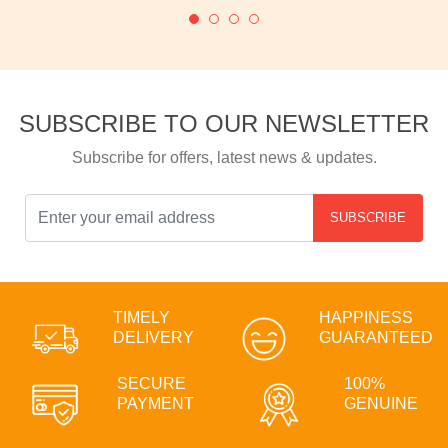
SUBSCRIBE TO OUR NEWSLETTER
Subscribe for offers, latest news & updates.
SUBSCRIBE
TIMELY
HAPPINESS
DELIVERY
GUARANTEED
SECURE
100%
PAYMENT
GENUINE