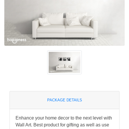
PACKAGE DETAILS
Enhance your home decor to the next level with
Wall Art. Best product for gifting as well as use