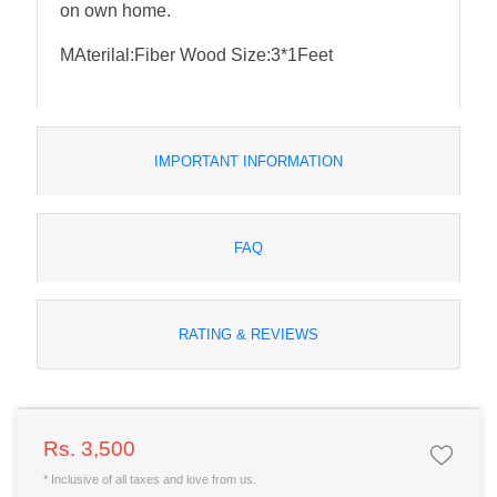
on own home.
MAterilal:Fiber Wood Size:3*1Feet
IMPORTANT INFORMATION
FAQ
RATING & REVIEWS
Rs. 3,500
* Inclusive of all taxes and love from us.