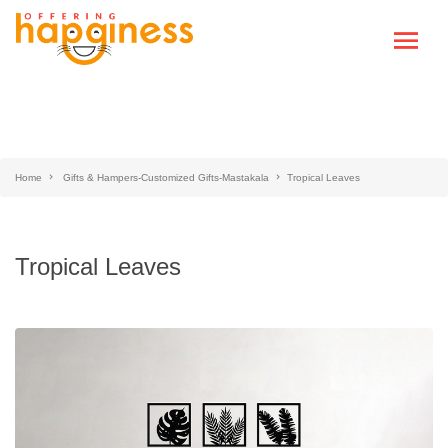
Home
Gifts & Hampers-Customized Gifts-Mastakala
Tropical Leaves
Tropical Leaves