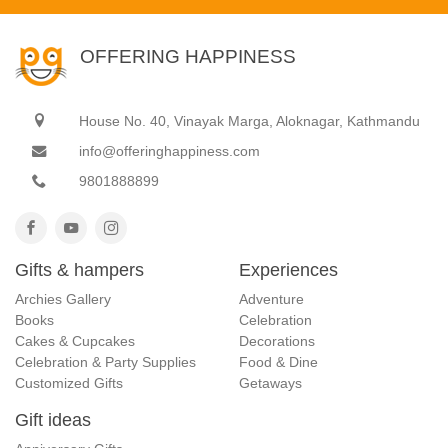
OFFERING HAPPINESS
House No. 40, Vinayak Marga, Aloknagar, Kathmandu
info@offeringhappiness.com
9801888899
Gifts & hampers
Experiences
Archies Gallery
Adventure
Books
Celebration
Cakes & Cupcakes
Decorations
Celebration & Party Supplies
Food & Dine
Customized Gifts
Getaways
Gift ideas