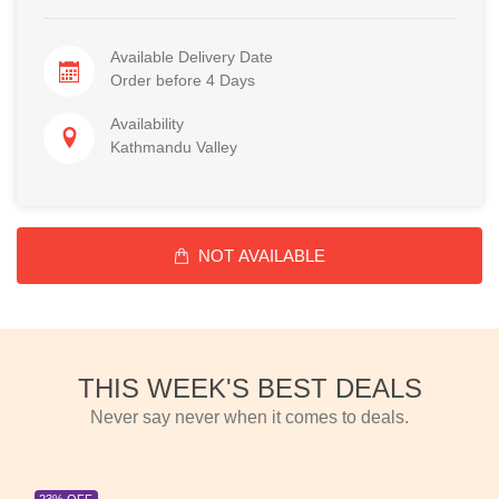
Available Delivery Date
Order before 4 Days
Availability
Kathmandu Valley
NOT AVAILABLE
THIS WEEK'S BEST DEALS
Never say never when it comes to deals.
23% OFF