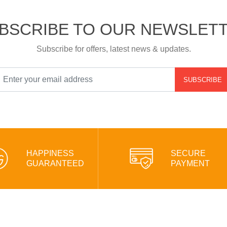
BSCRIBE TO OUR NEWSLET
Subscribe for offers, latest news & updates.
SUBSCRIBE
HAPPINESS
SECURE
GUARANTEED
PAYMENT