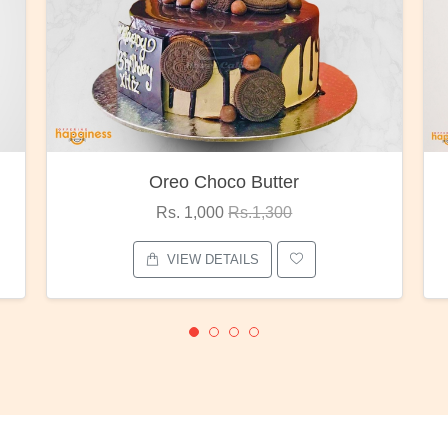
utter
Red Rose Bunch
1,300
Rs. 1,375
Rs.1,800
S
VIEW DETAILS