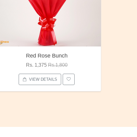
Pubg Mania
Rs. 1,875
Rs.2,000
VIEW DETAILS