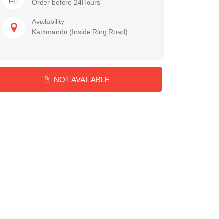
Order before 24Hours
Availability
Kathmandu (Inside Ring Road)
NOT AVAILABLE