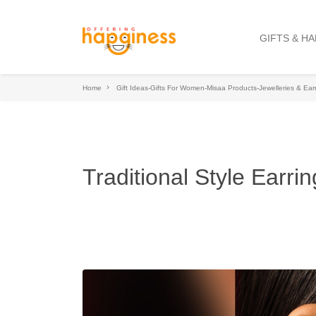
GIFTS & H
Home
Gift Ideas-Gifts For Women-Misaa Products-Jewelleries & Ear
Traditional Style Earrin