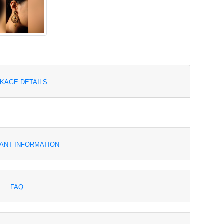
KAGE DETAILS
ANT INFORMATION
FAQ