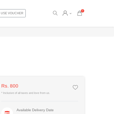
0
USE VOUCHER
Rs. 800
* Inclusive of all taxes and love from us.
Available Delivery Date