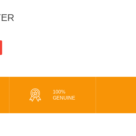
TER
100%
GENUINE