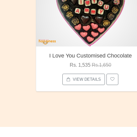
Customised Chocolate
Oreo Choco B
 1,535
Rs.1,650
Rs. 1,000
Rs.
EW DETAILS
VIEW DETAIL