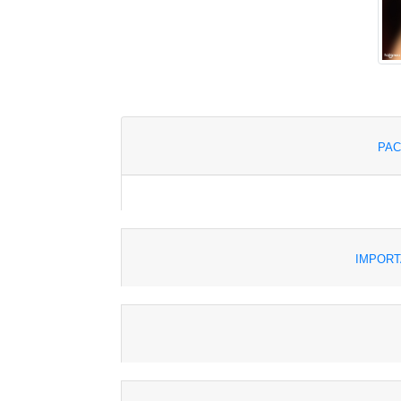
PAC
IMPORT