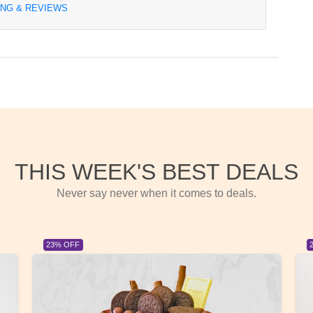
ING & REVIEWS
THIS WEEK'S BEST DEALS
Never say never when it comes to deals.
23% OFF