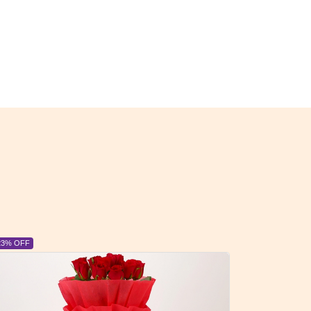
6% OFF