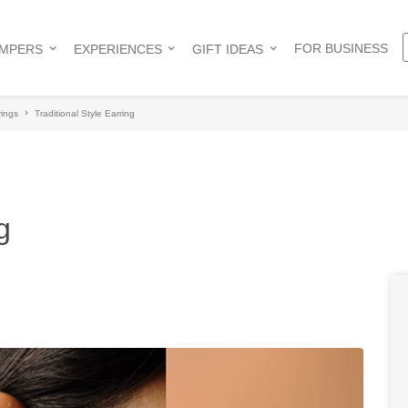
FOR BUSINESS
AMPERS
EXPERIENCES
GIFT IDEAS
rings
Traditional Style Earring
g