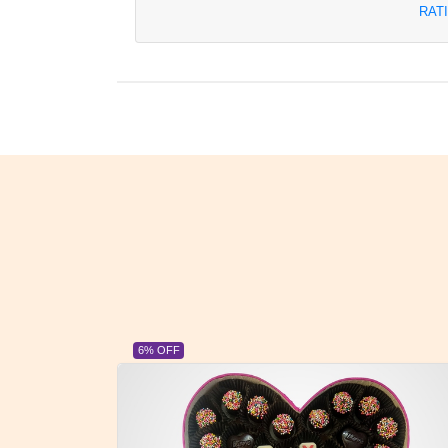
RAT
23% OFF