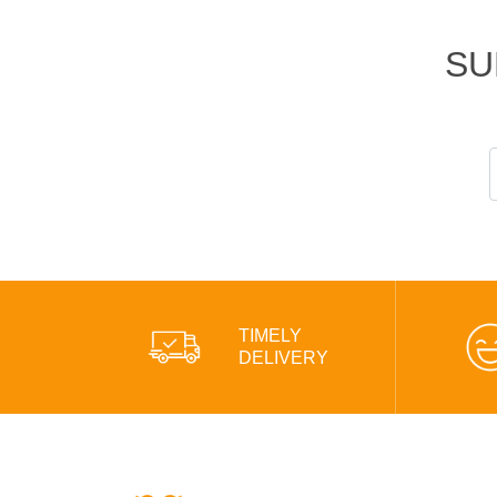
SU
TIMELY
DELIVERY