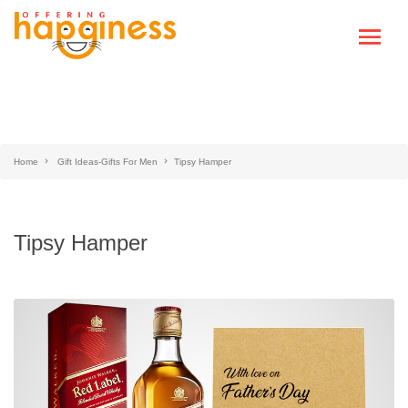
Home
Gift Ideas-Gifts For Men
Tipsy Hamper
Tipsy Hamper