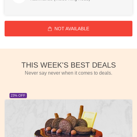
NOT AVAILABLE
THIS WEEK'S BEST DEALS
Never say never when it comes to deals.
23% OFF