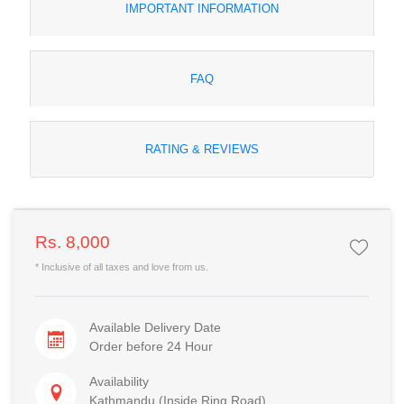
IMPORTANT INFORMATION
FAQ
RATING & REVIEWS
Rs. 8,000
* Inclusive of all taxes and love from us.
Available Delivery Date
Order before 24 Hour
Availability
Kathmandu (Inside Ring Road)