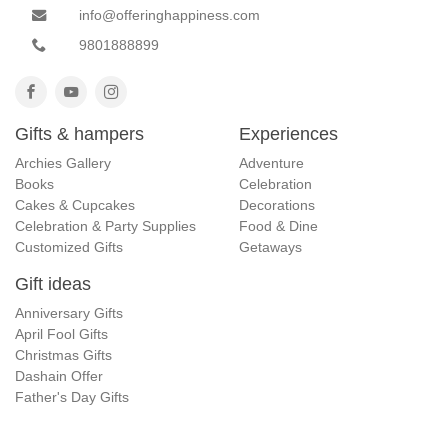
info@offeringhappiness.com
9801888899
Gifts & hampers
Experiences
Archies Gallery
Adventure
Books
Celebration
Cakes & Cupcakes
Decorations
Celebration & Party Supplies
Food & Dine
Customized Gifts
Getaways
Gift ideas
Anniversary Gifts
April Fool Gifts
Christmas Gifts
Dashain Offer
Father's Day Gifts