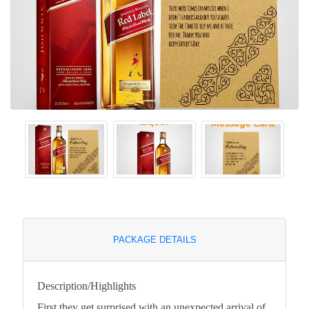
PACKAGE DETAILS
Description/Highlights
First they get surprised with an unexpected arrival of