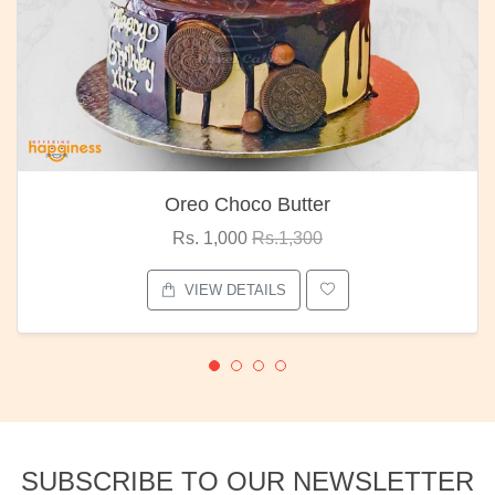
Oreo Choco Butter
Rs. 1,000
Rs.1,300
VIEW DETAILS
SUBSCRIBE TO OUR NEWSLETTER