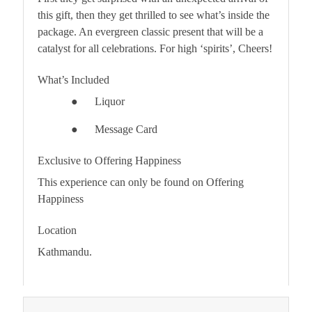
this gift, then they get thrilled to see what’s inside the
package. An evergreen classic present that will be a
catalyst for all celebrations. For high ‘
spirits
’, Cheers!
What’s Included
●
Liquor
●
Message Card
Exclusive to Offering Happiness
This experience can only be found on Offering
Happiness
Location
Kathmandu.