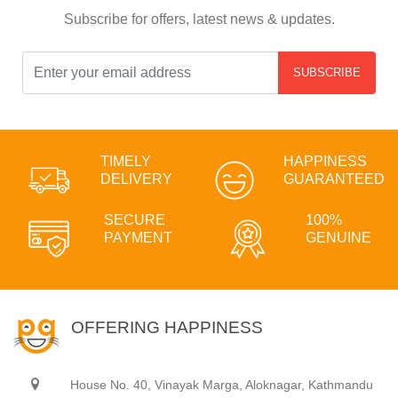
Subscribe for offers, latest news & updates.
SUBSCRIBE
TIMELY
HAPPINESS
DELIVERY
GUARANTEED
SECURE
100%
PAYMENT
GENUINE
OFFERING HAPPINESS
House No. 40, Vinayak Marga, Aloknagar, Kathmandu