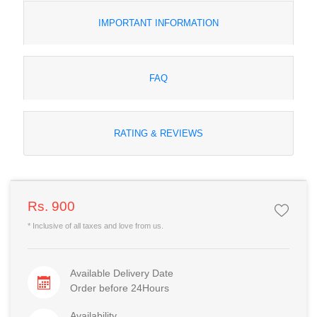
IMPORTANT INFORMATION
FAQ
RATING & REVIEWS
Rs. 900
* Inclusive of all taxes and love from us.
Available Delivery Date
Order before 24Hours
Availability