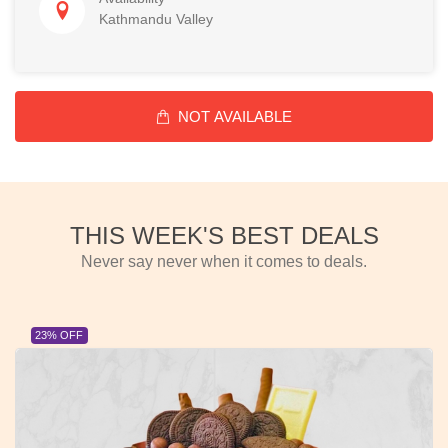
Kathmandu Valley
NOT AVAILABLE
THIS WEEK'S BEST DEALS
Never say never when it comes to deals.
23% OFF