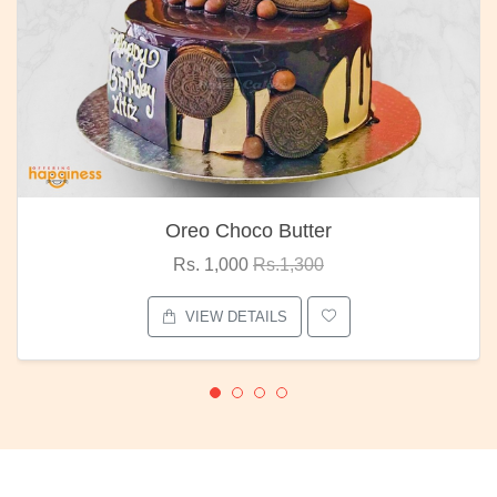
Oreo Choco Butter
Rs. 1,000
Rs.1,300
VIEW DETAILS