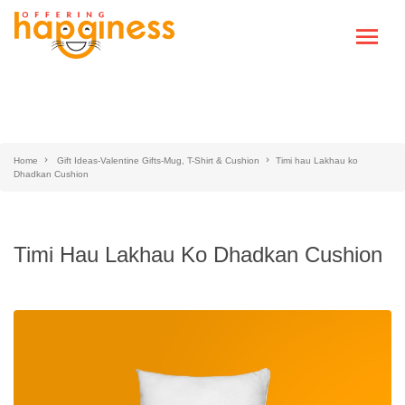
Home
Gift Ideas-Valentine Gifts-Mug, T-Shirt & Cushion
Timi hau Lakhau ko
Dhadkan Cushion
Timi Hau Lakhau Ko Dhadkan Cushion