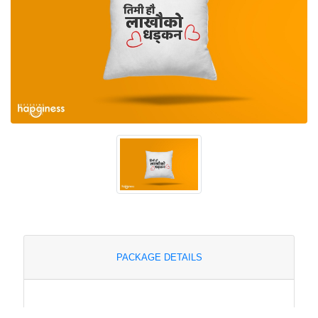
PACKAGE DETAILS