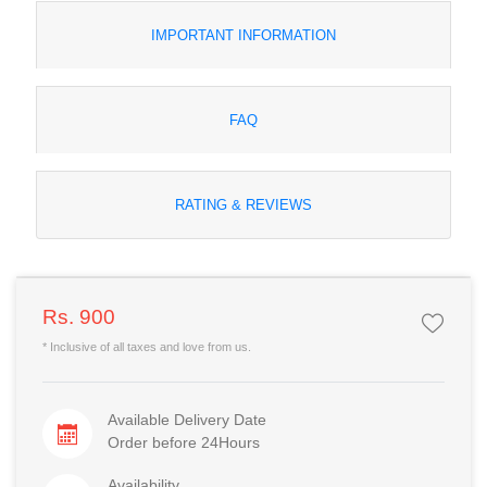
IMPORTANT INFORMATION
FAQ
RATING & REVIEWS
Rs. 900
* Inclusive of all taxes and love from us.
Available Delivery Date
Order before 24Hours
Availability