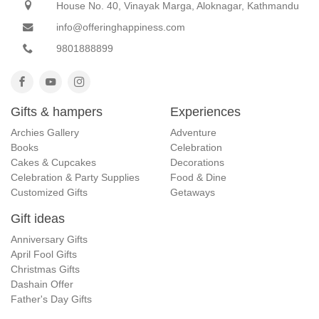
House No. 40, Vinayak Marga, Aloknagar, Kathmandu
info@offeringhappiness.com
9801888899
Gifts & hampers
Experiences
Archies Gallery
Adventure
Books
Celebration
Cakes & Cupcakes
Decorations
Celebration & Party Supplies
Food & Dine
Customized Gifts
Getaways
Gift ideas
Anniversary Gifts
April Fool Gifts
Christmas Gifts
Dashain Offer
Father's Day Gifts