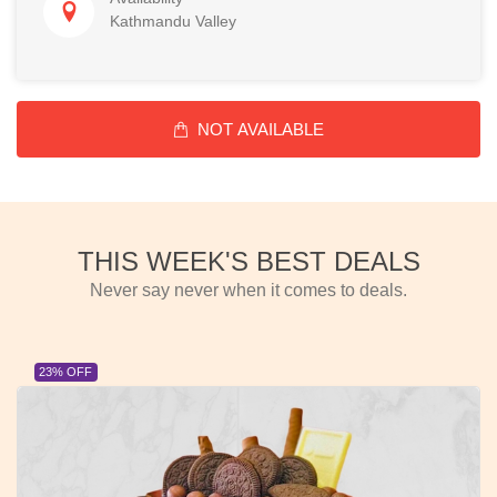
Kathmandu Valley
NOT AVAILABLE
THIS WEEK'S BEST DEALS
Never say never when it comes to deals.
23% OFF