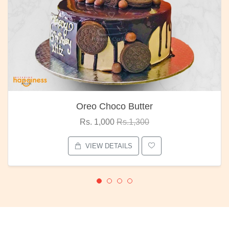
Oreo Choco Butter
Rs. 1,000
Rs.1,300
VIEW DETAILS