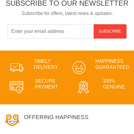
SUBSCRIBE TO OUR NEWSLETTER
Subscribe for offers, latest news & updates.
SUBSCRIBE
TIMELY
HAPPINESS
DELIVERY
GUARANTEED
SECURE
100%
PAYMENT
GENUINE
OFFERING HAPPINESS