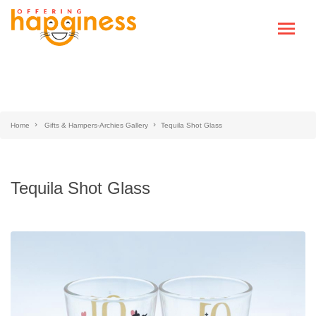
Home
Gifts & Hampers-Archies Gallery
Tequila Shot Glass
Tequila Shot Glass