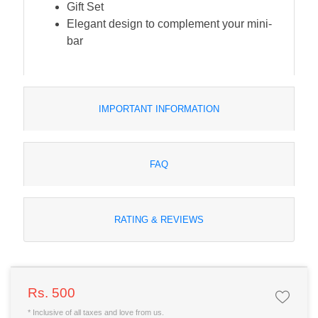
Gift Set
Elegant design to complement your mini-
bar
IMPORTANT INFORMATION
FAQ
RATING & REVIEWS
Rs. 500
* Inclusive of all taxes and love from us.