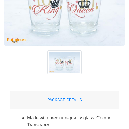
PACKAGE DETAILS
Made with premium-quality glass, Colour:
Transparent