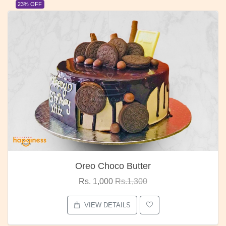
23% OFF
Oreo Choco Butter
Rs. 1,000
Rs.1,300
VIEW DETAILS