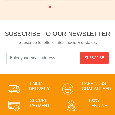
SUBSCRIBE TO OUR NEWSLETTER
Subscribe for offers, latest news & updates.
SUBSCRIBE
TIMELY
HAPPINESS
DELIVERY
GUARANTEED
SECURE
100%
PAYMENT
GENUINE