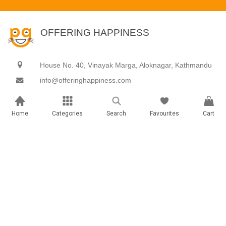
OFFERING HAPPINESS
House No. 40, Vinayak Marga, Aloknagar, Kathmandu
info@offeringhappiness.com
9801888899
Home
Categories
Search
Favourites
Cart
Gifts & hampers
Experiences
Archies Gallery
Adventure
Books
Celebration
Cakes & Cupcakes
Decorations
Celebration & Party Supplies
Food & Dine
Customized Gifts
Getaways
Gift ideas