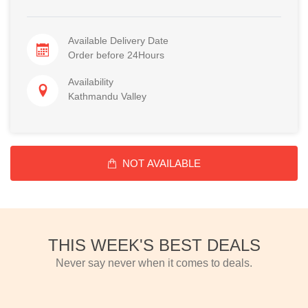
Available Delivery Date
Order before 24Hours
Availability
Kathmandu Valley
NOT AVAILABLE
THIS WEEK'S BEST DEALS
Never say never when it comes to deals.