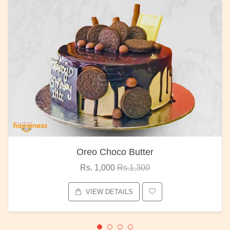
Oreo Choco Butter
Rs. 1,000
Rs.1,300
VIEW DETAILS