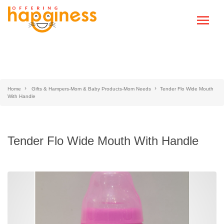
Home
Gifts & Hampers-Mom & Baby Products-Mom Needs
Tender Flo Wide Mouth
With Handle
Tender Flo Wide Mouth With Handle