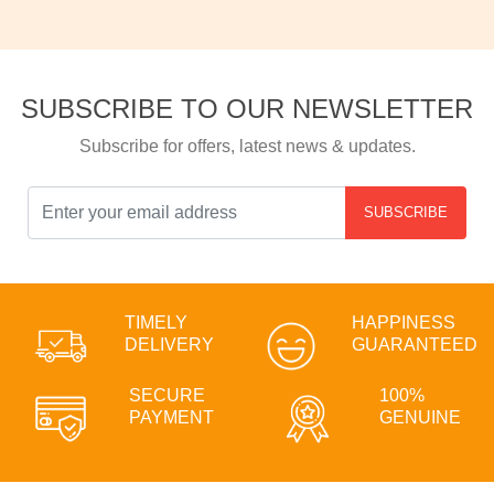
SUBSCRIBE TO OUR NEWSLETTER
Subscribe for offers, latest news & updates.
SUBSCRIBE
TIMELY
HAPPINESS
DELIVERY
GUARANTEED
SECURE
100%
PAYMENT
GENUINE