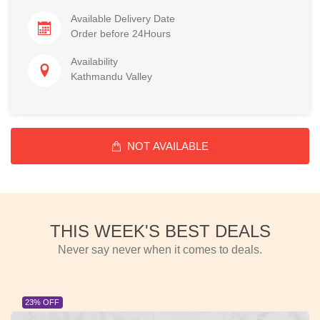
Available Delivery Date
Order before 24Hours
Availability
Kathmandu Valley
NOT AVAILABLE
THIS WEEK'S BEST DEALS
Never say never when it comes to deals.
23% OFF