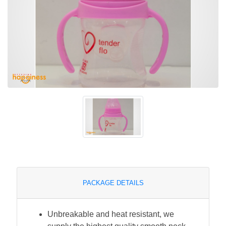
PACKAGE DETAILS
Unbreakable and heat resistant, we