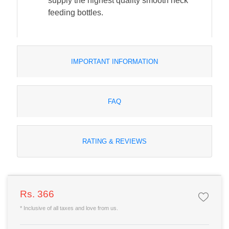
supply the highest quality smooth neck
feeding bottles.
IMPORTANT INFORMATION
FAQ
RATING & REVIEWS
Rs. 366
* Inclusive of all taxes and love from us.