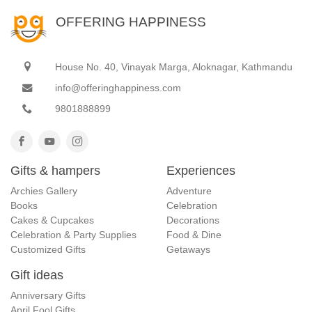
OFFERING HAPPINESS
House No. 40, Vinayak Marga, Aloknagar, Kathmandu
info@offeringhappiness.com
9801888899
Gifts & hampers
Experiences
Archies Gallery
Adventure
Books
Celebration
Cakes & Cupcakes
Decorations
Celebration & Party Supplies
Food & Dine
Customized Gifts
Getaways
Gift ideas
Anniversary Gifts
April Fool Gifts