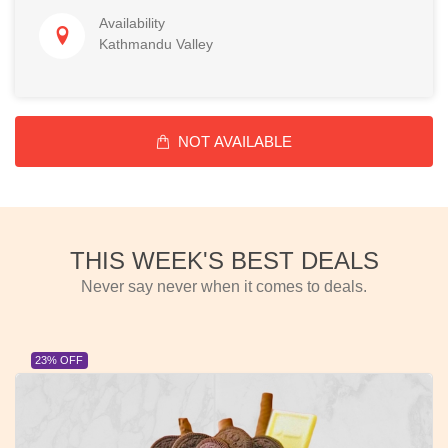
Availability
Kathmandu Valley
NOT AVAILABLE
THIS WEEK'S BEST DEALS
Never say never when it comes to deals.
23% OFF