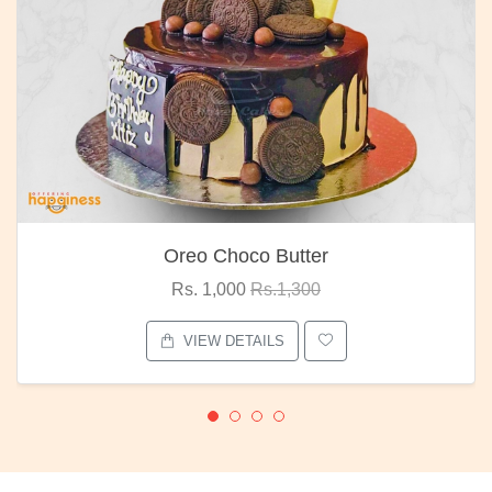
Oreo Choco Butter
Rs. 1,000
Rs.1,300
VIEW DETAILS