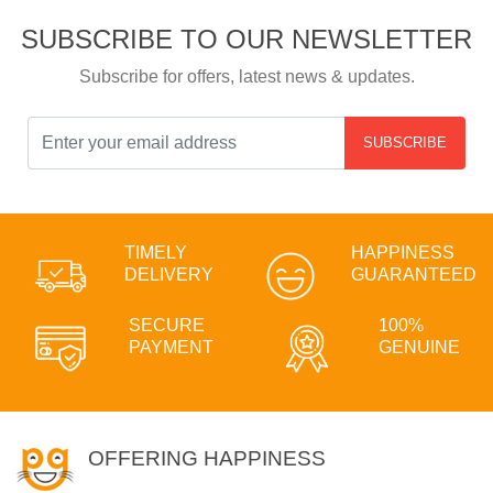
SUBSCRIBE TO OUR NEWSLETTER
Subscribe for offers, latest news & updates.
SUBSCRIBE
TIMELY
HAPPINESS
DELIVERY
GUARANTEED
SECURE
100%
PAYMENT
GENUINE
OFFERING HAPPINESS