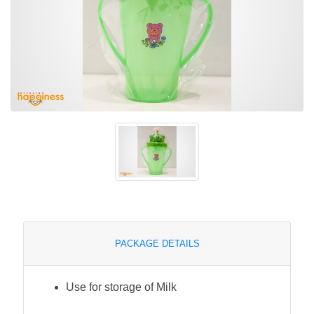
PACKAGE DETAILS
Use for storage of Milk