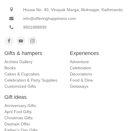
House No. 40, Vinayak Marga, Aloknagar, Kathmandu
info@offeringhappiness.com
9801888899
Gifts & hampers
Experiences
Archies Gallery
Adventure
Books
Celebration
Cakes & Cupcakes
Decorations
Celebration & Party Supplies
Food & Dine
Customized Gifts
Getaways
Gift ideas
Anniversary Gifts
April Fool Gifts
Christmas Gifts
Dashain Offer
Father's Day Gifts