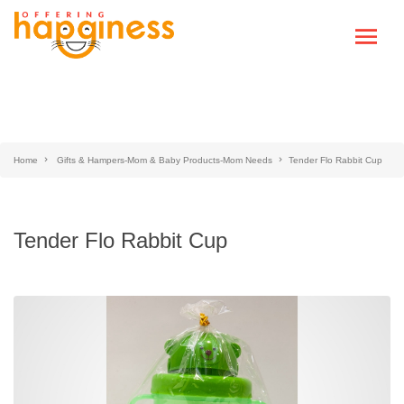
Home
Gifts & Hampers-Mom & Baby Products-Mom Needs
Tender Flo Rabbit Cup
Tender Flo Rabbit Cup