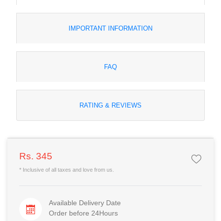
IMPORTANT INFORMATION
FAQ
RATING & REVIEWS
Rs. 345
* Inclusive of all taxes and love from us.
Available Delivery Date
Order before 24Hours