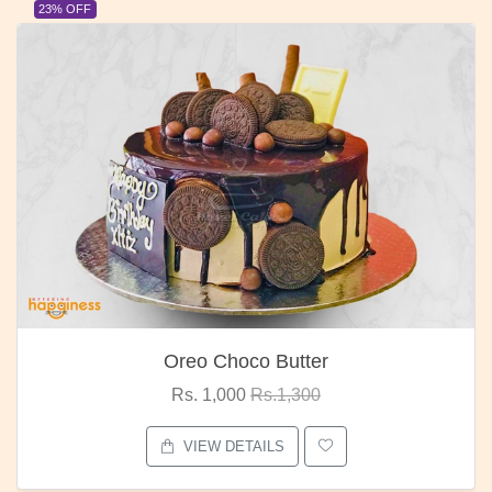
23% OFF
Oreo Choco Butter
Rs. 1,000
Rs.1,300
VIEW DETAILS