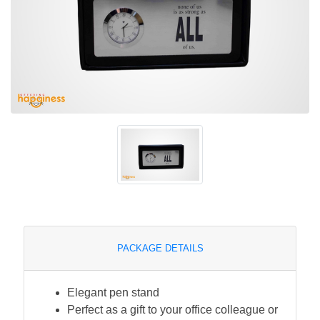
PACKAGE DETAILS
Elegant pen stand
Perfect as a gift to your office colleague or