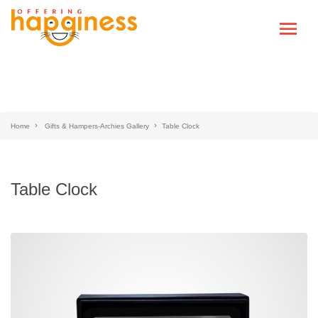
Home
Gifts & Hampers-Archies Gallery
Table Clock
Table Clock