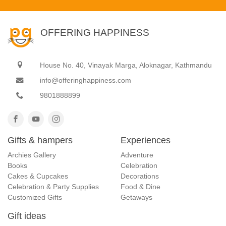
OFFERING HAPPINESS
House No. 40, Vinayak Marga, Aloknagar, Kathmandu
info@offeringhappiness.com
9801888899
Gifts & hampers
Experiences
Archies Gallery
Adventure
Books
Celebration
Cakes & Cupcakes
Decorations
Celebration & Party Supplies
Food & Dine
Customized Gifts
Getaways
Gift ideas