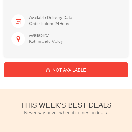
Available Delivery Date
Order before 24Hours
Availability
Kathmandu Valley
NOT AVAILABLE
THIS WEEK'S BEST DEALS
Never say never when it comes to deals.