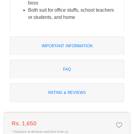
boss
Both suit for office stuffs, school teachers
or students, and home
IMPORTANT INFORMATION
FAQ
RATING & REVIEWS
Rs. 1,650
* Inclusive of all taxes and love from us.