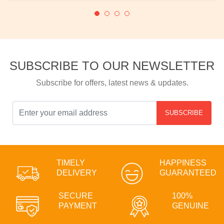
SUBSCRIBE TO OUR NEWSLETTER
Subscribe for offers, latest news & updates.
SUBSCRIBE
TIMELY
HAPPINESS
DELIVERY
GUARANTEED
SECURE
100%
PAYMENT
GENUINE