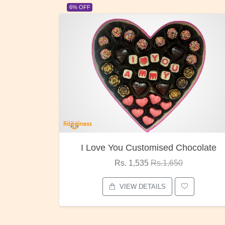
6% OFF
23% OF
I Love You Customised Chocolate
Rs. 1,535
Rs.1,650
VIEW DETAILS