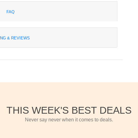
FAQ
ING & REVIEWS
THIS WEEK'S BEST DEALS
Never say never when it comes to deals.