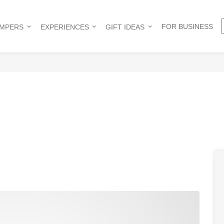
FOR BUSINESS
AMPERS
EXPERIENCES
GIFT IDEAS