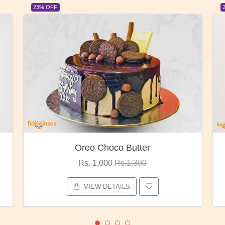
F
23% OFF
Oreo Choco Butter
Re
Rs. 1,000
Rs.1,300
Rs.
VIEW DETAILS
VI