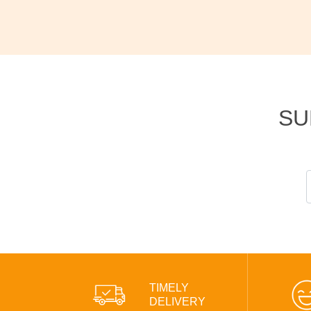
SU
TIMELY
DELIVERY