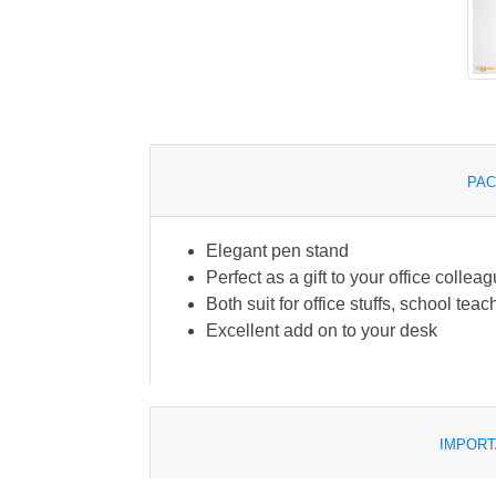
PAC
Elegant pen stand
Perfect as a gift to your office collea
Both suit for office stuffs, school te
Excellent add on to your desk
IMPORT