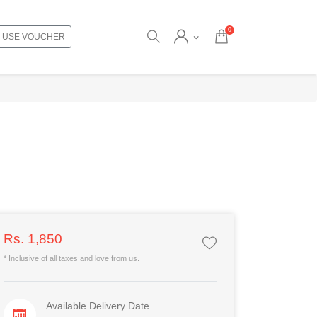
0
USE VOUCHER
Rs. 1,850
* Inclusive of all taxes and love from us.
Available Delivery Date