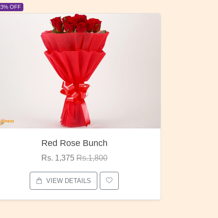
6% OFF
d Rose Bunch
Pubg Man
 1,375
Rs.1,800
Rs. 1,875
Rs.
EW DETAILS
VIEW DETAIL