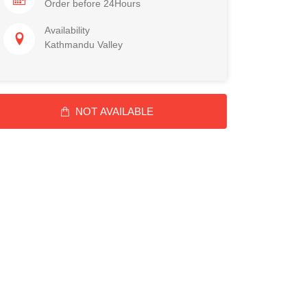
Order before 24Hours
Availability
Kathmandu Valley
NOT AVAILABLE