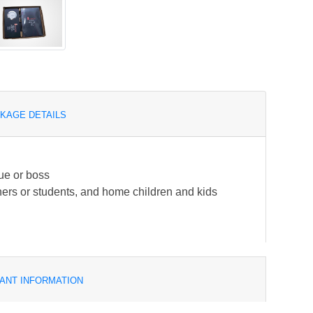
KAGE DETAILS
gue or boss
achers or students, and home children and kids
ANT INFORMATION