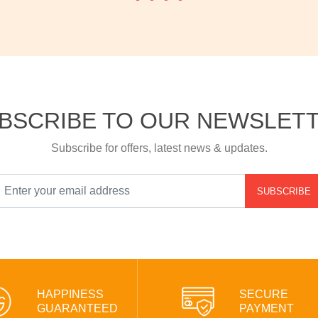
BSCRIBE TO OUR NEWSLET
Subscribe for offers, latest news & updates.
SUBSCRIBE
HAPPINESS
SECURE
GUARANTEED
PAYMENT