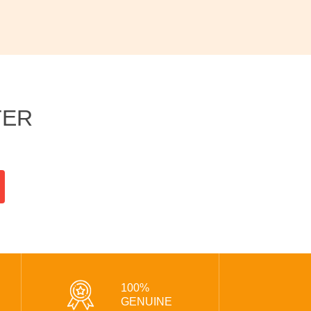
TER
100%
GENUINE