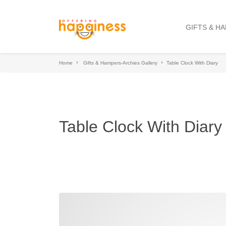
GIFTS & H
Home
Gifts & Hampers-Archies Gallery
Table Clock With Diary
Table Clock With Diary