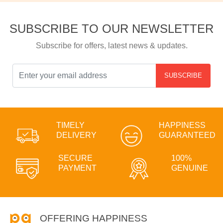
SUBSCRIBE TO OUR NEWSLETTER
Subscribe for offers, latest news & updates.
SUBSCRIBE
TIMELY
HAPPINESS
DELIVERY
GUARANTEED
SECURE
100%
PAYMENT
GENUINE
OFFERING HAPPINESS