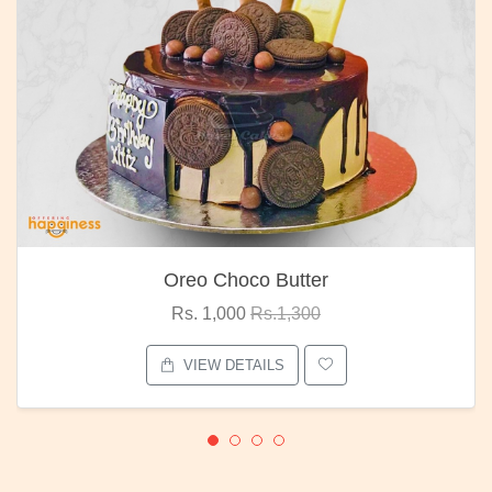
Choco Butter
Red R
1,000
Rs.1,300
Rs. 1,
W DETAILS
VIEW