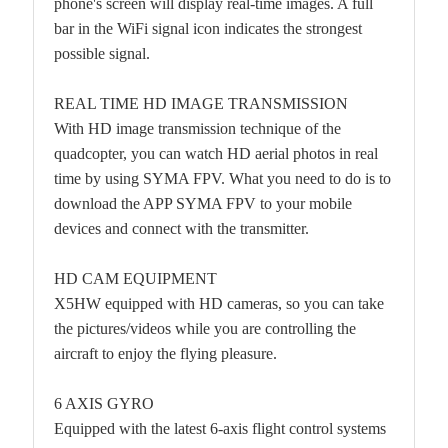
phone's screen will display real-time images. A full
bar in the WiFi signal icon indicates the strongest
possible signal.
REAL TIME HD IMAGE TRANSMISSION
With HD image transmission technique of the
quadcopter, you can watch HD aerial photos in real
time by using SYMA FPV. What you need to do is to
download the APP SYMA FPV to your mobile
devices and connect with the transmitter.
HD CAM EQUIPMENT
X5HW equipped with HD cameras, so you can take
the pictures/videos while you are controlling the
aircraft to enjoy the flying pleasure.
6 AXIS GYRO
Equipped with the latest 6-axis flight control systems