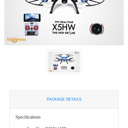
PACKAGE DETAILS
Specifications