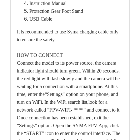
Instruction Manual
Protection Gear Foot Stand
USB Cable
It is recommended to use Syma charging cable only
to ensure the safety.
HOW TO CONNECT
Connect the model to its power source, the camera
indicator light should turn green. Within 20 seconds,
the red light will flash slowly and the camera will be
waiting for a connection with a smartphone. At this
time, enter the“Settings” option on your phone, and
turn on WiFi. In the WiFi search list,look for a
network called “FPV-WIFI- ****” and connect to it.
Once connection has been established, exit the
“Settings” option. Open the SYMA FPV App, click
the “START” icon to enter the control interface. The