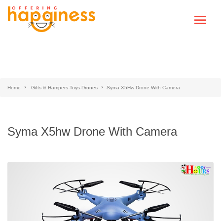
Home
Gifts & Hampers-Toys-Drones
Syma X5Hw Drone With Camera
Syma X5hw Drone With Camera