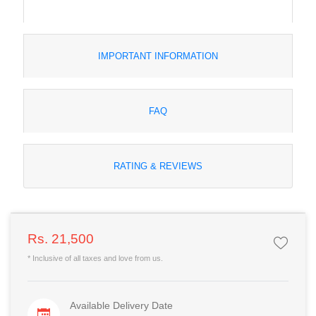
IMPORTANT INFORMATION
FAQ
RATING & REVIEWS
Rs. 21,500
* Inclusive of all taxes and love from us.
Available Delivery Date