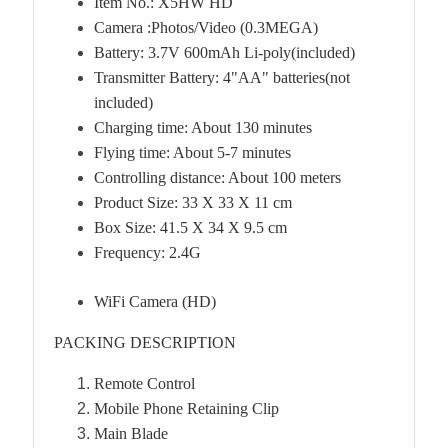
Item No.: X5HW HD
Camera :Photos/Video (0.3MEGA)
Battery: 3.7V 600mAh Li-poly(included)
Transmitter Battery: 4"AA" batteries(not
included)
Charging time: About 130 minutes
Flying time: About 5-7 minutes
Controlling distance: About 100 meters
Product Size: 33 X 33 X 11 cm
Box Size: 41.5 X 34 X 9.5 cm
Frequency: 2.4G
WiFi Camera (HD)
PACKING DESCRIPTION
Remote Control
Mobile Phone Retaining Clip
Main Blade