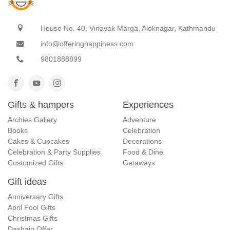
House No. 40, Vinayak Marga, Aloknagar, Kathmandu
info@offeringhappiness.com
9801888899
Gifts & hampers
Experiences
Archies Gallery
Adventure
Books
Celebration
Cakes & Cupcakes
Decorations
Celebration & Party Supplies
Food & Dine
Customized Gifts
Getaways
Gift ideas
Anniversary Gifts
April Fool Gifts
Christmas Gifts
Dashain Offer