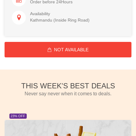
Order before 24Hours
Availability
Kathmandu (Inside Ring Road)
NOT AVAILABLE
THIS WEEK'S BEST DEALS
Never say never when it comes to deals.
23% OFF