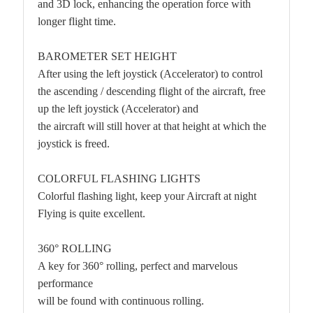
and 3D lock, enhancing the operation force with
longer flight time.
BAROMETER SET HEIGHT
After using the left joystick (Accelerator) to control
the ascending / descending flight of the aircraft, free
up the left joystick (Accelerator) and
the aircraft will still hover at that height at which the
joystick is freed.
COLORFUL FLASHING LIGHTS
Colorful flashing light, keep your Aircraft at night
Flying is quite excellent.
360° ROLLING
A key for 360° rolling, perfect and marvelous
performance
will be found with continuous rolling.