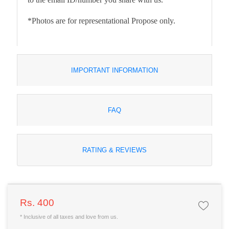
*Photos are for representational Propose only.
IMPORTANT INFORMATION
FAQ
RATING & REVIEWS
Rs. 400
* Inclusive of all taxes and love from us.