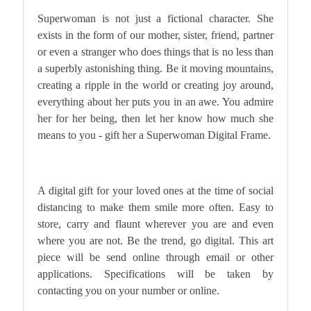
Superwoman is not just a fictional character. She
exists in the form of our mother, sister, friend, partner
or even a stranger who does things that is no less than
a superbly astonishing thing. Be it moving mountains,
creating a ripple in the world or creating joy around,
everything about her puts you in an awe. You admire
her for her being, then let her know how much she
means to you - gift her a Superwoman Digital Frame.
A digital gift for your loved ones at the time of social
distancing to make them smile more often.
Easy to
store, carry and flaunt wherever you are and even
where you are not. Be the trend, go digital.
This art
piece will be send online through email or other
applications. Specifications will be taken by
contacting you on your number or online.