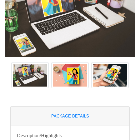
PACKAGE DETAILS
Description/Highlights