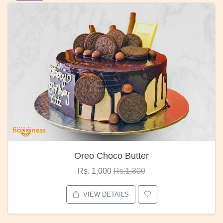
Oreo Choco Butter
Rs. 1,000
Rs.1,300
VIEW DETAILS