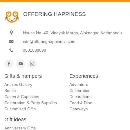
OFFERING HAPPINESS
House No. 40, Vinayak Marga, Aloknagar, Kathmandu
info@offeringhappiness.com
9801888899
Gifts & hampers
Experiences
Archies Gallery
Adventure
Books
Celebration
Cakes & Cupcakes
Decorations
Celebration & Party Supplies
Food & Dine
Customized Gifts
Getaways
Gift ideas
Anniversary Gifts