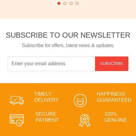
SUBSCRIBE TO OUR NEWSLETTER
Subscribe for offers, latest news & updates.
SUBSCRIBE
TIMELY
HAPPINESS
DELIVERY
GUARANTEED
SECURE
100%
PAYMENT
GENUINE