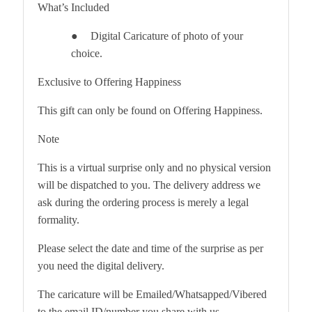
What’s Included
Digital Caricature of photo of your
●
choice.
Exclusive to Offering Happiness
This gift can only be found on Offering Happiness.
Note
This is a virtual surprise only and no physical version
will be dispatched to you. The delivery address we
ask during the ordering process is merely a legal
formality.
Please select the date and time of the surprise as per
you need the digital delivery.
The caricature will be Emailed/Whatsapped/Vibered
to the email ID/number you share with us.