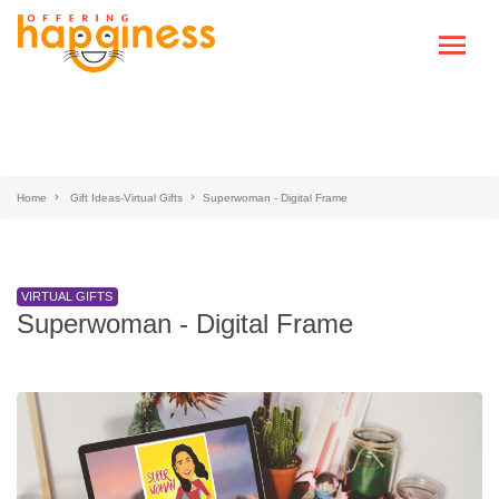
Home
Gift Ideas-Virtual Gifts
Superwoman - Digital Frame
VIRTUAL GIFTS
Superwoman - Digital Frame