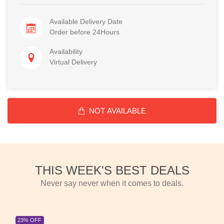
Available Delivery Date
Order before 24Hours
Availability
Virtual Delivery
NOT AVAILABLE
THIS WEEK'S BEST DEALS
Never say never when it comes to deals.
23% OFF