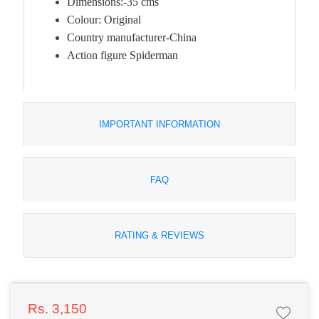
Dimensions:-35 cms
Colour: Original
Country manufacturer-China
Action figure Spiderman
IMPORTANT INFORMATION
FAQ
RATING & REVIEWS
Rs. 3,150