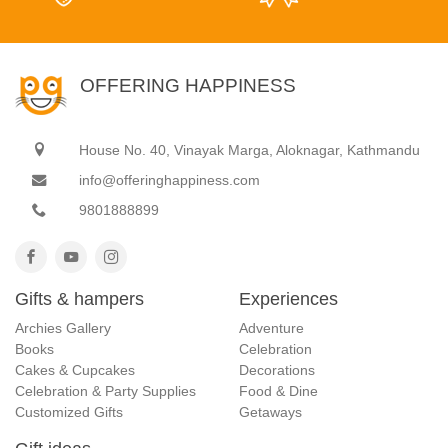
OFFERING HAPPINESS
House No. 40, Vinayak Marga, Aloknagar, Kathmandu
info@offeringhappiness.com
9801888899
Gifts & hampers
Experiences
Archies Gallery
Adventure
Books
Celebration
Cakes & Cupcakes
Decorations
Celebration & Party Supplies
Food & Dine
Customized Gifts
Getaways