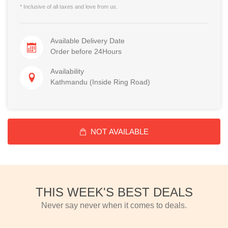
* Inclusive of all taxes and love from us.
Available Delivery Date
Order before 24Hours
Availability
Kathmandu (Inside Ring Road)
NOT AVAILABLE
THIS WEEK'S BEST DEALS
Never say never when it comes to deals.