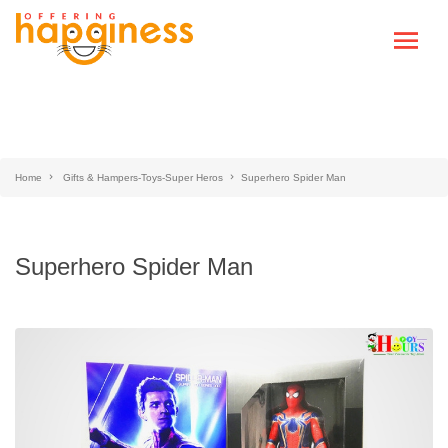
Home
Gifts & Hampers-Toys-Super Heros
Superhero Spider Man
Superhero Spider Man