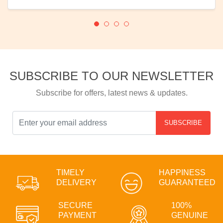
SUBSCRIBE TO OUR NEWSLETTER
Subscribe for offers, latest news & updates.
SUBSCRIBE
TIMELY
HAPPINESS
DELIVERY
GUARANTEED
SECURE
100%
PAYMENT
GENUINE