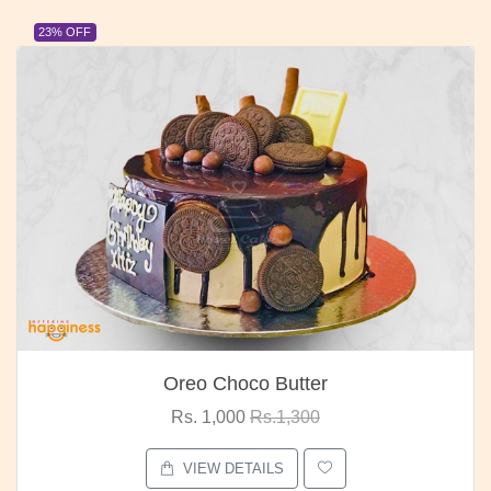
23% OFF
Oreo Choco Butter
Rs. 1,000
Rs.1,300
VIEW DETAILS