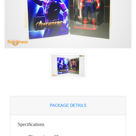
PACKAGE DETAILS
Specifications