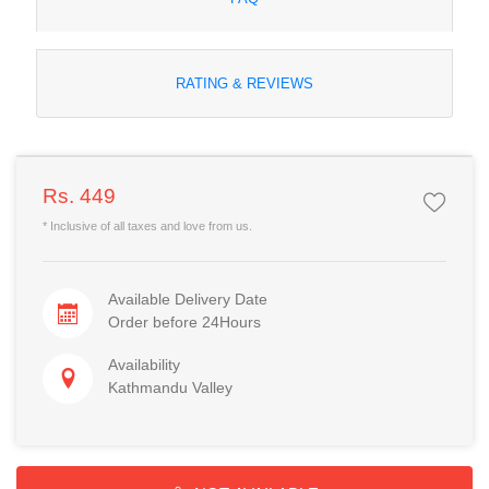
RATING & REVIEWS
Rs. 449
* Inclusive of all taxes and love from us.
Available Delivery Date
Order before 24Hours
Availability
Kathmandu Valley