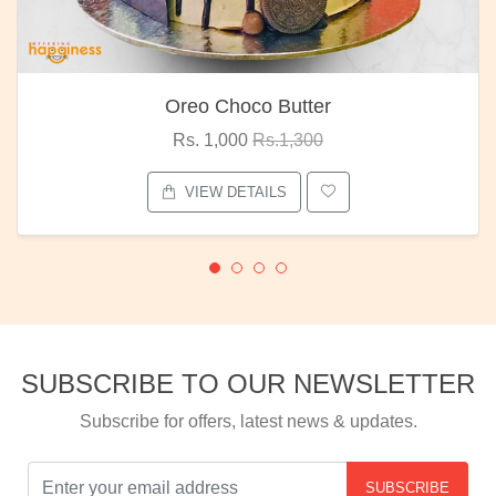
Oreo Choco Butter
Rs. 1,000
Rs.1,300
VIEW DETAILS
SUBSCRIBE TO OUR NEWSLETTER
Subscribe for offers, latest news & updates.
SUBSCRIBE