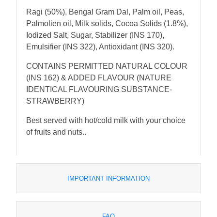
Ragi (50%), Bengal Gram Dal, Palm oil, Peas,
Palmolien oil, Milk solids, Cocoa Solids (1.8%),
Iodized Salt, Sugar, Stabilizer (INS 170),
Emulsifier (INS 322), Antioxidant (INS 320).
CONTAINS PERMITTED NATURAL COLOUR
(INS 162) & ADDED FLAVOUR (NATURE
IDENTICAL FLAVOURING SUBSTANCE-
STRAWBERRY)
Best served with hot/cold milk with your choice
of fruits and nuts..
IMPORTANT INFORMATION
FAQ