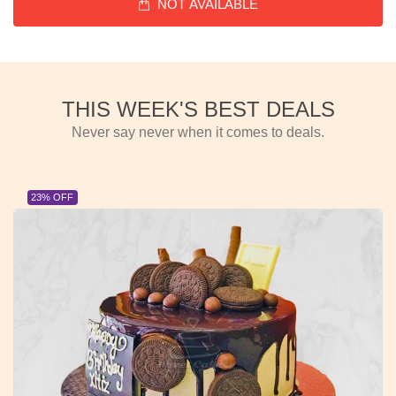
NOT AVAILABLE
THIS WEEK'S BEST DEALS
Never say never when it comes to deals.
23% OFF