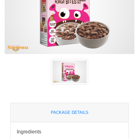
PACKAGE DETAILS
Ingredients