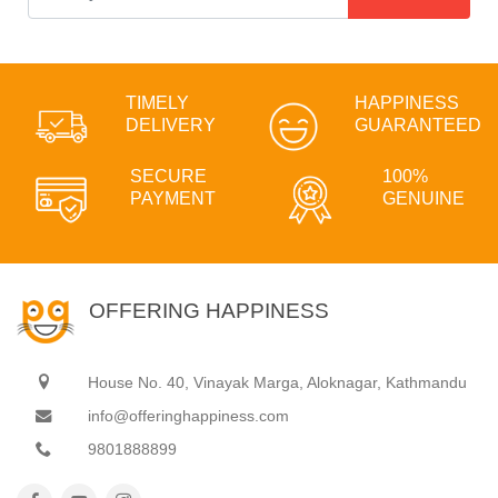
TIMELY
HAPPINESS
DELIVERY
GUARANTEED
SECURE
100%
PAYMENT
GENUINE
OFFERING HAPPINESS
House No. 40, Vinayak Marga, Aloknagar, Kathmandu
info@offeringhappiness.com
9801888899