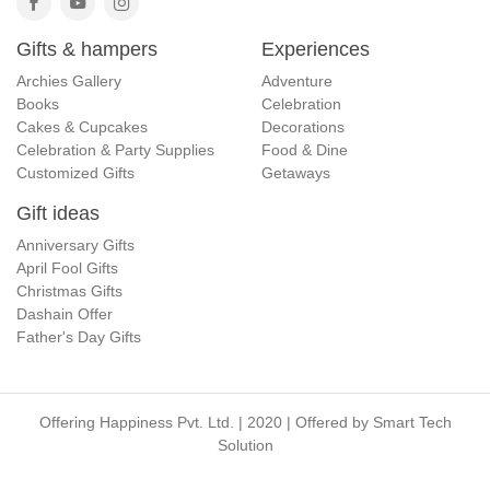
Gifts & hampers
Experiences
Archies Gallery
Adventure
Books
Celebration
Cakes & Cupcakes
Decorations
Celebration & Party Supplies
Food & Dine
Customized Gifts
Getaways
Gift ideas
Anniversary Gifts
April Fool Gifts
Christmas Gifts
Dashain Offer
Father's Day Gifts
Offering Happiness Pvt. Ltd. | 2020 | Offered by
Smart Tech
Solution