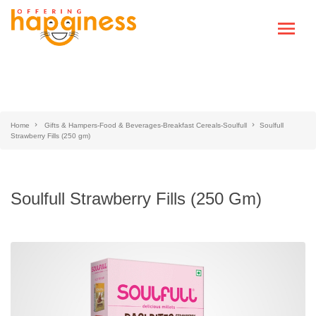
Home
Gifts & Hampers-Food & Beverages-Breakfast Cereals-Soulfull
Soulfull
Strawberry Fills (250 gm)
Soulfull Strawberry Fills (250 Gm)