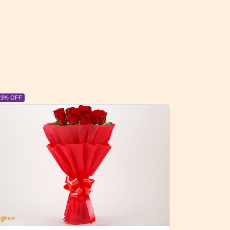
6% OFF