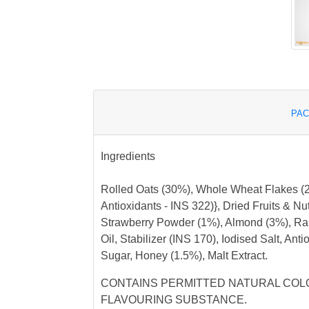
PAC
Ingredients
Rolled Oats (30%), Whole Wheat Flakes (24
Antioxidants - INS 322)}, Dried Fruits & N
Strawberry Powder (1%), Almond (3%), Rai
Oil, Stabilizer (INS 170), Iodised Salt, Ant
Sugar, Honey (1.5%), Malt Extract.
CONTAINS PERMITTED NATURAL COLO
FLAVOURING SUBSTANCE.