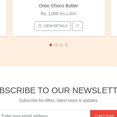
er
Red Rose Bunch
0
Rs. 1,375
Rs.1,800
VIEW DETAILS
BSCRIBE TO OUR NEWSLET
Subscribe for offers, latest news & updates.
SUBSCRIBE