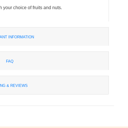
h your choice of fruits and nuts.
ANT INFORMATION
FAQ
ING & REVIEWS