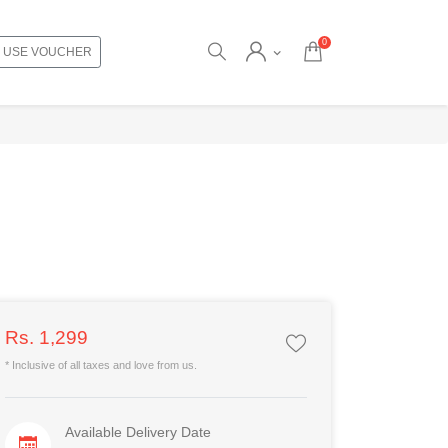
0
USE VOUCHER
Rs. 1,299
* Inclusive of all taxes and love from us.
Available Delivery Date