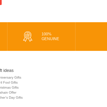
100%
GENUINE
ft ideas
niversary Gifts
il Fool Gifts
ristmas Gifts
shain Offer
her's Day Gifts