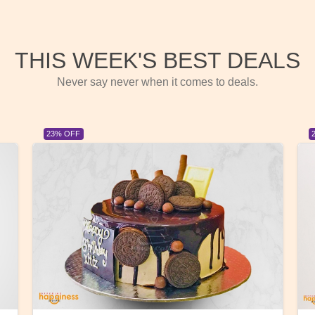
THIS WEEK'S BEST DEALS
Never say never when it comes to deals.
23% OFF