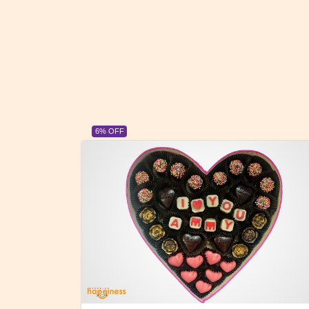
23% OFF