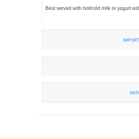
Best served with hot/cold milk or yogurt wit
IMPORT
RAT