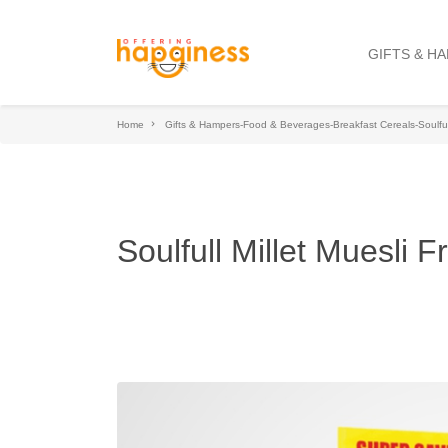
GIFTS & H
Home
Gifts & Hampers-Food & Beverages-Breakfast Cereals-Soulful
Soulfull Millet Muesli 