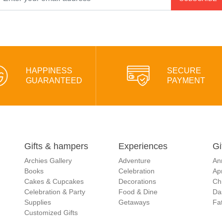
HAPPINESS
SECURE
GUARANTEED
PAYMENT
Gifts & hampers
Experiences
Gi
Archies Gallery
Adventure
An
Books
Celebration
Apr
Cakes & Cupcakes
Decorations
Ch
Celebration & Party
Food & Dine
Da
Supplies
Getaways
Fat
Customized Gifts