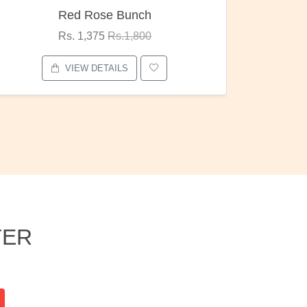
Pubg Mania
Rs. 1,875
Rs.2,000
VIEW DETAILS
TER