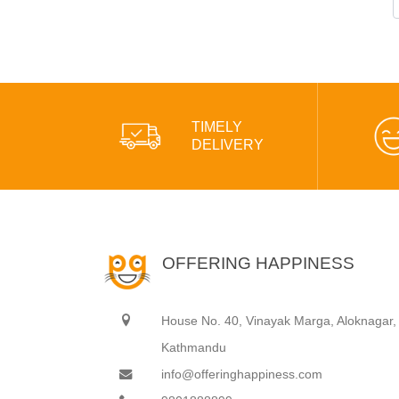
TIMELY
DELIVERY
OFFERING HAPPINESS
House No. 40, Vinayak Marga, Aloknagar,
Kathmandu
info@offeringhappiness.com