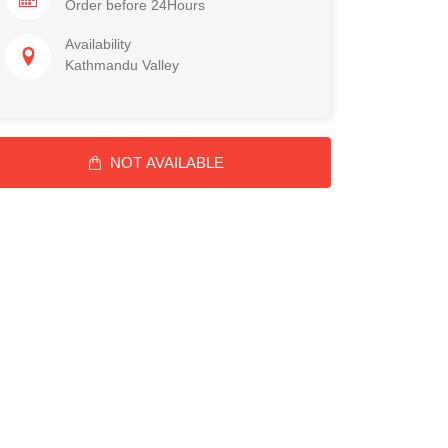
Order before 24Hours
Availability
Kathmandu Valley
NOT AVAILABLE