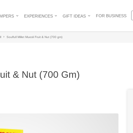
FOR BUSINESS
AMPERS
EXPERIENCES
GIFT IDEAS
l
Soulfull Millet Muesli Fruit & Nut (700 gm)
Fruit & Nut (700 Gm)