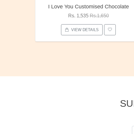
tomised Chocolate
Oreo Choco Butt
35
Rs.1,650
Rs. 1,000
Rs.1,30
ETAILS
VIEW DETAILS
SU