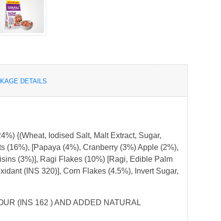
KAGE DETAILS
%) {(Wheat, Iodised Salt, Malt Extract, Sugar,
uts (16%), [Papaya (4%), Cranberry (3%) Apple (2%),
sins (3%)], Ragi Flakes (10%) [Ragi, Edible Palm
ioxidant (INS 320)], Corn Flakes (4.5%), Invert Sugar,
UR (INS 162 ) AND ADDED NATURAL