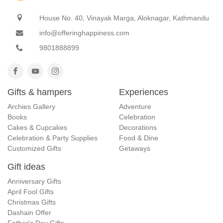
House No. 40, Vinayak Marga, Aloknagar, Kathmandu
info@offeringhappiness.com
9801888899
Gifts & hampers
Experiences
Archies Gallery
Adventure
Books
Celebration
Cakes & Cupcakes
Decorations
Celebration & Party Supplies
Food & Dine
Customized Gifts
Getaways
Gift ideas
Anniversary Gifts
April Fool Gifts
Christmas Gifts
Dashain Offer
Father's Day Gifts