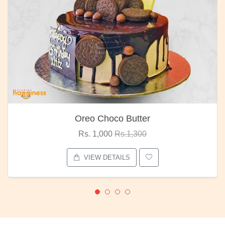
Oreo Choco Butter
Rs. 1,000
Rs.1,300
VIEW DETAILS