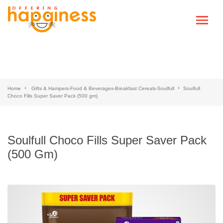
Home
Gifts & Hampers-Food & Beverages-Breakfast Cereals-Soulfull
Soulfull
Choco Fills Super Saver Pack (500 gm)
Soulfull Choco Fills Super Saver Pack
(500 Gm)