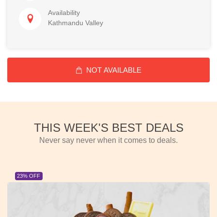
Availability
Kathmandu Valley
NOT AVAILABLE
THIS WEEK'S BEST DEALS
Never say never when it comes to deals.
23% OFF