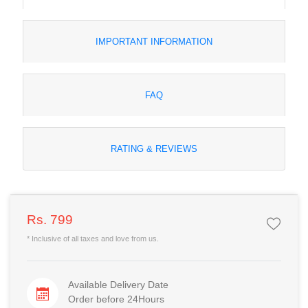
IMPORTANT INFORMATION
FAQ
RATING & REVIEWS
Rs. 799
* Inclusive of all taxes and love from us.
Available Delivery Date
Order before 24Hours