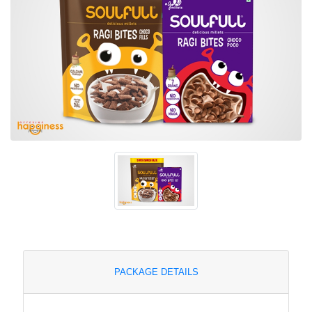
PACKAGE DETAILS