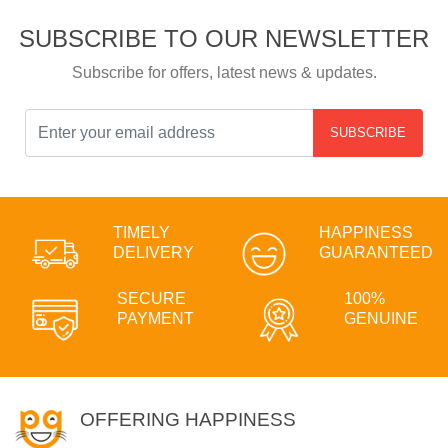
SUBSCRIBE TO OUR NEWSLETTER
Subscribe for offers, latest news & updates.
SUBSCRIBE
TIMELY
HAPPINESS
DELIVERY
GUARANTEED
SECURE
100%
PAYMENT
GENUINE
OFFERING HAPPINESS