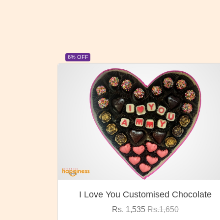
23% OFF
ocolate
Oreo Choco Butter
Rs. 1,000
Rs.1,300