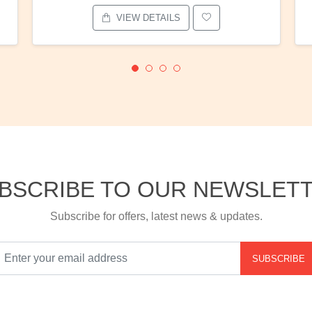
VIEW DETAILS
BSCRIBE TO OUR NEWSLET
Subscribe for offers, latest news & updates.
SUBSCRIBE