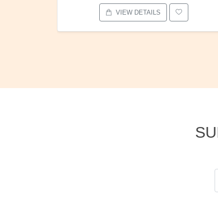
VIEW DETAILS
SU