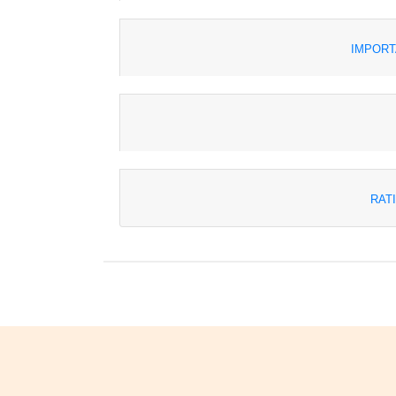
IMPORT
RAT