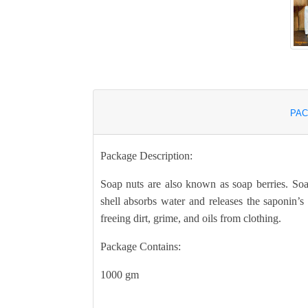
PAC
Package Description:
Soap nuts are also known as soap berries. Soa
shell absorbs water and releases the saponin’s 
freeing dirt, grime, and oils from clothing.
Package Contains:
1000 gm