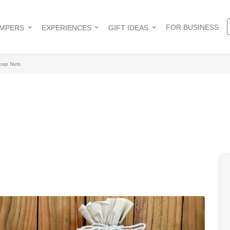
FOR BUSINESS
AMPERS
EXPERIENCES
GIFT IDEAS
oap Nuts