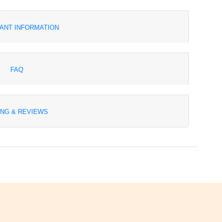
ANT INFORMATION
FAQ
ING & REVIEWS