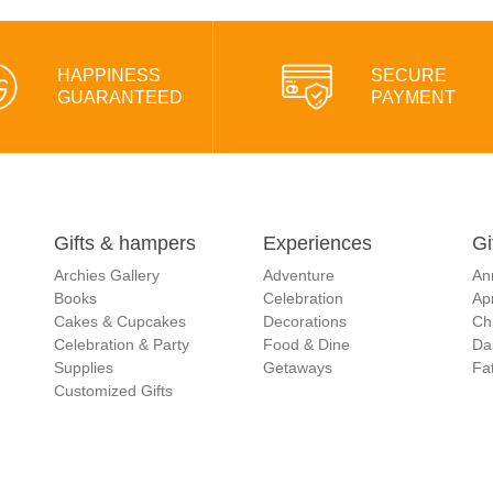
HAPPINESS
SECURE
GUARANTEED
PAYMENT
Gifts & hampers
Experiences
Gi
Archies Gallery
Adventure
An
Books
Celebration
Apr
Cakes & Cupcakes
Decorations
Ch
Celebration & Party
Food & Dine
Da
Supplies
Getaways
Fat
Customized Gifts