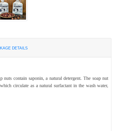
KAGE DETAILS
p nuts contain saponin, a natural detergent. The soap nut
which circulate as a natural surfactant in the wash water,