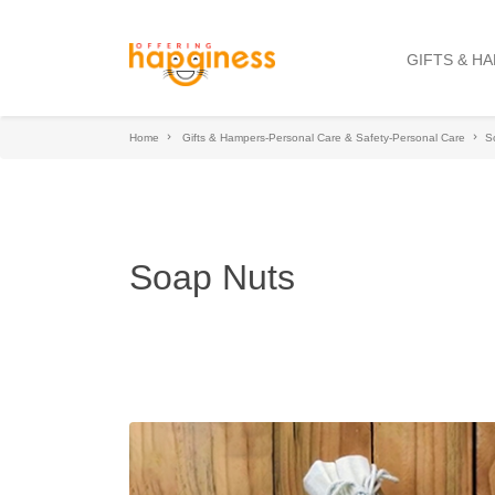
GIFTS & H
Home
Gifts & Hampers-Personal Care & Safety-Personal Care
S
Soap Nuts