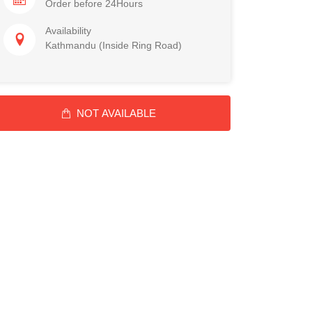
Order before 24Hours
Availability
Kathmandu (Inside Ring Road)
NOT AVAILABLE