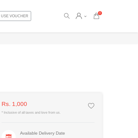
0
USE VOUCHER
Rs. 1,000
* Inclusive of all taxes and love from us.
Available Delivery Date