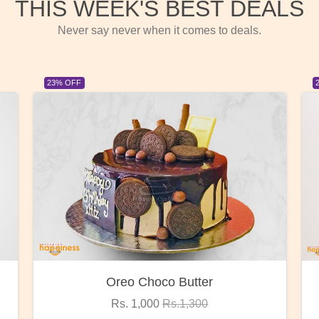
THIS WEEK'S BEST DEALS
Never say never when it comes to deals.
23% OFF
Red Rose Bunch
Rs. 1,375
Rs.1,800