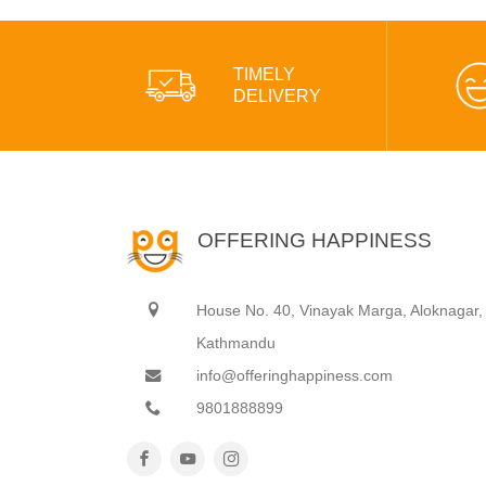
TIMELY
DELIVERY
OFFERING HAPPINESS
House No. 40, Vinayak Marga, Aloknagar,
Kathmandu
info@offeringhappiness.com
9801888899