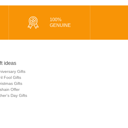
100%
GENUINE
ft ideas
niversary Gifts
il Fool Gifts
ristmas Gifts
shain Offer
her's Day Gifts