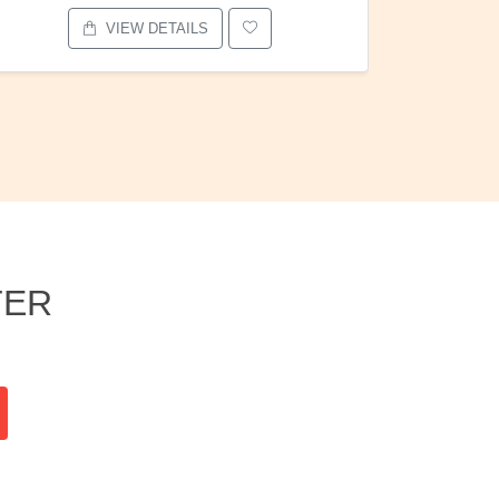
VIEW DETAILS
TER