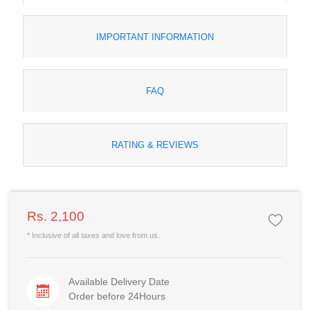
IMPORTANT INFORMATION
FAQ
RATING & REVIEWS
Rs. 2,100
* Inclusive of all taxes and love from us.
Available Delivery Date
Order before 24Hours