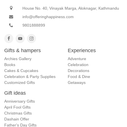
House No. 40, Vinayak Marga, Aloknagar, Kathmandu
info@offeringhappiness.com
9801888899
Gifts & hampers
Experiences
Archies Gallery
Adventure
Books
Celebration
Cakes & Cupcakes
Decorations
Celebration & Party Supplies
Food & Dine
Customized Gifts
Getaways
Gift ideas
Anniversary Gifts
April Fool Gifts
Christmas Gifts
Dashain Offer
Father's Day Gifts