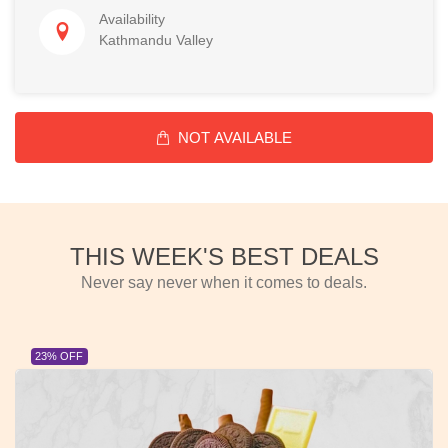
Availability
Kathmandu Valley
NOT AVAILABLE
THIS WEEK'S BEST DEALS
Never say never when it comes to deals.
23% OFF