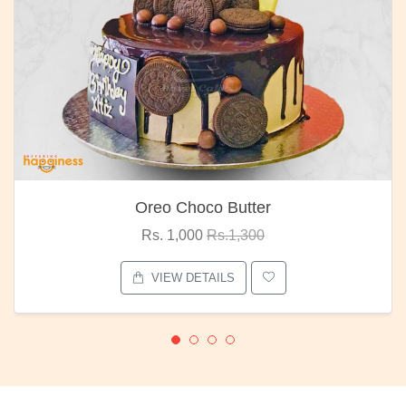
Oreo Choco Butter
Rs. 1,000
Rs.1,300
VIEW DETAILS