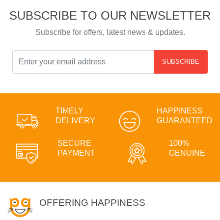
SUBSCRIBE TO OUR NEWSLETTER
Subscribe for offers, latest news & updates.
SUBSCRIBE
TIMELY
HAPPINESS
DELIVERY
GUARANTEED
SECURE
100%
PAYMENT
GENUINE
OFFERING HAPPINESS