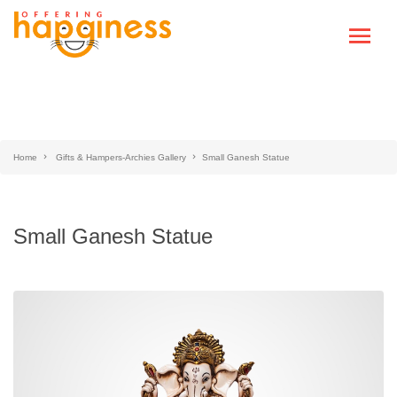
Home
Gifts & Hampers-Archies Gallery
Small Ganesh Statue
Small Ganesh Statue