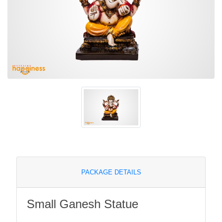
PACKAGE DETAILS
Small Ganesh Statue