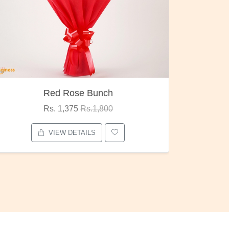
Red Rose Bunch
Rs. 1,375
Rs.1,800
VIEW DETAILS