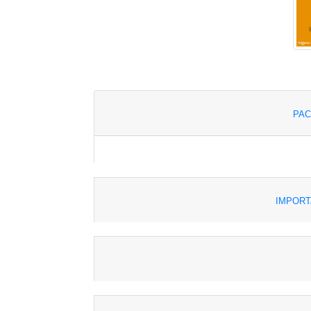
PAC
IMPORT