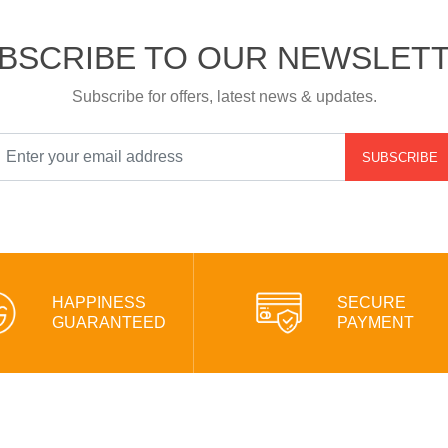
BSCRIBE TO OUR NEWSLET
Subscribe for offers, latest news & updates.
SUBSCRIBE
HAPPINESS
SECURE
GUARANTEED
PAYMENT