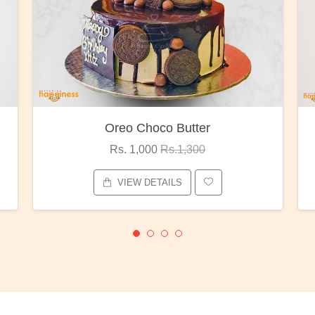
Oreo Choco Butter
Rs. 1,000
Rs.1,300
VIEW DETAILS