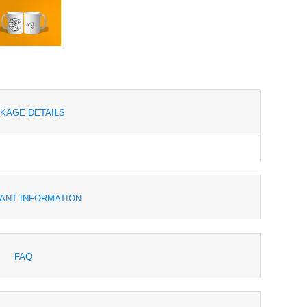
KAGE DETAILS
ANT INFORMATION
FAQ