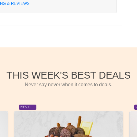
ING & REVIEWS
THIS WEEK'S BEST DEALS
Never say never when it comes to deals.
23% OFF