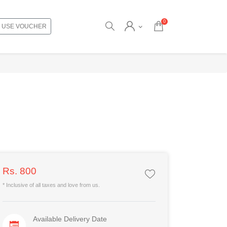
0
USE VOUCHER
Rs. 800
* Inclusive of all taxes and love from us.
Available Delivery Date