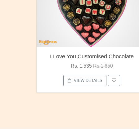
I Love You Customised Chocolate
Rs. 1,535
Rs.1,650
VIEW DETAILS