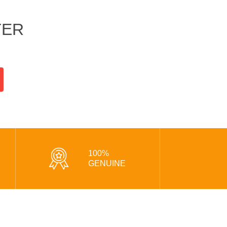
TER
100%
GENUINE