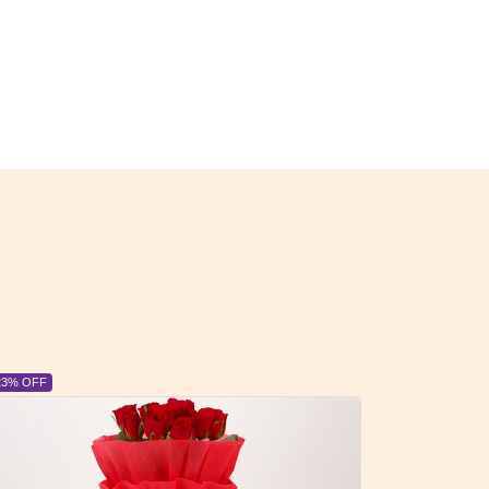
23% OFF
6% OFF