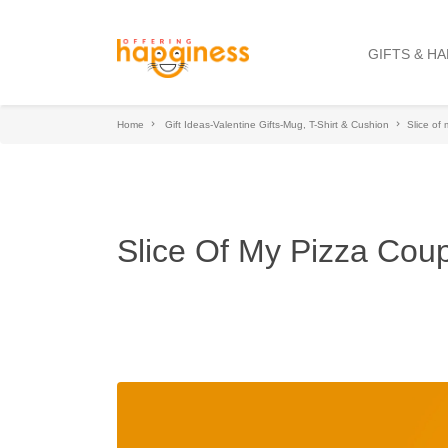
GIFTS & H
Home
Gift Ideas-Valentine Gifts-Mug, T-Shirt & Cushion
Slice of
Slice Of My Pizza Cou