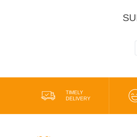
SU
TIMELY
DELIVERY