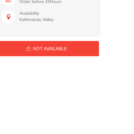
Order before 24Hours
Availability
Kathmandu Valley
NOT AVAILABLE