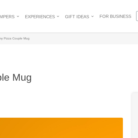
FOR BUSINESS
AMPERS
EXPERIENCES
GIFT IDEAS
 my Pizza Couple Mug
ple Mug