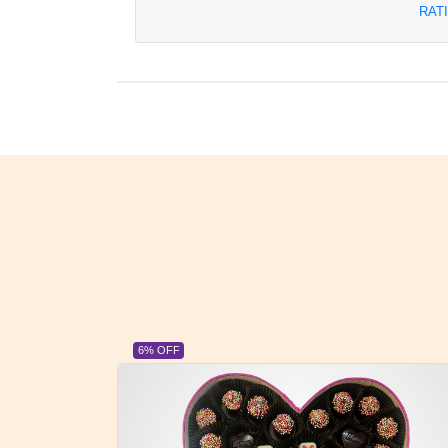
RAT
6% OFF