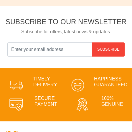
SUBSCRIBE TO OUR NEWSLETTER
Subscribe for offers, latest news & updates.
SUBSCRIBE
TIMELY
HAPPINESS
DELIVERY
GUARANTEED
SECURE
100%
PAYMENT
GENUINE