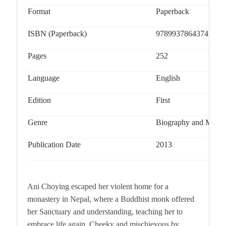
Format
Paperback
ISBN (Paperback)
9789937864374
Pages
252
Language
English
Edition
First
Genre
Biography and Memo
Publication Date
2013
Ani Choying escaped her violent home for a
monastery in Nepal, where a Buddhist monk offered
her Sanctuary and understanding, teaching her to
embrace life again. Cheeky and mischievous by