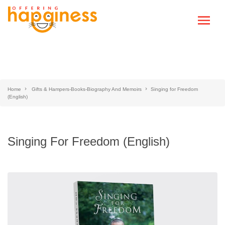
Home
Gifts & Hampers-Books-Biography And Memoirs
Singing for Freedom
(English)
Singing For Freedom (English)