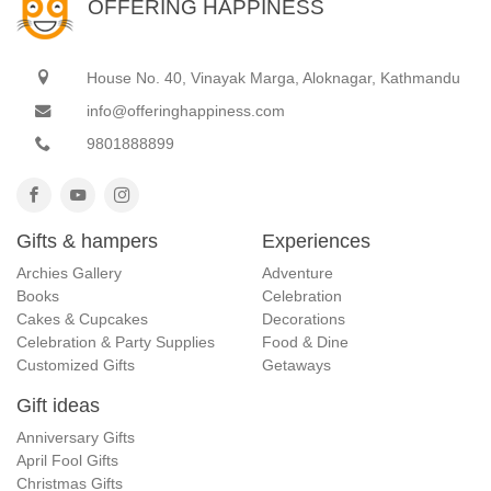
OFFERING HAPPINESS
House No. 40, Vinayak Marga, Aloknagar, Kathmandu
info@offeringhappiness.com
9801888899
Gifts & hampers
Experiences
Archies Gallery
Adventure
Books
Celebration
Cakes & Cupcakes
Decorations
Celebration & Party Supplies
Food & Dine
Customized Gifts
Getaways
Gift ideas
Anniversary Gifts
April Fool Gifts
Christmas Gifts