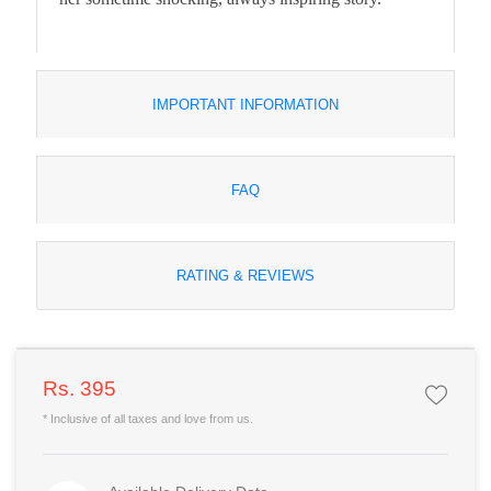
IMPORTANT INFORMATION
FAQ
RATING & REVIEWS
Rs. 395
* Inclusive of all taxes and love from us.