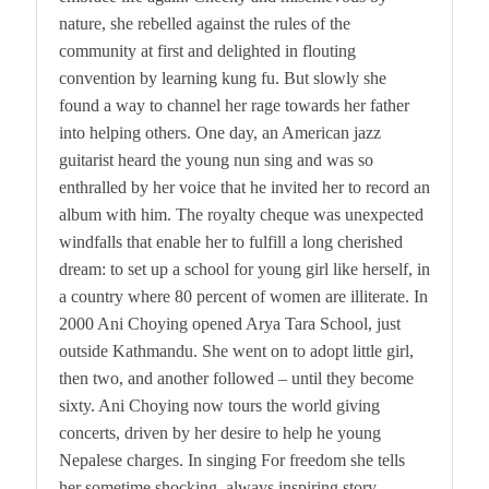
nature, she rebelled against the rules of the
community at first and delighted in flouting
convention by learning kung fu. But slowly she
found a way to channel her rage towards her father
into helping others. One day, an American jazz
guitarist heard the young nun sing and was so
enthralled by her voice that he invited her to record an
album with him. The royalty cheque was unexpected
windfalls that enable her to fulfill a long cherished
dream: to set up a school for young girl like herself, in
a country where 80 percent of women are illiterate. In
2000 Ani Choying opened Arya Tara School, just
outside Kathmandu. She went on to adopt little girl,
then two, and another followed – until they become
sixty. Ani Choying now tours the world giving
concerts, driven by her desire to help he young
Nepalese charges. In singing For freedom she tells
her sometime shocking, always inspiring story.