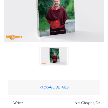
PACKAGE DETAILS
Writer
Ani Choying Drolma