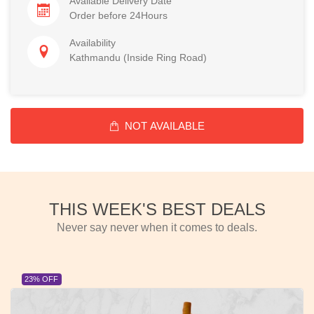
Available Delivery Date
Order before 24Hours
Availability
Kathmandu (Inside Ring Road)
NOT AVAILABLE
THIS WEEK'S BEST DEALS
Never say never when it comes to deals.
23% OFF