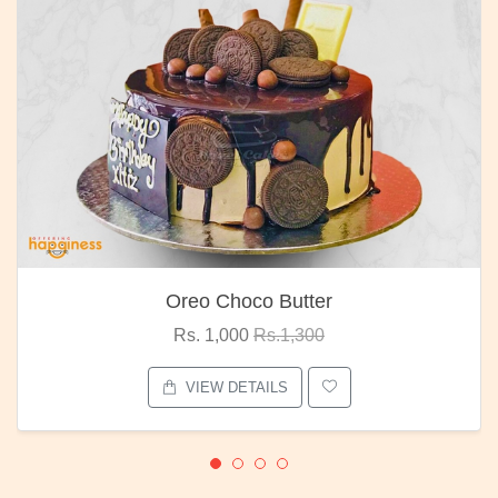
Oreo Choco Butter
Rs. 1,000
Rs.1,300
VIEW DETAILS