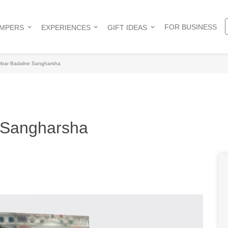
FOR BUSINESS
AMPERS
EXPERIENCES
GIFT IDEAS
rbar Badalne Sangharsha
 Sangharsha