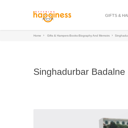
GIFTS & H
Home
Gifts & Hampers-Books-Biography And Memoirs
Singhadu
Singhadurbar Badalne