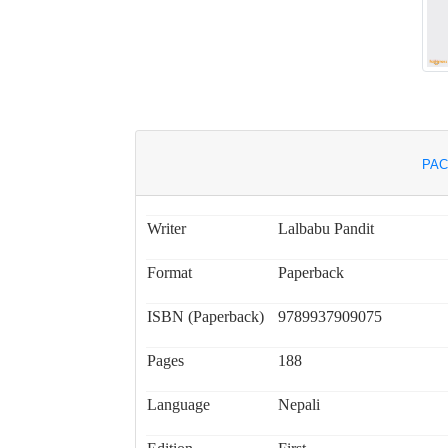
PAC
Writer
Lalbabu Pandit
Format
Paperback
ISBN (Paperback)
9789937909075
Pages
188
Language
Nepali