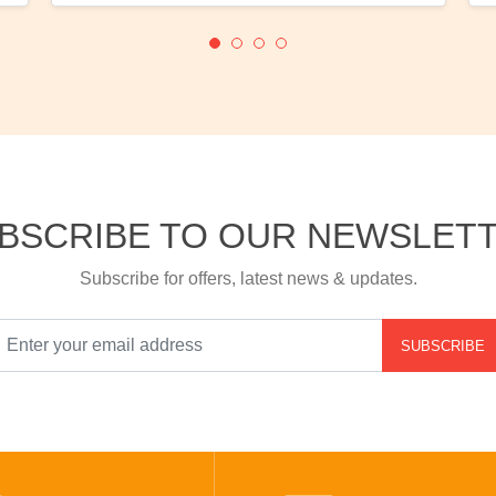
BSCRIBE TO OUR NEWSLET
Subscribe for offers, latest news & updates.
SUBSCRIBE