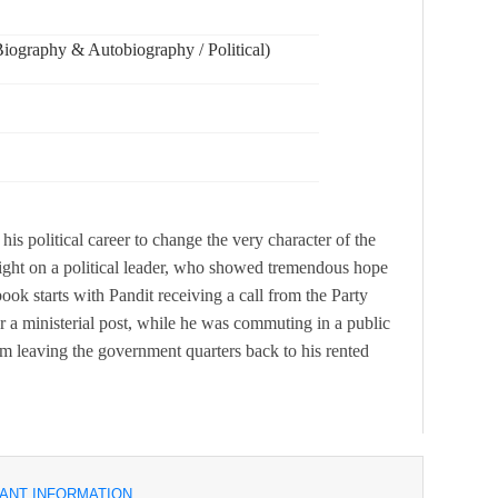
ography & Autobiography / Political)
his political career to change the very character of the
ight on a political leader, who showed tremendous hope
book starts with Pandit receiving a call from the Party
a ministerial post, while he was commuting in a public
 leaving the government quarters back to his rented
ANT INFORMATION