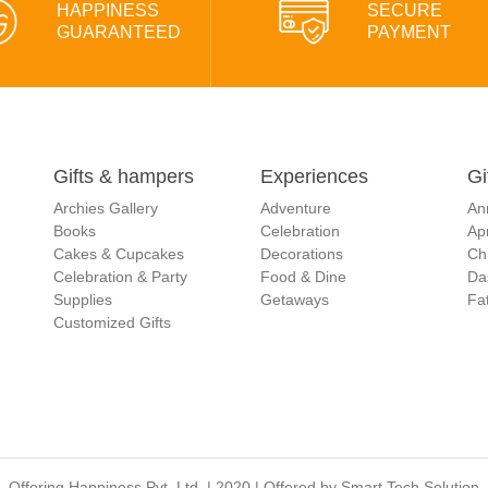
HAPPINESS
SECURE
GUARANTEED
PAYMENT
Gifts & hampers
Experiences
Gi
Archies Gallery
Adventure
An
Books
Celebration
Apr
Cakes & Cupcakes
Decorations
Ch
Celebration & Party
Food & Dine
Da
Supplies
Getaways
Fat
Customized Gifts
Offering Happiness Pvt. Ltd. | 2020 | Offered by
Smart Tech Solution