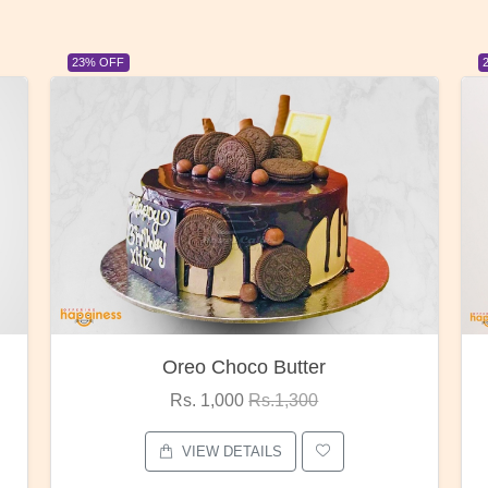
23% OFF
Red Rose Bunch
Rs. 1,375
Rs.1,800
VIEW DETAILS