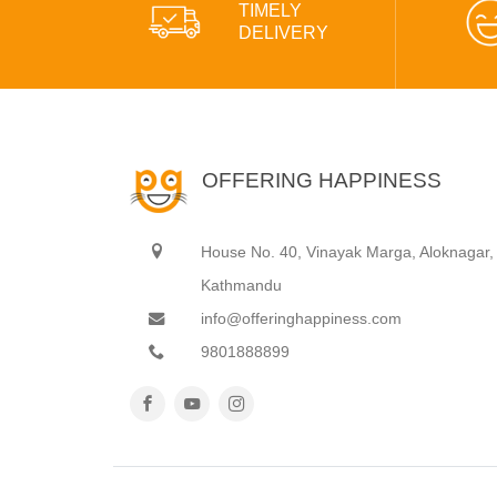
TIMELY
DELIVERY
OFFERING HAPPINESS
House No. 40, Vinayak Marga, Aloknagar,
Kathmandu
info@offeringhappiness.com
9801888899