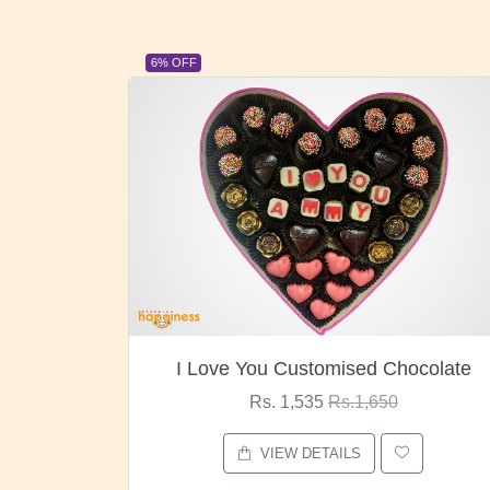
23% OFF
ocolate
Oreo Choco Butter
Rs. 1,000
Rs.1,300
VIEW DETAILS