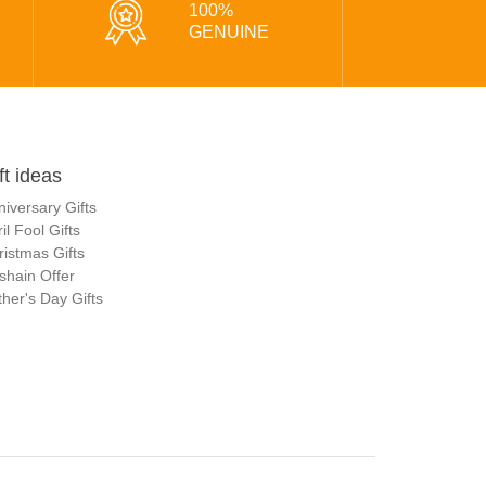
100%
GENUINE
ft ideas
niversary Gifts
il Fool Gifts
ristmas Gifts
shain Offer
her's Day Gifts