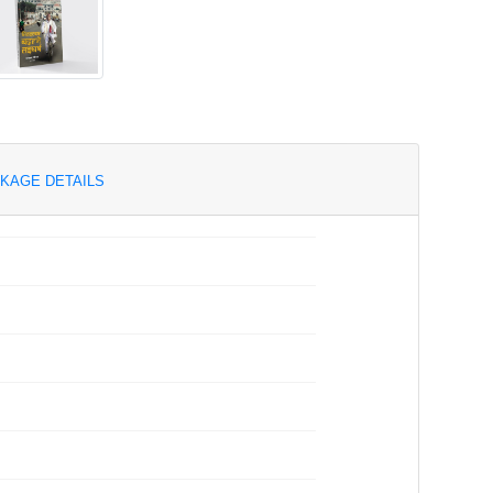
KAGE DETAILS