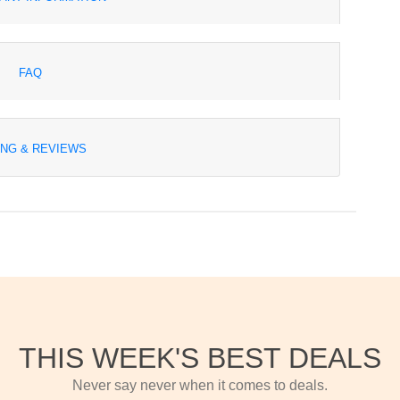
FAQ
ING & REVIEWS
THIS WEEK'S BEST DEALS
Never say never when it comes to deals.