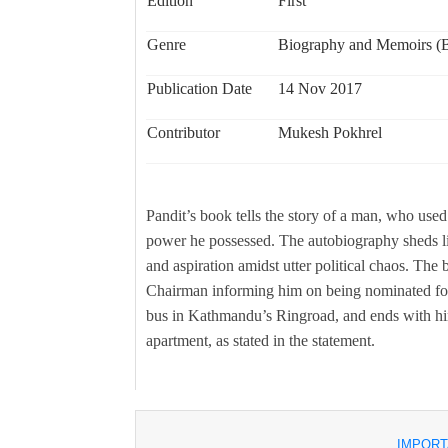
Edition
First
Genre
Biography and Memoirs (Bi
Publication Date
14 Nov 2017
Contributor
Mukesh Pokhrel
Pandit’s book tells the story of a man, who used 
power he possessed. The autobiography sheds l
and aspiration amidst utter political chaos. The 
Chairman informing him on being nominated for 
bus in Kathmandu’s Ringroad, and ends with him
apartment, as stated in the statement.
IMPORT