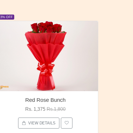
6% OFF
6% OFF
Pubg Mania
I Love
Rs. 1,875
Rs.2,000
VIEW DETAILS