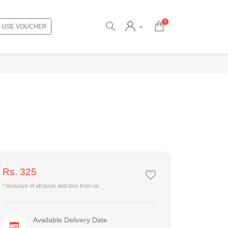
0
USE VOUCHER
Rs. 325
* Inclusive of all taxes and love from us.
Available Delivery Date