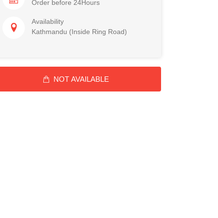
Order before 24Hours
Availability
Kathmandu (Inside Ring Road)
NOT AVAILABLE