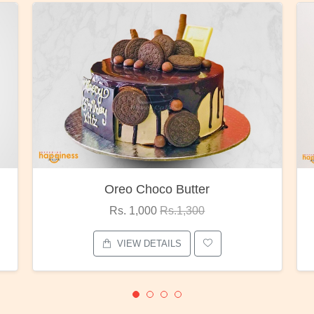
Red Rose Bunch
Rs. 1,375
Rs.1,800
VIEW DETAILS