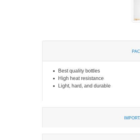
PAC
Best quality bottles
High heat resistance
Light, hard, and durable
IMPORT