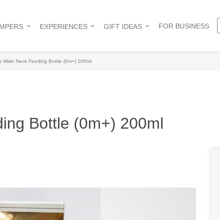
FOR BUSINESS
AMPERS
EXPERIENCES
GIFT IDEAS
 Wide Neck Feeding Bottle (0m+) 200ml
ing Bottle (0m+) 200ml