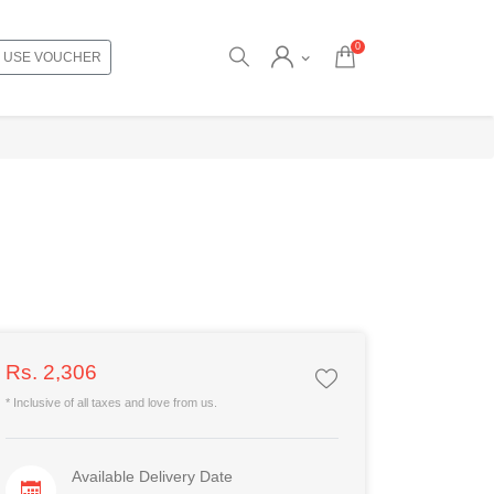
0
USE VOUCHER
Rs. 2,306
* Inclusive of all taxes and love from us.
Available Delivery Date