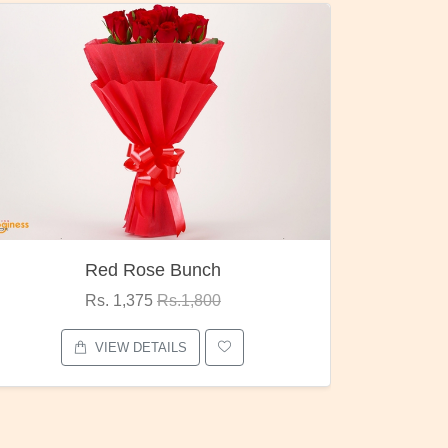
Pubg Mania
I Lov
Rs. 1,875
Rs.2,000
VIEW DETAILS