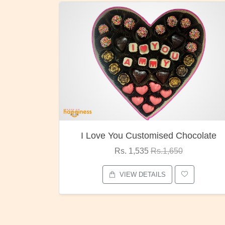
hocolate
Oreo Choco Butter
Rs. 1,000
Rs.1,300
VIEW DETAILS