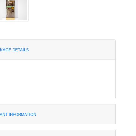
KAGE DETAILS
ANT INFORMATION