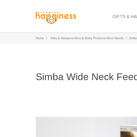
GIFTS & H
Home
Gifts & Hampers-Mom & Baby Products-Mom Needs
Simba
Simba Wide Neck Feed