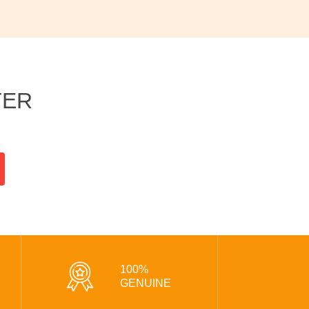
TER
100%
GENUINE