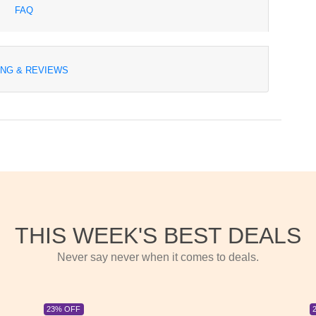
FAQ
ING & REVIEWS
THIS WEEK'S BEST DEALS
Never say never when it comes to deals.
23% OFF