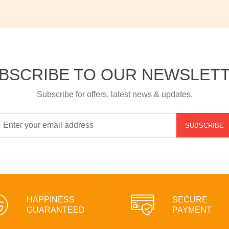
BSCRIBE TO OUR NEWSLET
Subscribe for offers, latest news & updates.
SUBSCRIBE
HAPPINESS
SECURE
GUARANTEED
PAYMENT