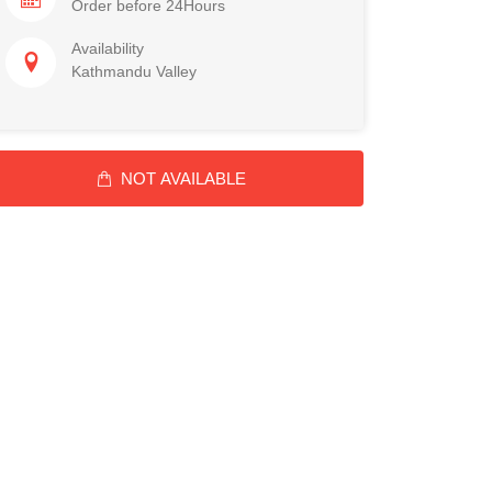
Order before 24Hours
Availability
Kathmandu Valley
NOT AVAILABLE