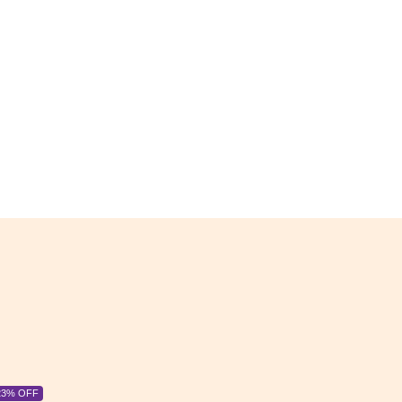
6% OFF
6% OFF