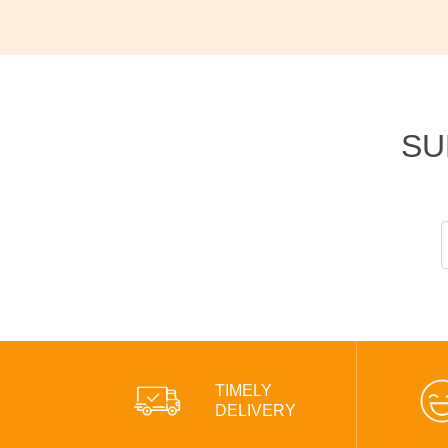
SU
TIMELY
DELIVERY