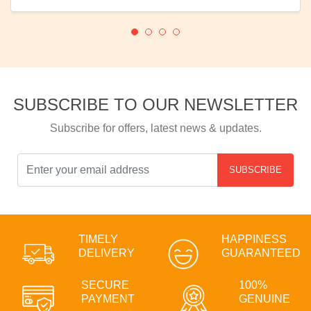
SUBSCRIBE TO OUR NEWSLETTER
Subscribe for offers, latest news & updates.
SUBSCRIBE
TIMELY
HAPPINESS
DELIVERY
GUARANTEED
SECURE
100%
PAYMENT
GENUINE