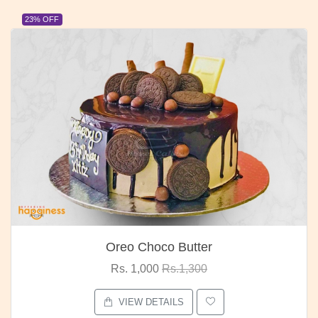
23% OFF
Oreo Choco Butter
Rs. 1,000
Rs.1,300
VIEW DETAILS