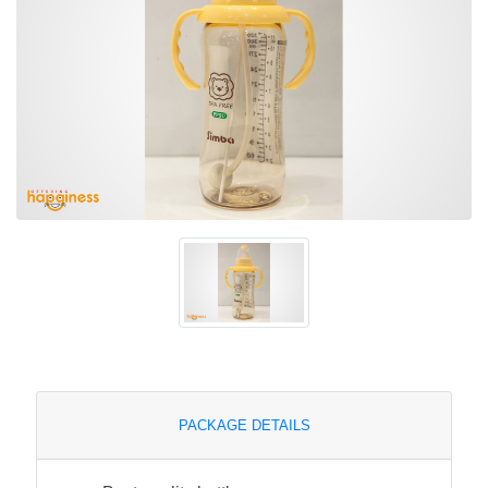
PACKAGE DETAILS