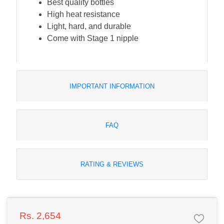
Best quality bottles
High heat resistance
Light, hard, and durable
Come with Stage 1 nipple
IMPORTANT INFORMATION
FAQ
RATING & REVIEWS
Rs. 2,654