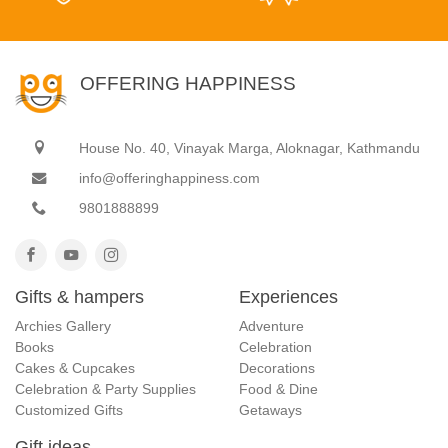
OFFERING HAPPINESS
House No. 40, Vinayak Marga, Aloknagar, Kathmandu
info@offeringhappiness.com
9801888899
Gifts & hampers
Experiences
Archies Gallery
Adventure
Books
Celebration
Cakes & Cupcakes
Decorations
Celebration & Party Supplies
Food & Dine
Customized Gifts
Getaways
Gift ideas