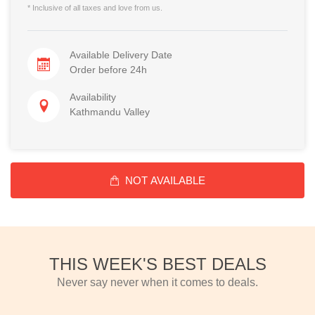
* Inclusive of all taxes and love from us.
Available Delivery Date
Order before 24h
Availability
Kathmandu Valley
NOT AVAILABLE
THIS WEEK'S BEST DEALS
Never say never when it comes to deals.