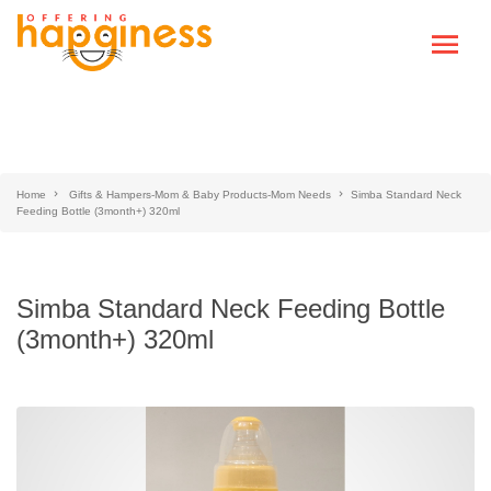
Home
Gifts & Hampers-Mom & Baby Products-Mom Needs
Simba Standard Neck
Feeding Bottle (3month+) 320ml
Simba Standard Neck Feeding Bottle
(3month+) 320ml