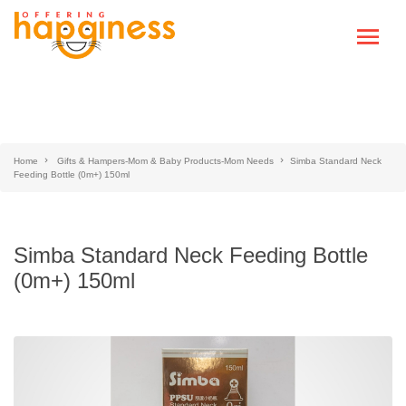
Home
Gifts & Hampers-Mom & Baby Products-Mom Needs
Simba Standard Neck
Feeding Bottle (0m+) 150ml
Simba Standard Neck Feeding Bottle
(0m+) 150ml