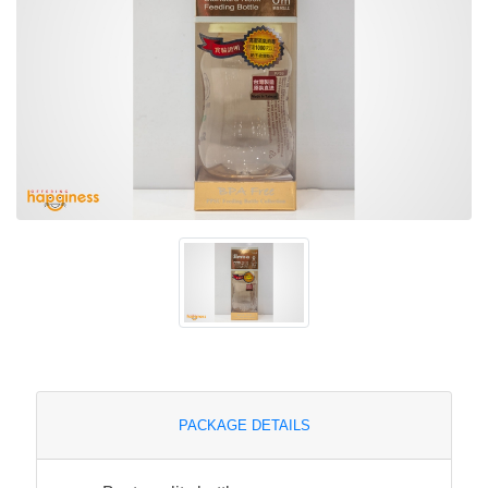
PACKAGE DETAILS