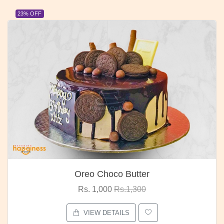
23% OFF
Oreo Choco Butter
Rs. 1,000
Rs.1,300
VIEW DETAILS