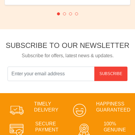
SUBSCRIBE TO OUR NEWSLETTER
Subscribe for offers, latest news & updates.
SUBSCRIBE
TIMELY
HAPPINESS
DELIVERY
GUARANTEED
SECURE
100%
PAYMENT
GENUINE