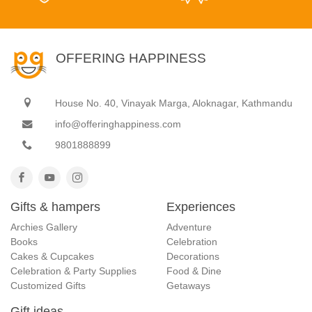
OFFERING HAPPINESS
House No. 40, Vinayak Marga, Aloknagar, Kathmandu
info@offeringhappiness.com
9801888899
Gifts & hampers
Experiences
Archies Gallery
Adventure
Books
Celebration
Cakes & Cupcakes
Decorations
Celebration & Party Supplies
Food & Dine
Customized Gifts
Getaways
Gift ideas