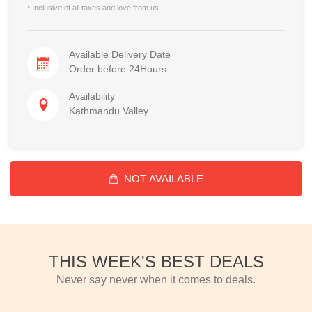
* Inclusive of all taxes and love from us.
Available Delivery Date
Order before 24Hours
Availability
Kathmandu Valley
NOT AVAILABLE
THIS WEEK'S BEST DEALS
Never say never when it comes to deals.