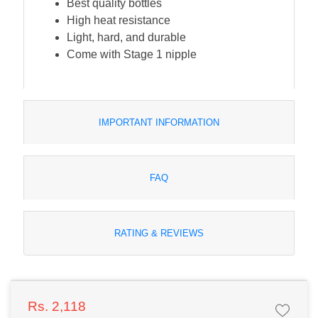
Best quality bottles
High heat resistance
Light, hard, and durable
Come with Stage 1 nipple
IMPORTANT INFORMATION
FAQ
RATING & REVIEWS
Rs. 2,118