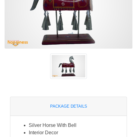
PACKAGE DETAILS
Silver Horse With Bell
Interior Decor