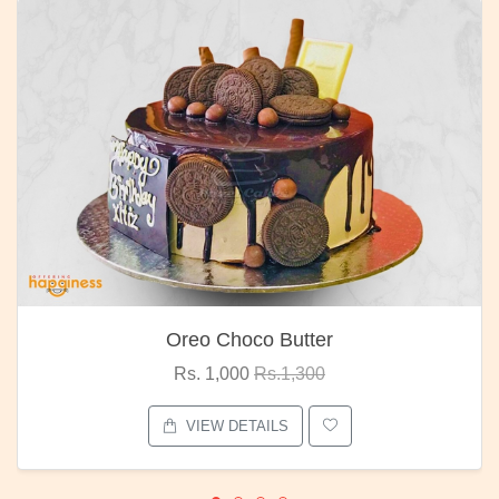
Oreo Choco Butter
Rs. 1,000
Rs.1,300
VIEW DETAILS