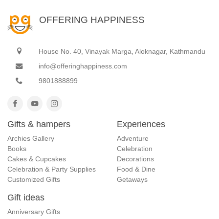
OFFERING HAPPINESS
House No. 40, Vinayak Marga, Aloknagar, Kathmandu
info@offeringhappiness.com
9801888899
Gifts & hampers
Experiences
Archies Gallery
Adventure
Books
Celebration
Cakes & Cupcakes
Decorations
Celebration & Party Supplies
Food & Dine
Customized Gifts
Getaways
Gift ideas
Anniversary Gifts