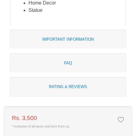
Home Decor
Statue
IMPORTANT INFORMATION
FAQ
RATING & REVIEWS
Rs. 3,500
* Inclusive of all taxes and love from us.