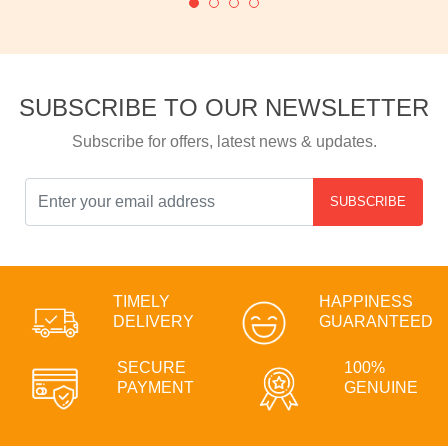
SUBSCRIBE TO OUR NEWSLETTER
Subscribe for offers, latest news & updates.
SUBSCRIBE
TIMELY
HAPPINESS
DELIVERY
GUARANTEED
SECURE
100%
PAYMENT
GENUINE