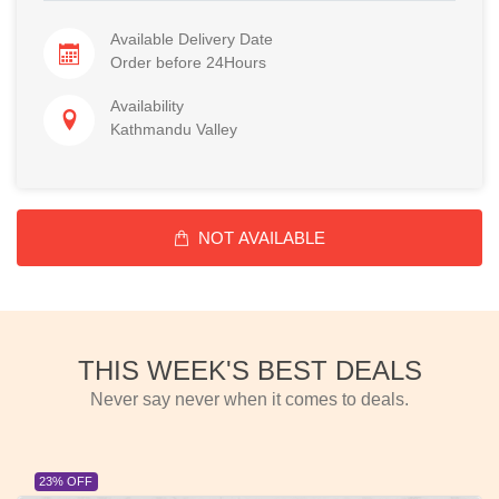
Available Delivery Date
Order before 24Hours
Availability
Kathmandu Valley
NOT AVAILABLE
THIS WEEK'S BEST DEALS
Never say never when it comes to deals.
23% OFF