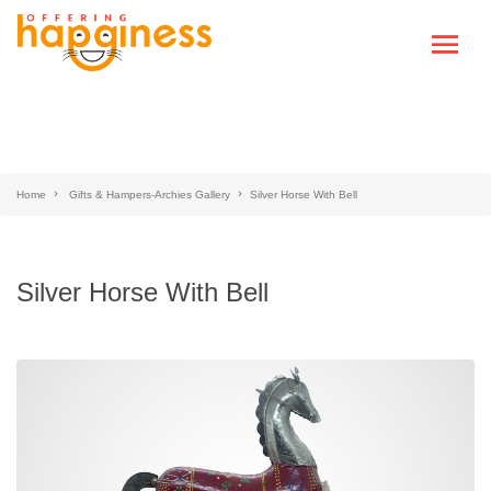
Home
Gifts & Hampers-Archies Gallery
Silver Horse With Bell
Silver Horse With Bell