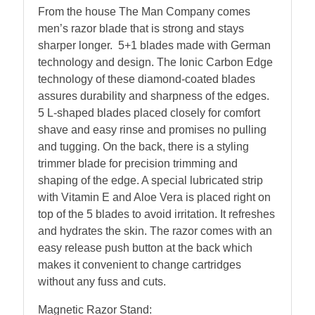
From the house The Man Company comes
men’s razor blade that is strong and stays
sharper longer. 5+1 blades made with German
technology and design. The Ionic Carbon Edge
technology of these diamond-coated blades
assures durability and sharpness of the edges.
5 L-shaped blades placed closely for comfort
shave and easy rinse and promises no pulling
and tugging. On the back, there is a styling
trimmer blade for precision trimming and
shaping of the edge. A special lubricated strip
with Vitamin E and Aloe Vera is placed right on
top of the 5 blades to avoid irritation. It refreshes
and hydrates the skin. The razor comes with an
easy release push button at the back which
makes it convenient to change cartridges
without any fuss and cuts.
Magnetic Razor Stand: