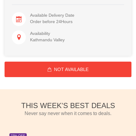
Available Delivery Date
Order before 24Hours
Availability
Kathmandu Valley
NOT AVAILABLE
THIS WEEK'S BEST DEALS
Never say never when it comes to deals.
23% OFF