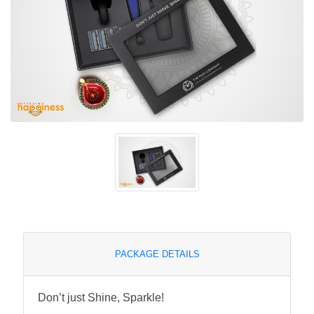
PACKAGE DETAILS
Don’t just Shine, Sparkle!