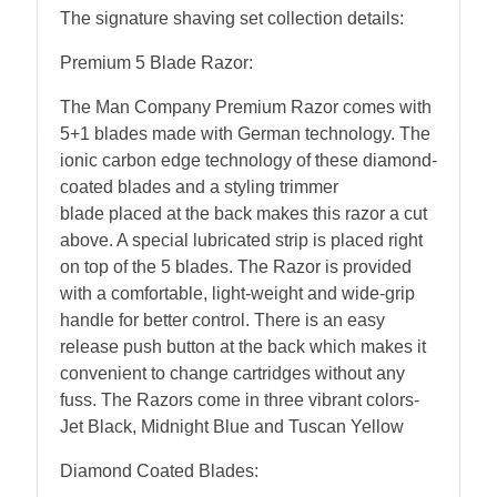
The signature shaving set collection details:
Premium 5 Blade Razor
:
The Man Company Premium Razor comes with
5+1 blades made with German technology. The
ionic carbon edge technology of these diamond-
coated blades and a styling trimmer
blade placed at the back makes this razor a cut
above. A special lubricated strip is placed right
on top of the 5 blades. The Razor is provided
with a comfortable, light-weight and wide-grip
handle for better control. There is an easy
release push button at the back which makes it
convenient to change cartridges without any
fuss. The Razors come in three vibrant colors-
Jet Black, Midnight Blue and Tuscan Yellow
Diamond Coated Blades: