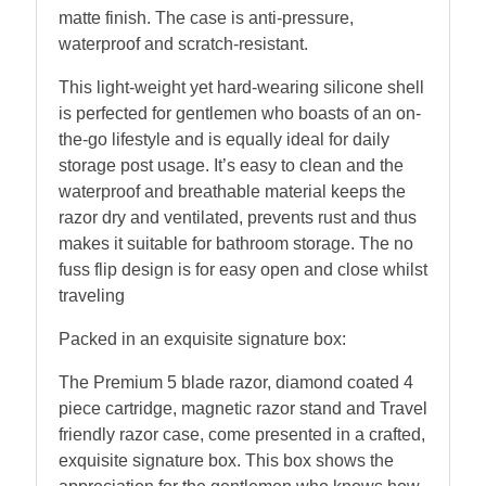
matte finish. The case is anti-pressure,
waterproof and scratch-resistant.
This light-weight yet hard-wearing silicone shell
is perfected for gentlemen who boasts of an on-
the-go lifestyle and is equally ideal for daily
storage post usage. It’s easy to clean and the
waterproof and breathable material keeps the
razor dry and ventilated, prevents rust and thus
makes it suitable for bathroom storage. The no
fuss flip design is for easy open and close whilst
traveling
Packed in an exquisite signature box:
The Premium 5 blade razor, diamond coated 4
piece cartridge, magnetic razor stand and Travel
friendly razor case, come presented in a crafted,
exquisite signature box. This box shows the