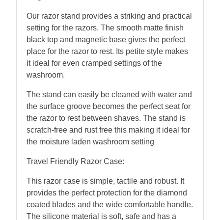
Our razor stand provides a striking and practical
setting for the razors. The smooth matte finish
black top and magnetic base gives the perfect
place for the razor to rest. Its petite style makes
it ideal for even cramped settings of the
washroom.
The stand can easily be cleaned with water and
the surface groove becomes the perfect seat for
the razor to rest between shaves. The stand is
scratch-free and rust free this making it ideal for
the moisture laden washroom setting
Travel Friendly Razor Case:
This razor case is simple, tactile and robust. It
provides the perfect protection for the diamond
coated blades and the wide comfortable handle.
The silicone material is soft, safe and has a