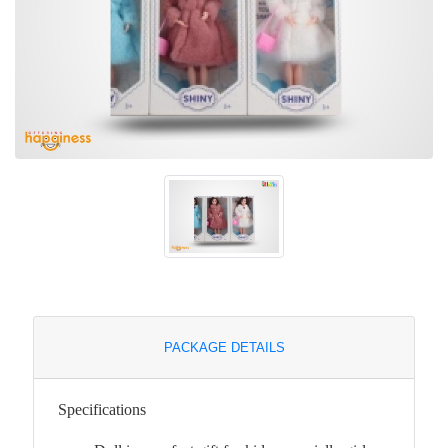
PACKAGE DETAILS
Specifications