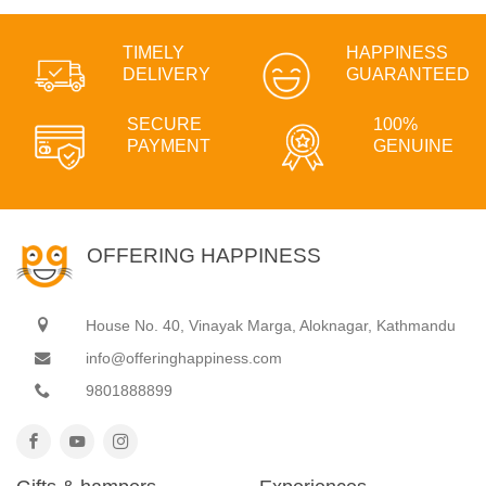
TIMELY
HAPPINESS
DELIVERY
GUARANTEED
SECURE
100%
PAYMENT
GENUINE
OFFERING HAPPINESS
House No. 40, Vinayak Marga, Aloknagar, Kathmandu
info@offeringhappiness.com
9801888899