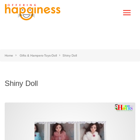
Home
Gifts & Hampers-Toys-Doll
Shiny Doll
Shiny Doll