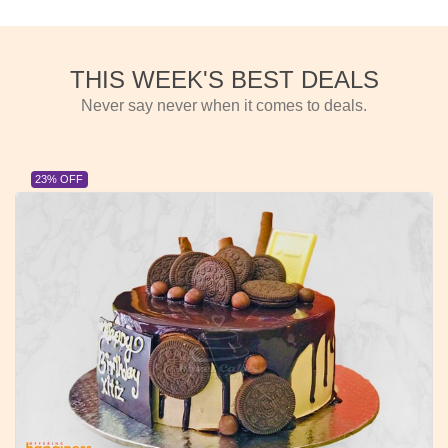
THIS WEEK'S BEST DEALS
Never say never when it comes to deals.
23% OFF