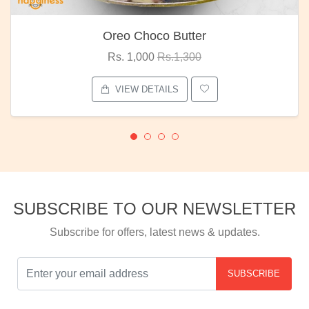
Oreo Choco Butter
Rs. 1,000
Rs.1,300
VIEW DETAILS
SUBSCRIBE TO OUR NEWSLETTER
Subscribe for offers, latest news & updates.
SUBSCRIBE