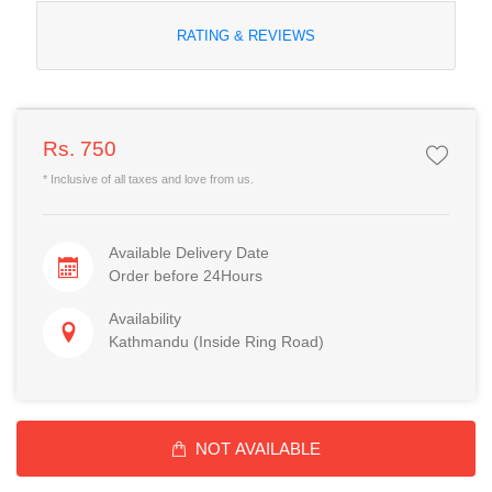
RATING & REVIEWS
Rs. 750
* Inclusive of all taxes and love from us.
Available Delivery Date
Order before 24Hours
Availability
Kathmandu (Inside Ring Road)
NOT AVAILABLE