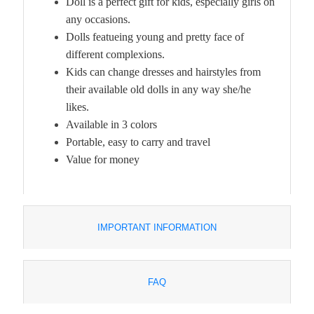
Doll is a perfect gift for kids, especially girls on
any occasions.
Dolls featueing young and pretty face of
different complexions.
Kids can change dresses and hairstyles from
their available old dolls in any way she/he
likes.
Available in 3 colors
Portable, easy to carry and travel
Value for money
IMPORTANT INFORMATION
FAQ