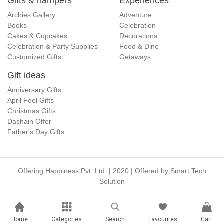
Gifts & hampers
Experiences
Archies Gallery
Adventure
Books
Celebration
Cakes & Cupcakes
Decorations
Celebration & Party Supplies
Food & Dine
Customized Gifts
Getaways
Gift ideas
Anniversary Gifts
April Fool Gifts
Christmas Gifts
Dashain Offer
Father's Day Gifts
Offering Happiness Pvt. Ltd. | 2020 | Offered by
Smart Tech
Solution
Home
Categories
Search
Favourites
Cart