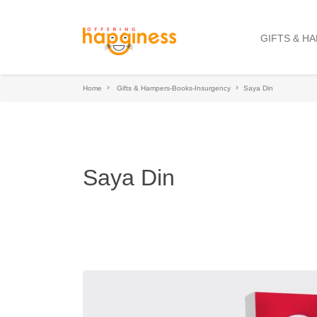
GIFTS & H
Home
Gifts & Hampers-Books-Insurgency
Saya Din
Saya Din