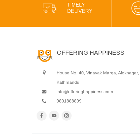
TIMELY
DELIVERY
OFFERING HAPPINESS
House No. 40, Vinayak Marga, Aloknagar,
Kathmandu
info@offeringhappiness.com
9801888899