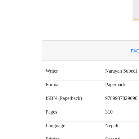
PAC
Writer
Narayan Subedi
Format
Paperback
ISBN (Paperback)
9789937829090
Pages
310
Language
Nepali