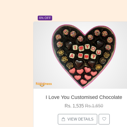
23% OFF
ocolate
Oreo Choco Butter
Rs. 1,000
Rs.1,300
VIEW DETAILS