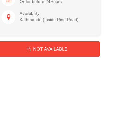
Order before 24Hours
Availability
Kathmandu (Inside Ring Road)
NOT AVAILABLE