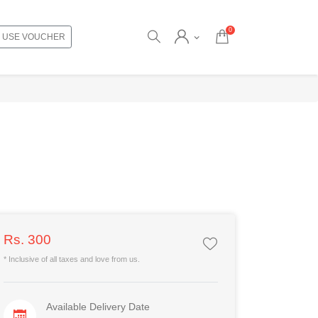
0
USE VOUCHER
Rs. 300
* Inclusive of all taxes and love from us.
Available Delivery Date