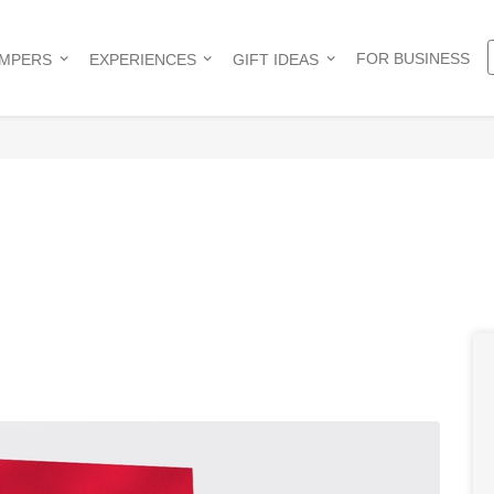
FOR BUSINESS
AMPERS
EXPERIENCES
GIFT IDEAS