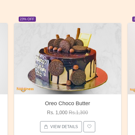
23% OFF
Red Rose Bunch
Rs. 1,375
Rs.1,800
VIEW DETAILS