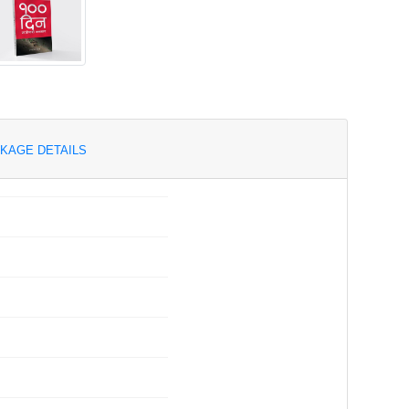
KAGE DETAILS