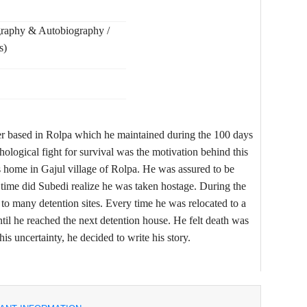
graphy & Autobiography /
s)
er based in Rolpa which he maintained during the 100 days
ological fight for survival was the motivation behind this
 home in Gajul village of Rolpa. He was assured to be
g time did Subedi realize he was taken hostage. During the
 to many detention sites. Every time he was relocated to a
til he reached the next detention house. He felt death was
is uncertainty, he decided to write his story.