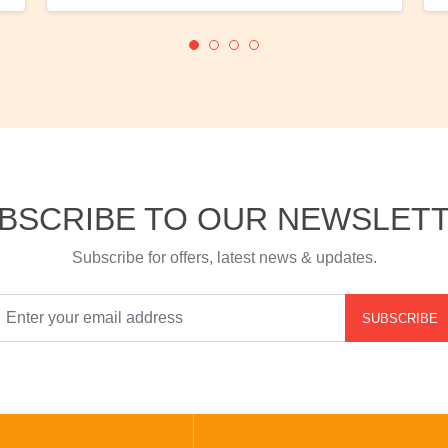
BSCRIBE TO OUR NEWSLET
Subscribe for offers, latest news & updates.
SUBSCRIBE