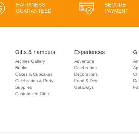
HAPPINESS
SECURE
GUARANTEED
PAYMENT
Gifts & hampers
Experiences
Gi
Archies Gallery
Adventure
An
Books
Celebration
Apr
Cakes & Cupcakes
Decorations
Ch
Celebration & Party
Food & Dine
Da
Supplies
Getaways
Fat
Customized Gifts