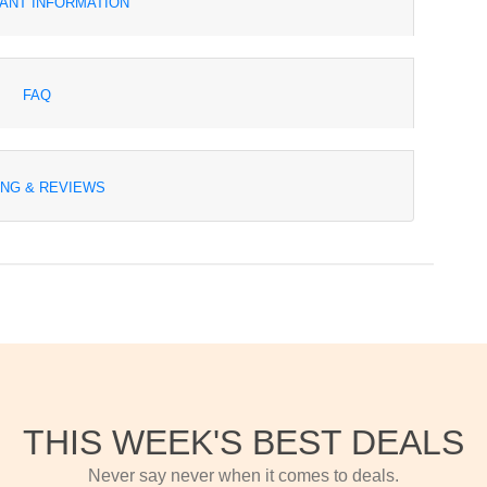
ANT INFORMATION
FAQ
ING & REVIEWS
THIS WEEK'S BEST DEALS
Never say never when it comes to deals.