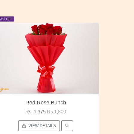
6% OFF
6% OFF
Pubg Mania
I Love
Rs. 1,875
Rs.2,000
VIEW DETAILS