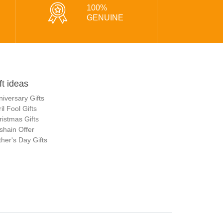
100%
GENUINE
ft ideas
niversary Gifts
il Fool Gifts
ristmas Gifts
shain Offer
her's Day Gifts