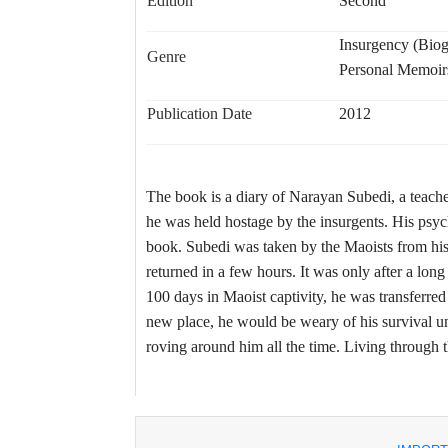
Edition
Second
Insurgency (Bio
Genre
Personal Memoir
Publication Date
2012
The book is a diary of Narayan Subedi, a teach
he was held hostage by the insurgents. His psych
book. Subedi was taken by the Maoists from his
returned in a few hours. It was only after a lon
100 days in Maoist captivity, he was transferred
new place, he would be weary of his survival un
roving around him all the time. Living through th