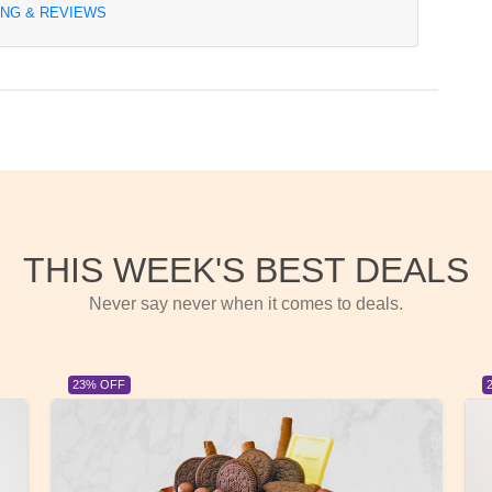
ING & REVIEWS
THIS WEEK'S BEST DEALS
Never say never when it comes to deals.
23% OFF