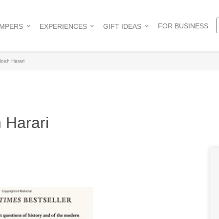
FOR BUSINESS
AMPERS
EXPERIENCES
GIFT IDEAS
Noah Harari
 Harari