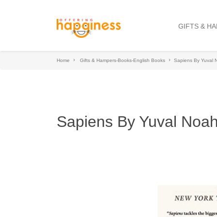
GIFTS & H
Home
Gifts & Hampers-Books-English Books
Sapiens By Yuval 
Sapiens By Yuval Noah