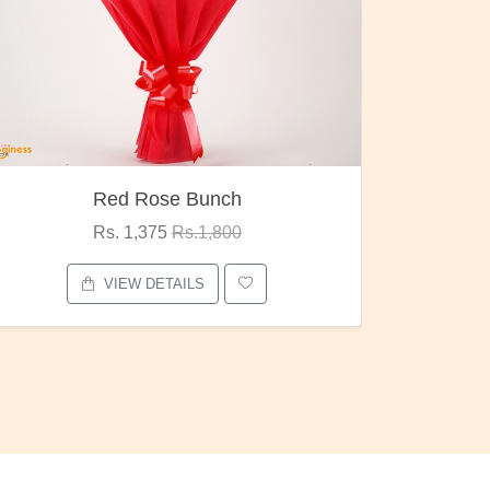
Red Rose Bunch
Rs. 1,375
Rs.1,800
VIEW DETAILS