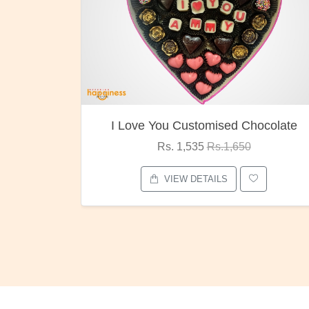
I Love You Customised Chocolate
Rs. 1,535
Rs.1,650
VIEW DETAILS