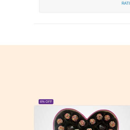
RAT
6% OFF