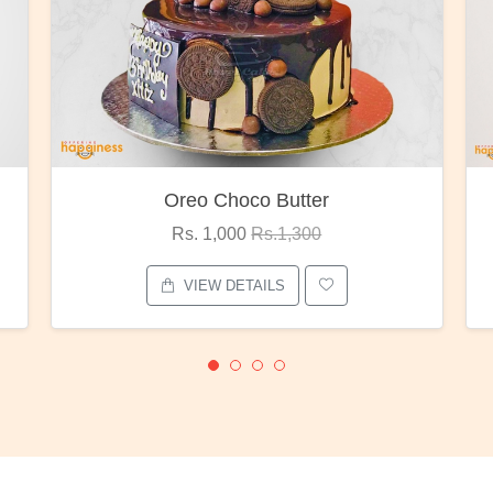
Oreo Choco Butter
Rs. 1,000
Rs.1,300
VIEW DETAILS