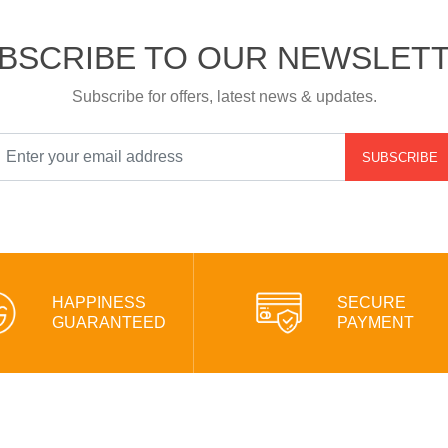
BSCRIBE TO OUR NEWSLET
Subscribe for offers, latest news & updates.
SUBSCRIBE
HAPPINESS
SECURE
GUARANTEED
PAYMENT