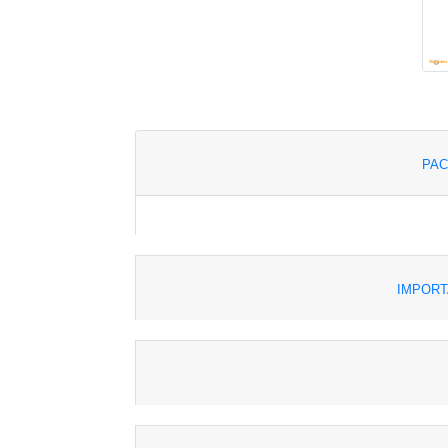
PAC
IMPORT