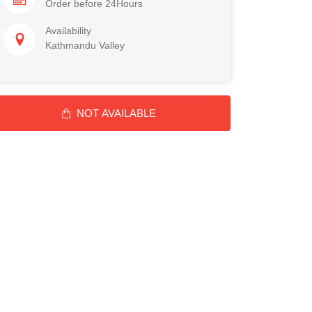
Order before 24Hours
Availability
Kathmandu Valley
NOT AVAILABLE