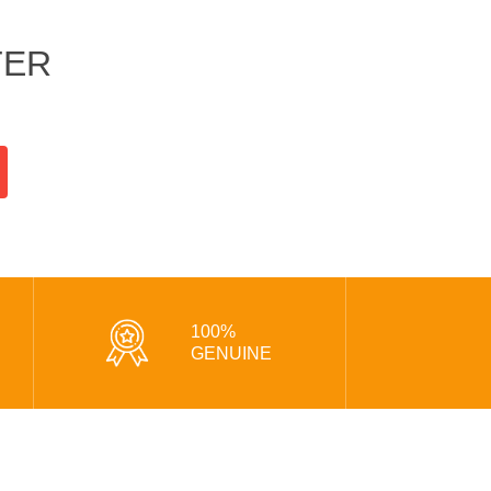
TER
100%
GENUINE