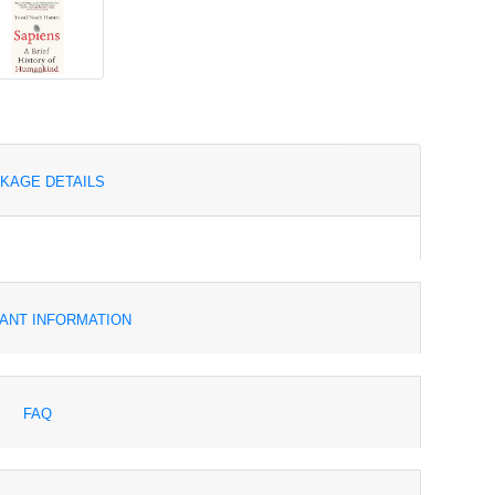
KAGE DETAILS
ANT INFORMATION
FAQ