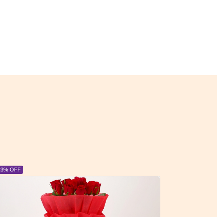
23% OFF
6% OFF