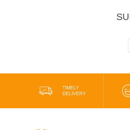
SU
TIMELY
DELIVERY