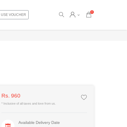
0
USE VOUCHER
Rs. 960
* Inclusive of all taxes and love from us.
Available Delivery Date